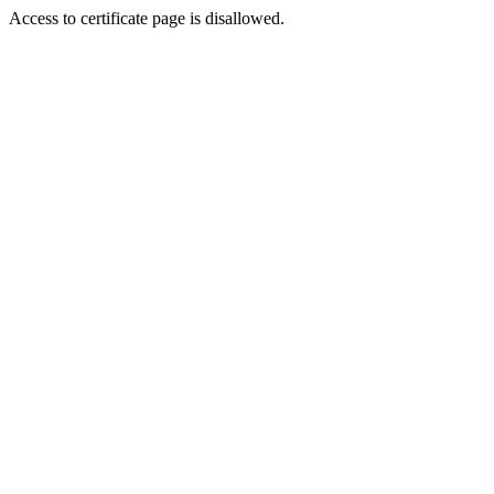
Access to certificate page is disallowed.