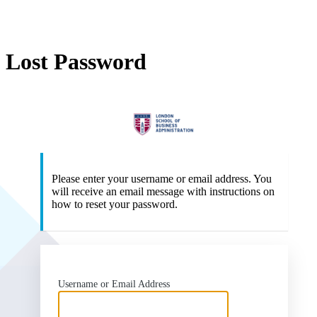
Lost Password
Lo
Please enter your username or email address. You
will receive an email message with instructions on
how to reset your password.
Username or Email Address