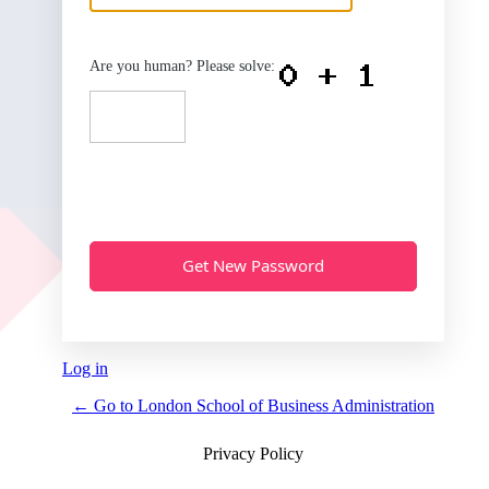
Are you human? Please solve:
Log in
← Go to London School of Business Administration
Privacy Policy