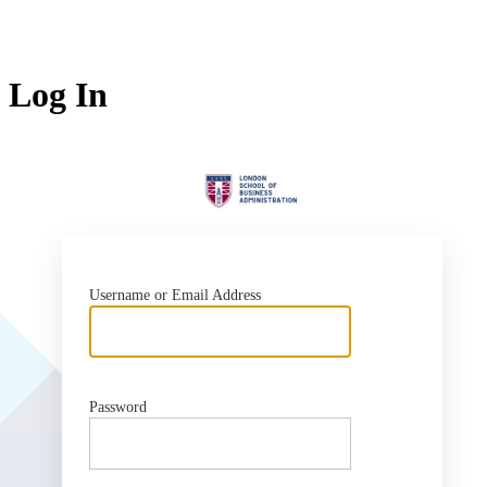
Log In
Lo
Username or Email Address
Password