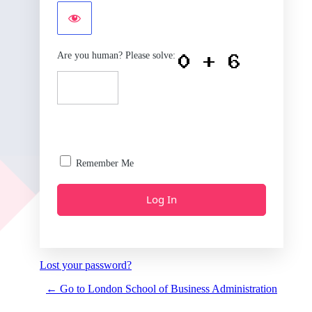
Are you human? Please solve:
Remember Me
Lost your password?
← Go to London School of Business Administration