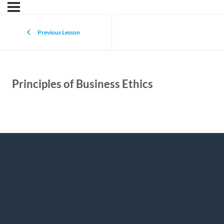
Previous Lesson
Principles of Business Ethics