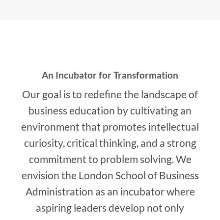
An Incubator for Transformation
Our goal is to redefine the landscape of
business education by cultivating an
environment that promotes intellectual
curiosity, critical thinking, and a strong
commitment to problem solving. We
envision the London School of Business
Administration as an incubator where
aspiring leaders develop not only