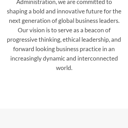
Administration, we are committed to
shaping a bold and innovative future for the
next generation of global business leaders.
Our vision is to serve as a beacon of
progressive thinking, ethical leadership, and
forward looking business practice in an
increasingly dynamic and interconnected
world.