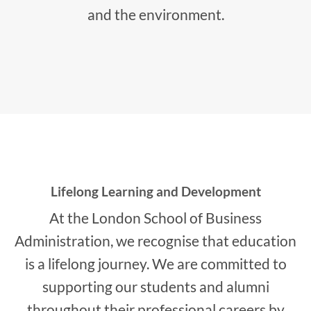
and the environment.
Lifelong Learning and Development
At the London School of Business
Administration, we recognise that education
is a lifelong journey. We are committed to
supporting our students and alumni
throughout their professional careers by