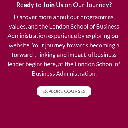
Ready to Join Us on Our Journey?
Discover more about our programmes,
values, and the London School of Business
Administration experience by exploring our
website. Your journey towards becoming a
forward thinking and impactful business
leader begins here, at the London School of
Business Administration.
EXPLORE COURSES