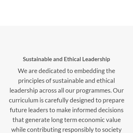
Sustainable and Ethical Leadership
We are dedicated to embedding the
principles of sustainable and ethical
leadership across all our programmes. Our
curriculum is carefully designed to prepare
future leaders to make informed decisions
that generate long term economic value
while contributing responsibly to society