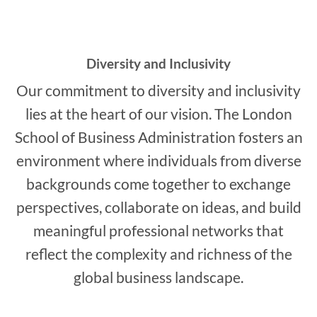
Diversity and Inclusivity
Our commitment to diversity and inclusivity
lies at the heart of our vision. The London
School of Business Administration fosters an
environment where individuals from diverse
backgrounds come together to exchange
perspectives, collaborate on ideas, and build
meaningful professional networks that
reflect the complexity and richness of the
global business landscape.