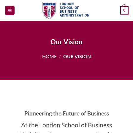
Skip
0
to
content
Our Vision
HOME
/
OUR VISION
Pioneering the Future of Business
At the London School of Business