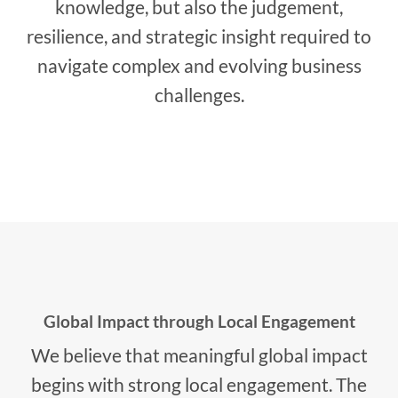
knowledge, but also the judgement,
resilience, and strategic insight required to
navigate complex and evolving business
challenges.
Global Impact through Local Engagement
We believe that meaningful global impact
begins with strong local engagement. The