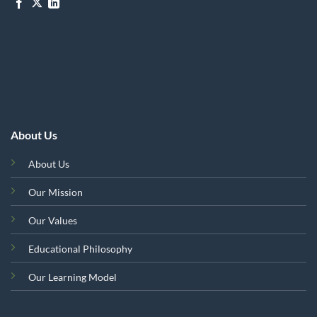
About Us
About Us
Our Mission
Our Values
Educational Philosophy
Our Learning Model