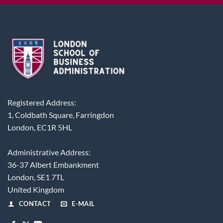
Registered Address:
1, Coldbath Square, Farringdon
London, EC1R 5HL
Administrative Address:
36-37 Albert Embankment
London, SE1 7TL
United Kingdom
CONTACT
E-MAIL