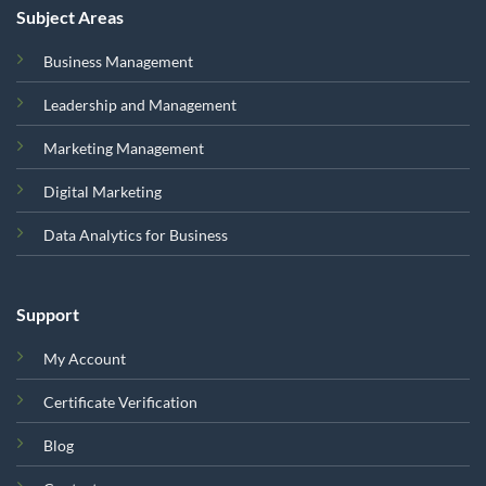
Subject Areas
Business Management
Leadership and Management
Marketing Management
Digital Marketing
Data Analytics for Business
Support
My Account
Certificate Verification
Blog