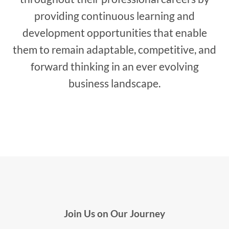
providing continuous learning and
development opportunities that enable
them to remain adaptable, competitive, and
forward thinking in an ever evolving
business landscape.
Join Us on Our Journey