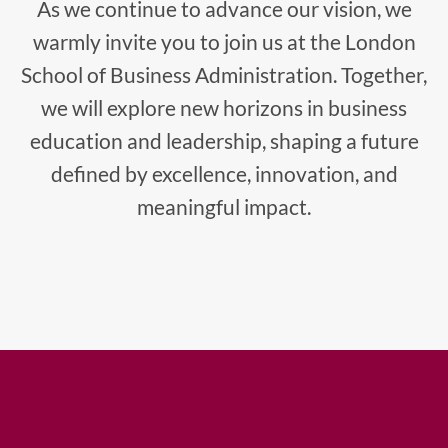
As we continue to advance our vision, we
warmly invite you to join us at the London
School of Business Administration. Together,
we will explore new horizons in business
education and leadership, shaping a future
defined by excellence, innovation, and
meaningful impact.