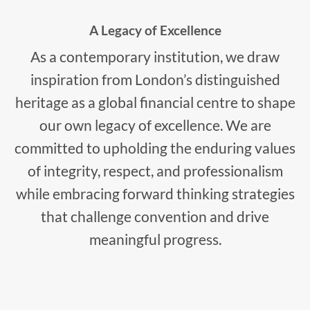
A Legacy of Excellence
As a contemporary institution, we draw
inspiration from London’s distinguished
heritage as a global financial centre to shape
our own legacy of excellence. We are
committed to upholding the enduring values
of integrity, respect, and professionalism
while embracing forward thinking strategies
that challenge convention and drive
meaningful progress.