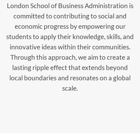
London School of Business Administration is
committed to contributing to social and
economic progress by empowering our
students to apply their knowledge, skills, and
innovative ideas within their communities.
Through this approach, we aim to create a
lasting ripple effect that extends beyond
local boundaries and resonates on a global
scale.