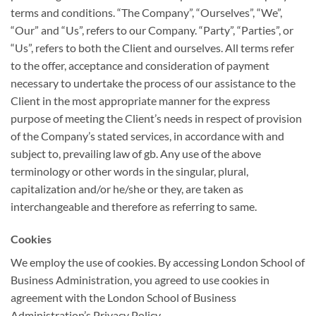
terms and conditions. “The Company”, “Ourselves”, “We”,
“Our” and “Us”, refers to our Company. “Party”, “Parties”, or
“Us”, refers to both the Client and ourselves. All terms refer
to the offer, acceptance and consideration of payment
necessary to undertake the process of our assistance to the
Client in the most appropriate manner for the express
purpose of meeting the Client’s needs in respect of provision
of the Company’s stated services, in accordance with and
subject to, prevailing law of gb. Any use of the above
terminology or other words in the singular, plural,
capitalization and/or he/she or they, are taken as
interchangeable and therefore as referring to same.
Cookies
We employ the use of cookies. By accessing London School of
Business Administration, you agreed to use cookies in
agreement with the London School of Business
Administration’s Privacy Policy.