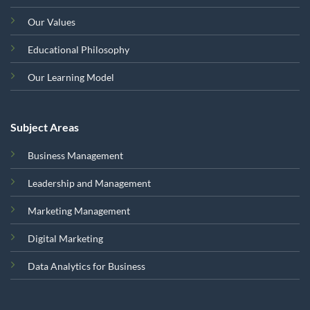
Our Values
Educational Philosophy
Our Learning Model
Subject Areas
Business Management
Leadership and Management
Marketing Management
Digital Marketing
Data Analytics for Business