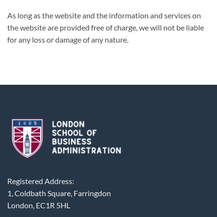
As long as the website and the information and services on
the website are provided free of charge, we will not be liable
for any loss or damage of any nature.
Registered Address:
1, Coldbath Square, Farringdon
London, EC1R 5HL