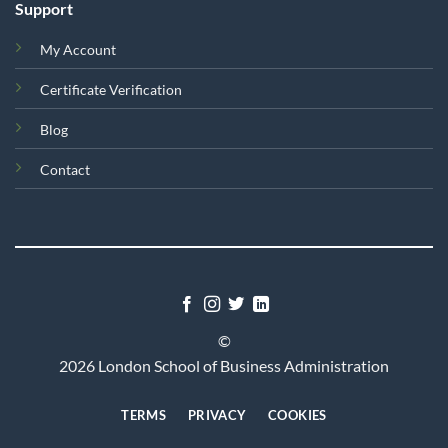
Support
My Account
Certificate Verification
Blog
Contact
©
2026 London School of Business Administration
TERMS
PRIVACY
COOKIES