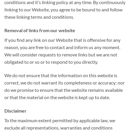
conditions and it’s linking policy at any time. By continuously
linking to our Website, you agree to be bound to and follow
these linking terms and conditions.
Removal of links from our website
If you find any link on our Website that is offensive for any
reason, you are free to contact and inform us any moment.
We will consider requests to remove links but we are not
obligated to or so or to respond to you directly.
We do not ensure that the information on this website is
correct, we do not warrant its completeness or accuracy; nor
do we promise to ensure that the website remains available
or that the material on the website is kept up to date.
Disclaimer
To the maximum extent permitted by applicable law, we
exclude all representations, warranties and conditions