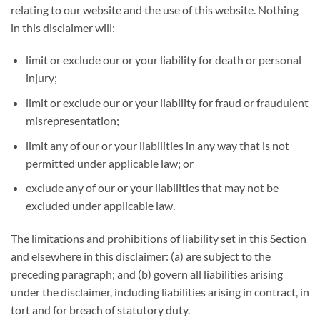
relating to our website and the use of this website. Nothing
in this disclaimer will:
limit or exclude our or your liability for death or personal
injury;
limit or exclude our or your liability for fraud or fraudulent
misrepresentation;
limit any of our or your liabilities in any way that is not
permitted under applicable law; or
exclude any of our or your liabilities that may not be
excluded under applicable law.
The limitations and prohibitions of liability set in this Section
and elsewhere in this disclaimer: (a) are subject to the
preceding paragraph; and (b) govern all liabilities arising
under the disclaimer, including liabilities arising in contract, in
tort and for breach of statutory duty.