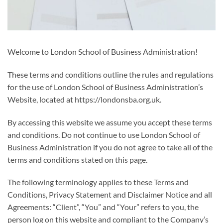
Welcome to London School of Business Administration!
These terms and conditions outline the rules and regulations
for the use of London School of Business Administration’s
Website, located at https://londonsba.org.uk.
By accessing this website we assume you accept these terms
and conditions. Do not continue to use London School of
Business Administration if you do not agree to take all of the
terms and conditions stated on this page.
The following terminology applies to these Terms and
Conditions, Privacy Statement and Disclaimer Notice and all
Agreements: “Client”, “You” and “Your” refers to you, the
person log on this website and compliant to the Company’s