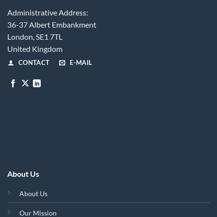
Administrative Address:
36-37 Albert Embankment
London, SE1 7TL
United Kingdom
CONTACT
E-MAIL
About Us
About Us
Our Mission