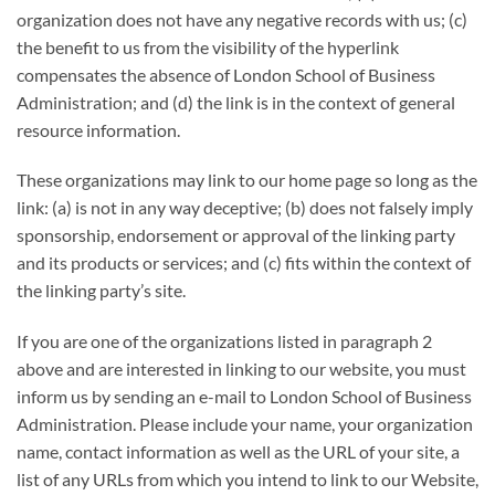
organization does not have any negative records with us; (c)
the benefit to us from the visibility of the hyperlink
compensates the absence of London School of Business
Administration; and (d) the link is in the context of general
resource information.
These organizations may link to our home page so long as the
link: (a) is not in any way deceptive; (b) does not falsely imply
sponsorship, endorsement or approval of the linking party
and its products or services; and (c) fits within the context of
the linking party’s site.
If you are one of the organizations listed in paragraph 2
above and are interested in linking to our website, you must
inform us by sending an e-mail to London School of Business
Administration. Please include your name, your organization
name, contact information as well as the URL of your site, a
list of any URLs from which you intend to link to our Website,