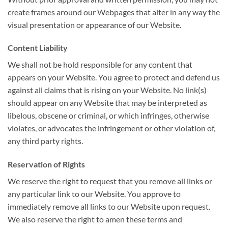
create frames around our Webpages that alter in any way the
visual presentation or appearance of our Website.
Content Liability
We shall not be hold responsible for any content that
appears on your Website. You agree to protect and defend us
against all claims that is rising on your Website. No link(s)
should appear on any Website that may be interpreted as
libelous, obscene or criminal, or which infringes, otherwise
violates, or advocates the infringement or other violation of,
any third party rights.
Reservation of Rights
We reserve the right to request that you remove all links or
any particular link to our Website. You approve to
immediately remove all links to our Website upon request.
We also reserve the right to amen these terms and