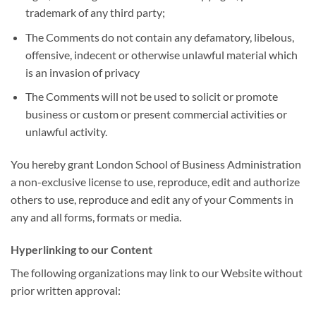
trademark of any third party;
The Comments do not contain any defamatory, libelous,
offensive, indecent or otherwise unlawful material which
is an invasion of privacy
The Comments will not be used to solicit or promote
business or custom or present commercial activities or
unlawful activity.
You hereby grant London School of Business Administration
a non-exclusive license to use, reproduce, edit and authorize
others to use, reproduce and edit any of your Comments in
any and all forms, formats or media.
Hyperlinking to our Content
The following organizations may link to our Website without
prior written approval: