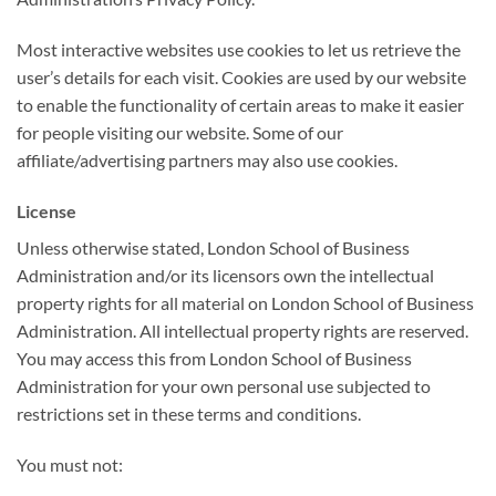
Most interactive websites use cookies to let us retrieve the
user’s details for each visit. Cookies are used by our website
to enable the functionality of certain areas to make it easier
for people visiting our website. Some of our
affiliate/advertising partners may also use cookies.
License
Unless otherwise stated, London School of Business
Administration and/or its licensors own the intellectual
property rights for all material on London School of Business
Administration. All intellectual property rights are reserved.
You may access this from London School of Business
Administration for your own personal use subjected to
restrictions set in these terms and conditions.
You must not: