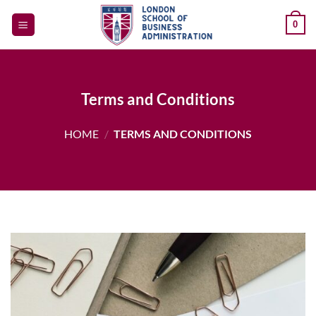
Skip
0
to
content
Terms and Conditions
HOME
/
TERMS AND CONDITIONS