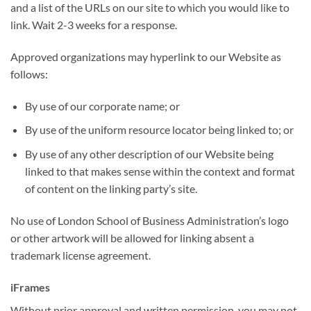
and a list of the URLs on our site to which you would like to
link. Wait 2-3 weeks for a response.
Approved organizations may hyperlink to our Website as
follows:
By use of our corporate name; or
By use of the uniform resource locator being linked to; or
By use of any other description of our Website being
linked to that makes sense within the context and format
of content on the linking party’s site.
No use of London School of Business Administration’s logo
or other artwork will be allowed for linking absent a
trademark license agreement.
iFrames
Without prior approval and written permission, you may not