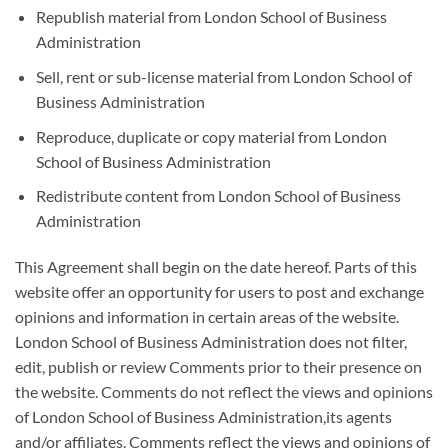
Republish material from London School of Business
Administration
Sell, rent or sub-license material from London School of
Business Administration
Reproduce, duplicate or copy material from London
School of Business Administration
Redistribute content from London School of Business
Administration
This Agreement shall begin on the date hereof. Parts of this
website offer an opportunity for users to post and exchange
opinions and information in certain areas of the website.
London School of Business Administration does not filter,
edit, publish or review Comments prior to their presence on
the website. Comments do not reflect the views and opinions
of London School of Business Administration,its agents
and/or affiliates. Comments reflect the views and opinions of