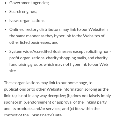
Government agencies;
Search engines;
News organizations;
Online directory distributors may link to our Website in
the same manner as they hyperlink to the Websites of
other listed businesses; and
System wide Accredited Businesses except soliciting non-
profit organizations, charity shopping malls, and charity
fundraising groups which may not hyperlink to our Web
site.
These organizations may link to our home page, to
publications or to other Website information so long as the
link: (a) is not in any way deceptive; (b) does not falsely imply
sponsorship, endorsement or approval of the linking party
and its products and/or services; and (c) fits within the
context of the linking party’s site.