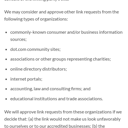
We may consider and approve other link requests from the
following types of organizations:
commonly-known consumer and/or business information
sources;
dot.com community sites;
associations or other groups representing charities;
online directory distributors;
internet portals;
accounting, law and consulting firms; and
educational institutions and trade associations.
We will approve link requests from these organizations if we
decide that: (a) the link would not make us look unfavorably
to ourselves or to our accredited businesses; (b) the