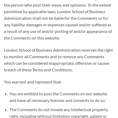
the person who post their views and opinions. To the extent
permitted by applicable laws, London School of Business
Administration shall not be liable for the Comments or for
any liability, damages or expenses caused and/or suffered as
a result of any use of and/or posting of and/or appearance of
the Comments on this website.
London School of Business Administration reserves the right
to monitor all Comments and to remove any Comments
which can be considered inappropriate, offensive or causes
breach of these Terms and Conditions.
You warrant and represent that:
You are entitled to post the Comments on our website
and have all necessary licenses and consents to do so;
The Comments do not invade any intellectual property
right, including without limitation copyright, patent or