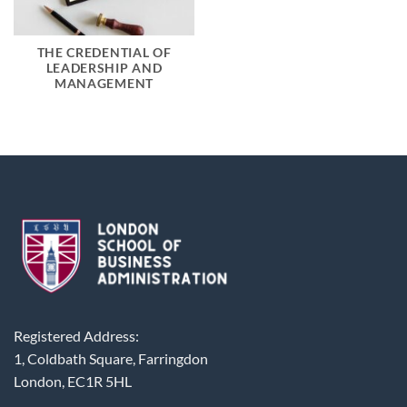
THE CREDENTIAL OF
LEADERSHIP AND
MANAGEMENT
Registered Address:
1, Coldbath Square, Farringdon
London, EC1R 5HL