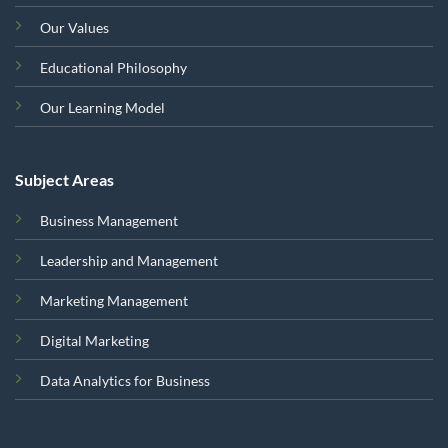
Our Values
Educational Philosophy
Our Learning Model
Subject Areas
Business Management
Leadership and Management
Marketing Management
Digital Marketing
Data Analytics for Business