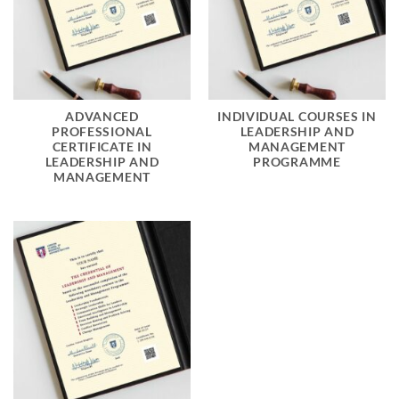
ADVANCED
INDIVIDUAL COURSES IN
PROFESSIONAL
LEADERSHIP AND
CERTIFICATE IN
MANAGEMENT
LEADERSHIP AND
PROGRAMME
MANAGEMENT