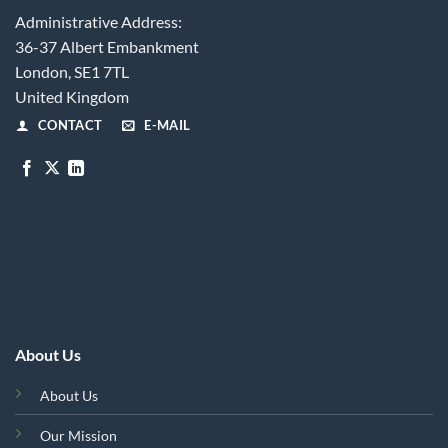
Administrative Address:
36-37 Albert Embankment
London, SE1 7TL
United Kingdom
CONTACT
E-MAIL
About Us
About Us
Our Mission