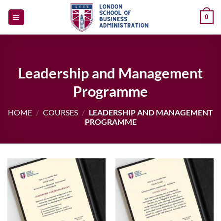
Skip
0
to
content
Leadership and Management
Programme
HOME
/
COURSES
/
LEADERSHIP AND MANAGEMENT
PROGRAMME