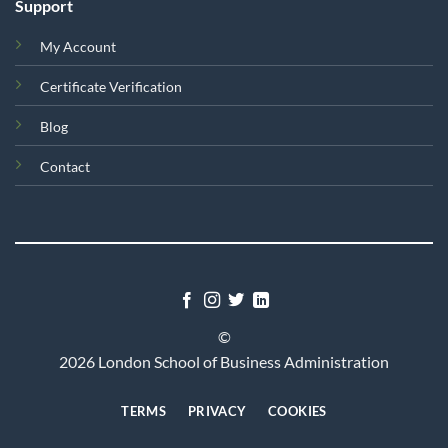
Support
My Account
Certificate Verification
Blog
Contact
©
2026 London School of Business Administration
TERMS
PRIVACY
COOKIES