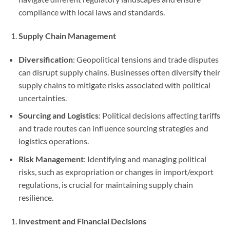
compliance with local laws and standards.
Supply Chain Management
Diversification
: Geopolitical tensions and trade disputes
can disrupt supply chains. Businesses often diversify their
supply chains to mitigate risks associated with political
uncertainties.
Sourcing and Logistics
: Political decisions affecting tariffs
and trade routes can influence sourcing strategies and
logistics operations.
Risk Management
: Identifying and managing political
risks, such as expropriation or changes in import/export
regulations, is crucial for maintaining supply chain
resilience.
Investment and Financial Decisions