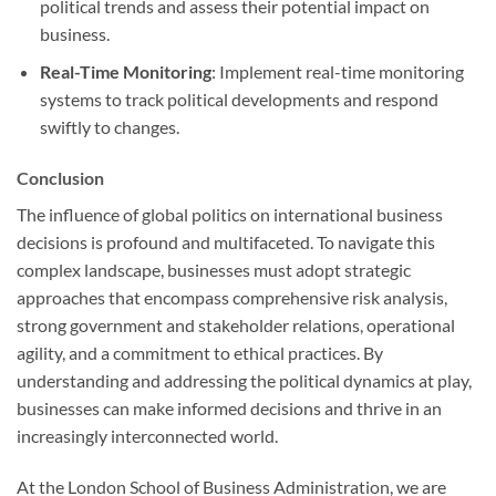
political trends and assess their potential impact on
business.
Real-Time Monitoring
: Implement real-time monitoring
systems to track political developments and respond
swiftly to changes.
Conclusion
The influence of global politics on international business
decisions is profound and multifaceted. To navigate this
complex landscape, businesses must adopt strategic
approaches that encompass comprehensive risk analysis,
strong government and stakeholder relations, operational
agility, and a commitment to ethical practices. By
understanding and addressing the political dynamics at play,
businesses can make informed decisions and thrive in an
increasingly interconnected world.
At the London School of Business Administration, we are