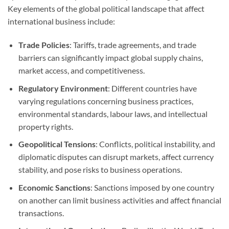
Key elements of the global political landscape that affect
international business include:
Trade Policies
: Tariffs, trade agreements, and trade
barriers can significantly impact global supply chains,
market access, and competitiveness.
Regulatory Environment
: Different countries have
varying regulations concerning business practices,
environmental standards, labour laws, and intellectual
property rights.
Geopolitical Tensions
: Conflicts, political instability, and
diplomatic disputes can disrupt markets, affect currency
stability, and pose risks to business operations.
Economic Sanctions
: Sanctions imposed by one country
on another can limit business activities and affect financial
transactions.