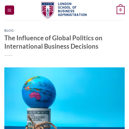
Skip
0
to
content
BLOG
The Influence of Global Politics on
International Business Decisions