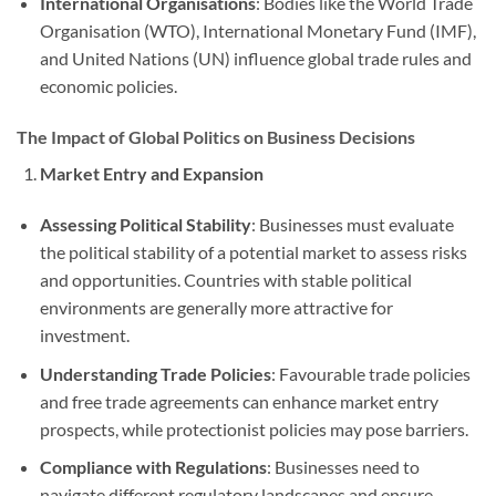
International Organisations
: Bodies like the World Trade
Organisation (WTO), International Monetary Fund (IMF),
and United Nations (UN) influence global trade rules and
economic policies.
The Impact of Global Politics on Business Decisions
Market Entry and Expansion
Assessing Political Stability
: Businesses must evaluate
the political stability of a potential market to assess risks
and opportunities. Countries with stable political
environments are generally more attractive for
investment.
Understanding Trade Policies
: Favourable trade policies
and free trade agreements can enhance market entry
prospects, while protectionist policies may pose barriers.
Compliance with Regulations
: Businesses need to
navigate different regulatory landscapes and ensure