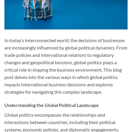
In today’s interconnected world, the decisions of businesses
are increasingly influenced by global political dynamics. From
trade policies and international relations to regulatory
changes and geopolitical tensions, global politics plays a
critical role in shaping the business environment. This blog
post delves into the various ways in which global politics
impacts international business decisions and explores
strategies for navigating this complex landscape.
Understanding the Global Political Landscape
Global politics encompasses the relationships and
interactions between countries, including their political
systems, economic policies, and diplomatic engagements.