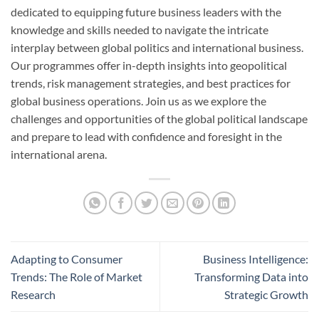
dedicated to equipping future business leaders with the
knowledge and skills needed to navigate the intricate
interplay between global politics and international business.
Our programmes offer in-depth insights into geopolitical
trends, risk management strategies, and best practices for
global business operations. Join us as we explore the
challenges and opportunities of the global political landscape
and prepare to lead with confidence and foresight in the
international arena.
Adapting to Consumer
Business Intelligence:
Trends: The Role of Market
Transforming Data into
Research
Strategic Growth