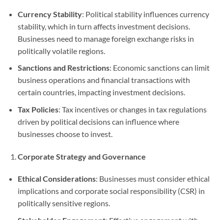
Currency Stability
: Political stability influences currency
stability, which in turn affects investment decisions.
Businesses need to manage foreign exchange risks in
politically volatile regions.
Sanctions and Restrictions
: Economic sanctions can limit
business operations and financial transactions with
certain countries, impacting investment decisions.
Tax Policies
: Tax incentives or changes in tax regulations
driven by political decisions can influence where
businesses choose to invest.
Corporate Strategy and Governance
Ethical Considerations
: Businesses must consider ethical
implications and corporate social responsibility (CSR) in
politically sensitive regions.