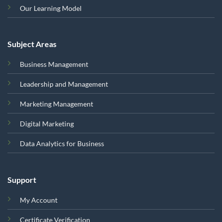
Our Learning Model
Subject Areas
Business Management
Leadership and Management
Marketing Management
Digital Marketing
Data Analytics for Business
Support
My Account
Certificate Verification