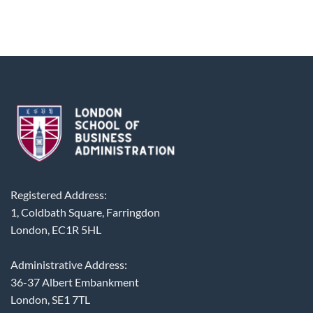
Registered Address:
1, Coldbath Square, Farringdon
London, EC1R 5HL
Administrative Address:
36-37 Albert Embankment
London, SE1 7TL