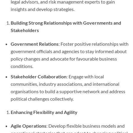
legal advisors, and risk management experts to gain
insights and develop strategies.
Building Strong Relationships with Governments and
Stakeholders
Government Relations
: Foster positive relationships with
government officials and agencies to stay informed about
policy changes and advocate for favourable business
conditions.
Stakeholder Collaboration
: Engage with local
communities, industry associations, and international
organisations to build a supportive network and address
political challenges collectively.
Enhancing Flexibility and Agility
Agile Operations
: Develop flexible business models and