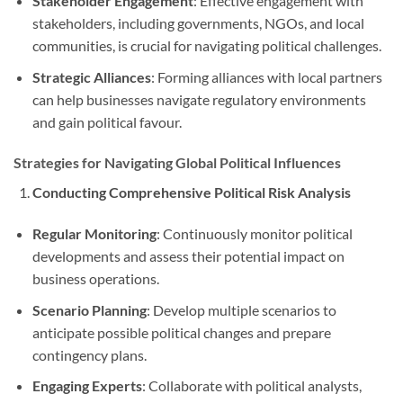
Stakeholder Engagement
: Effective engagement with
stakeholders, including governments, NGOs, and local
communities, is crucial for navigating political challenges.
Strategic Alliances
: Forming alliances with local partners
can help businesses navigate regulatory environments
and gain political favour.
Strategies for Navigating Global Political Influences
Conducting Comprehensive Political Risk Analysis
Regular Monitoring
: Continuously monitor political
developments and assess their potential impact on
business operations.
Scenario Planning
: Develop multiple scenarios to
anticipate possible political changes and prepare
contingency plans.
Engaging Experts
: Collaborate with political analysts,