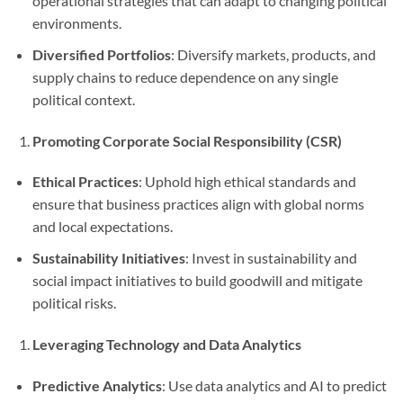
operational strategies that can adapt to changing political
environments.
Diversified Portfolios
: Diversify markets, products, and
supply chains to reduce dependence on any single
political context.
Promoting Corporate Social Responsibility (CSR)
Ethical Practices
: Uphold high ethical standards and
ensure that business practices align with global norms
and local expectations.
Sustainability Initiatives
: Invest in sustainability and
social impact initiatives to build goodwill and mitigate
political risks.
Leveraging Technology and Data Analytics
Predictive Analytics
: Use data analytics and AI to predict