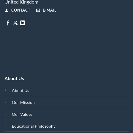
United Kingdom
CONTACT
E-MAIL
About Us
About Us
Our Mission
Our Values
Educational Philosophy