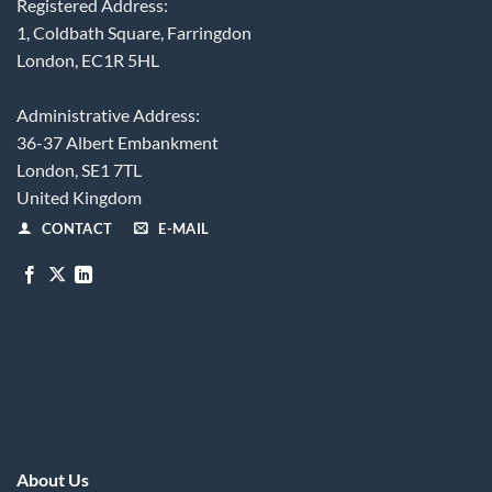
Registered Address:
1, Coldbath Square, Farringdon
London, EC1R 5HL
Administrative Address:
36-37 Albert Embankment
London, SE1 7TL
United Kingdom
CONTACT
E-MAIL
About Us