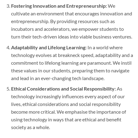
Fostering Innovation and Entrepreneurship:
We
cultivate an environment that encourages innovation and
entrepreneurship. By providing resources such as
incubators and accelerators, we empower students to
turn their tech-driven ideas into viable business ventures.
Adaptability and Lifelong Learning:
In a world where
technology evolves at breakneck speed, adaptability and a
commitment to lifelong learning are paramount. We instil
these values in our students, preparing them to navigate
and lead in an ever-changing tech landscape.
Ethical Considerations and Social Responsibility:
As
technology increasingly influences every aspect of our
lives, ethical considerations and social responsibility
become more critical. We emphasise the importance of
using technology in ways that are ethical and benefit
society as a whole.