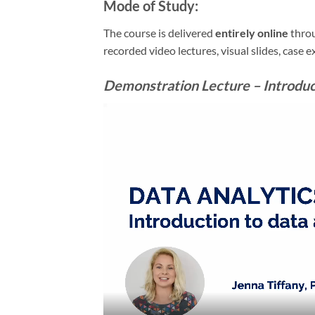
Mode of Study:
The course is delivered
entirely online
throu
recorded video lectures, visual slides, case 
Demonstration Lecture – Introduct