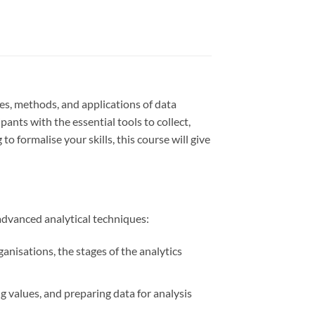
es, methods, and applications of data
ipants with the essential tools to collect,
o formalise your skills, this course will give
advanced analytical techniques:
anisations, the stages of the analytics
g values, and preparing data for analysis