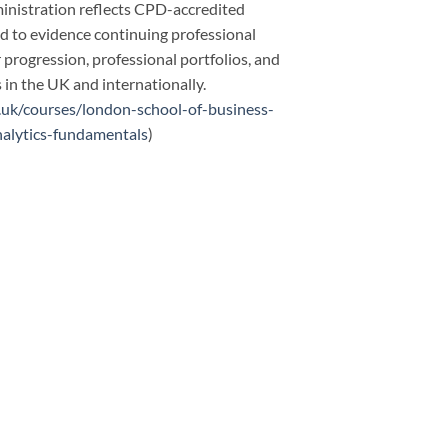
inistration reflects CPD-accredited
ed to evidence continuing professional
progression, professional portfolios, and
in the UK and internationally.
.uk/courses/london-school-of-business-
nalytics-fundamentals
)