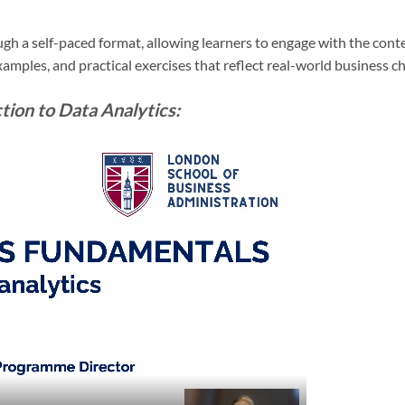
gh a self-paced format, allowing learners to engage with the conte
examples, and practical exercises that reflect real-world business c
ion to Data Analytics: