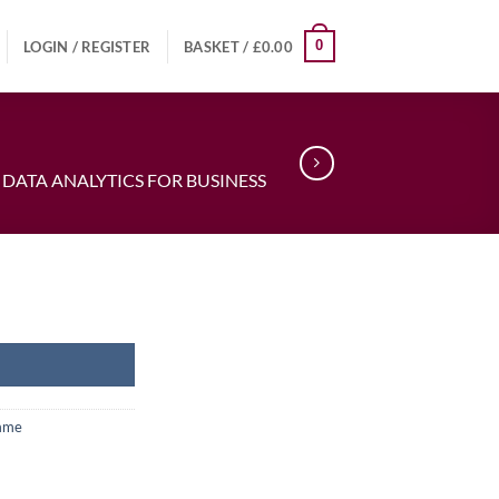
0
LOGIN / REGISTER
BASKET /
£
0.00
 DATA ANALYTICS FOR BUSINESS
amme