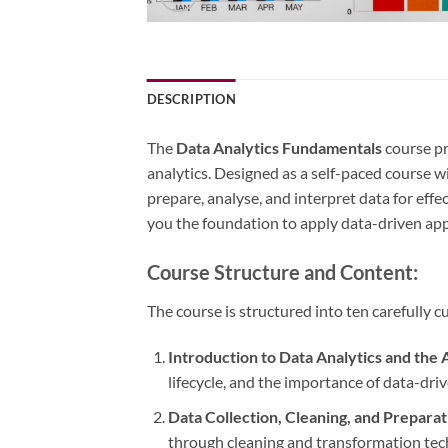
DESCRIPTION
The
Data Analytics Fundamentals
course pr
analytics. Designed as a self-paced course
prepare, analyse, and interpret data for effe
you the foundation to apply data-driven app
Course Structure and Content:
The course is structured into ten carefully
Introduction to Data Analytics and the 
lifecycle, and the importance of data-driv
Data Collection, Cleaning, and Preparat
through cleaning and transformation tec