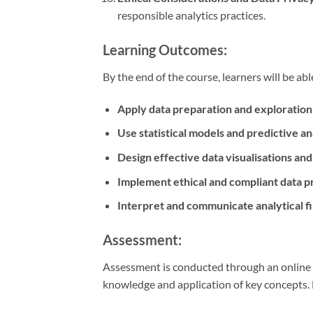
responsible analytics practices.
Learning Outcomes:
By the end of the course, learners will be abl
Apply data preparation and exploration
Use statistical models and predictive an
Design effective data visualisations an
Implement ethical and compliant data p
Interpret and communicate analytical f
Assessment:
Assessment is conducted through an online q
knowledge and application of key concepts.