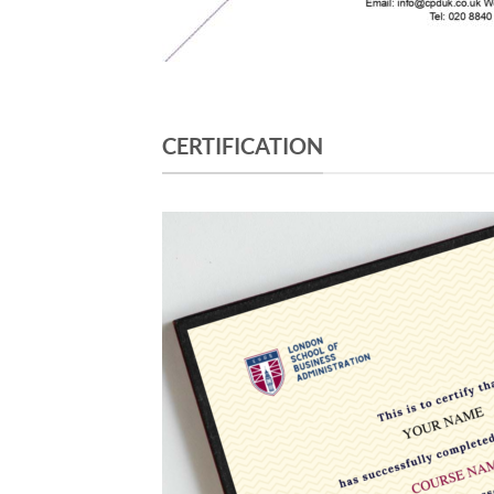
CERTIFICATION