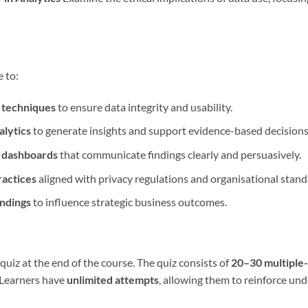
e to:
 techniques
to ensure data integrity and usability.
alytics
to generate insights and support evidence-based decisions
d dashboards
that communicate findings clearly and persuasively.
ractices
aligned with privacy regulations and organisational stand
indings
to influence strategic business outcomes.
uiz at the end of the course. The quiz consists of
20–30 multiple
 Learners have
unlimited attempts
, allowing them to reinforce un