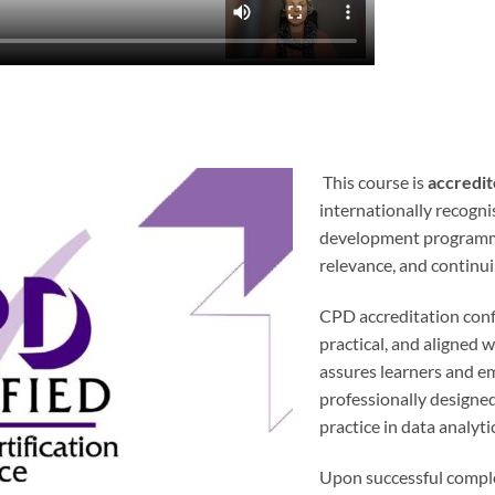
This course is
accredit
internationally recogn
development programme
relevance, and continu
CPD accreditation confi
practical, and aligned w
assures learners and em
professionally designed
practice in data analyt
Upon successful comple