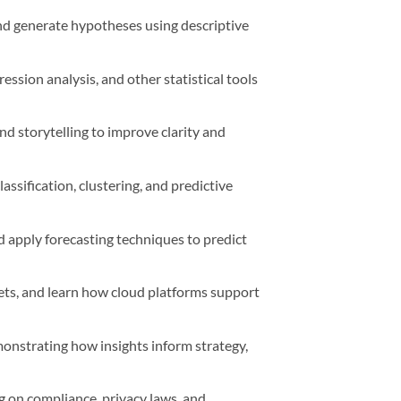
and generate hypotheses using descriptive
ssion analysis, and other statistical tools
d storytelling to improve clarity and
ssification, clustering, and predictive
nd apply forecasting techniques to predict
ets, and learn how cloud platforms support
monstrating how insights inform strategy,
g on compliance, privacy laws, and