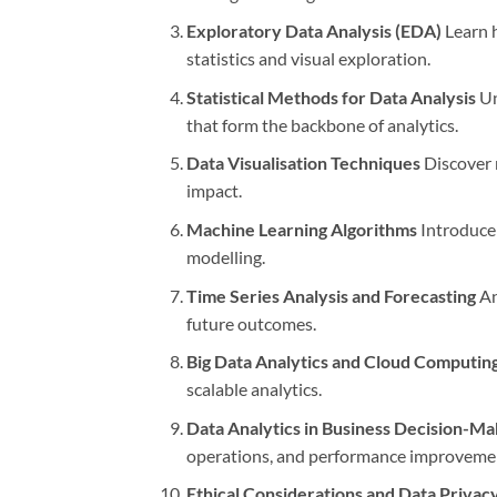
Exploratory Data Analysis (EDA)
Learn h
statistics and visual exploration.
Statistical Methods for Data Analysis
Un
that form the backbone of analytics.
Data Visualisation Techniques
Discover m
impact.
Machine Learning Algorithms
Introduce 
modelling.
Time Series Analysis and Forecasting
An
future outcomes.
Big Data Analytics and Cloud Computin
scalable analytics.
Data Analytics in Business Decision-Ma
operations, and performance improveme
Ethical Considerations and Data Privacy