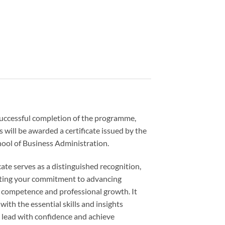
uccessful completion of the programme,
s will be awarded a certificate issued by the
ool of Business Administration.
icate serves as a distinguished recognition,
ing your commitment to advancing
 competence and professional growth. It
with the essential skills and insights
 lead with confidence and achieve