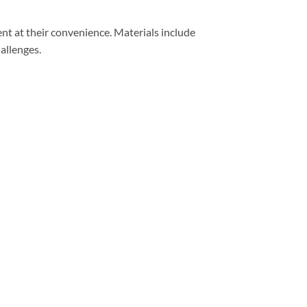
nt at their convenience. Materials include
hallenges.