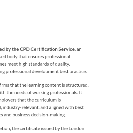
ed by the CPD Certification Service
, an
ised body that ensures professional
s meet high standards of quality,
ing professional development best practice.
rms that the learning content is structured,
ith the needs of working professionals. It
ployers that the curriculum is
, industry-relevant, and aligned with best
ics and business decision-making.
tion, the certificate issued by the London