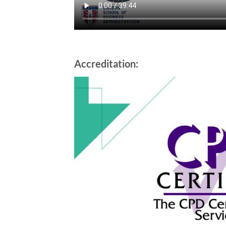
Accreditation: