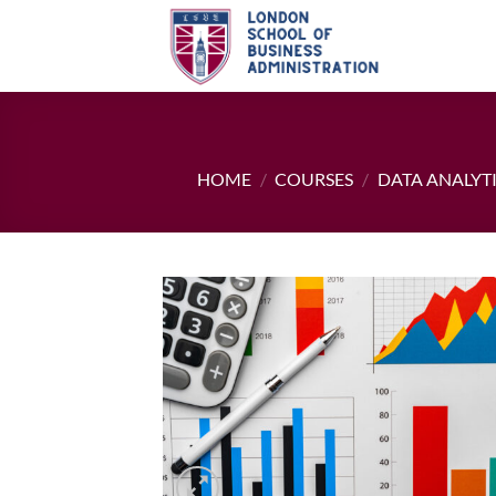
Skip
to
content
HOME
/
COURSES
/
DATA ANALYT