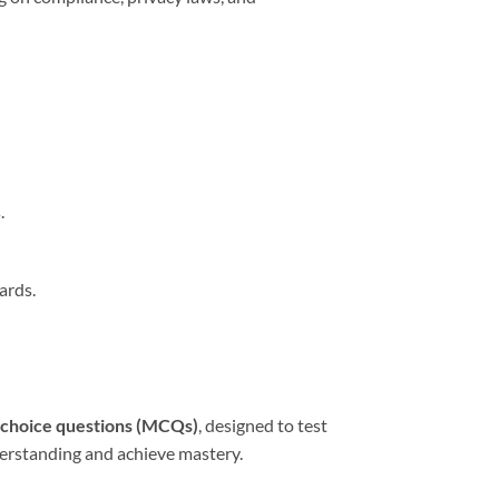
.
ards.
-choice questions (MCQs)
, designed to test
derstanding and achieve mastery.