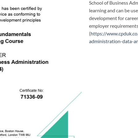
School of Business Adm
learning and can be us
development for career 
employer requirements 
(
https://www.cpduk.co
administration-data-a