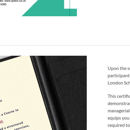
Upon the s
participant
London Sch
This certif
demonstrat
managerial
equips you 
required to