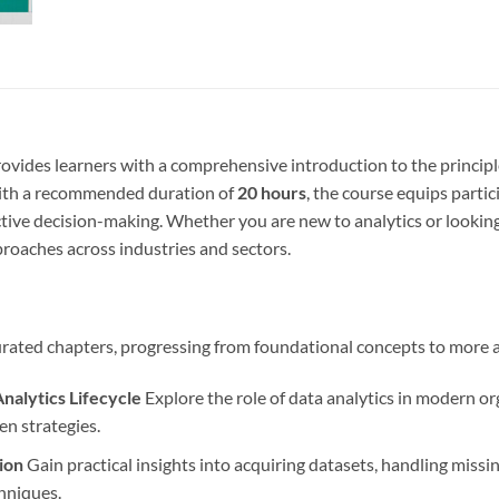
ovides learners with a comprehensive introduction to the principl
 with a recommended duration of
20 hours
, the course equips partic
ctive decision-making. Whether you are new to analytics or looking t
roaches across industries and sectors.
 curated chapters, progressing from foundational concepts to more 
Analytics Lifecycle
Explore the role of data analytics in modern org
en strategies.
ion
Gain practical insights into acquiring datasets, handling missin
hniques.