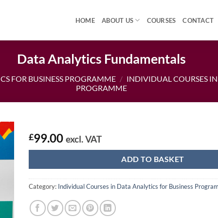
HOME
ABOUT US
COURSES
CONTACT
Data Analytics Fundamentals
ICS FOR BUSINESS PROGRAMME
/
INDIVIDUAL COURSES IN
PROGRAMME
99.00
£
excl. VAT
ADD TO BASKET
Category:
Individual Courses in Data Analytics for Business Progr