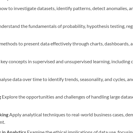
ow to investigate datasets, identify patterns, detect anomalies, 
derstand the fundamentals of probability, hypothesis testing, regre
ethods to present data effectively through charts, dashboards, an
key concepts in supervised and unsupervised learning, including cla
alyse data over time to identify trends, seasonality, and cycles, a
g
Explore the opportunities and challenges of handling large datas
king
Apply analytical techniques to real-world business cases, de
nt.
 in Analytics
Examine the ethical implications of data use, focusin