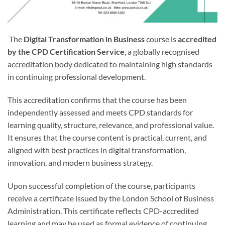
The
Digital Transformation in Business
course is
accredited
by the CPD Certification Service
, a globally recognised
accreditation body dedicated to maintaining high standards
in continuing professional development.
This accreditation confirms that the course has been
independently assessed and meets CPD standards for
learning quality, structure, relevance, and professional value.
It ensures that the course content is practical, current, and
aligned with best practices in digital transformation,
innovation, and modern business strategy.
Upon successful completion of the course, participants
receive a certificate issued by the London School of Business
Administration. This certificate reflects CPD-accredited
learning and may be used as formal evidence of continuing