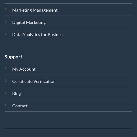
Marketing Management
Digital Marketing
Data Analytics for Business
Support
My Account
Certificate Verification
Blog
Contact