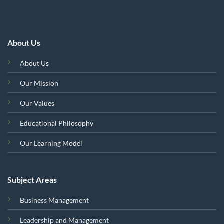
About Us
About Us
Our Mission
Our Values
Educational Philosophy
Our Learning Model
Subject Areas
Business Management
Leadership and Management