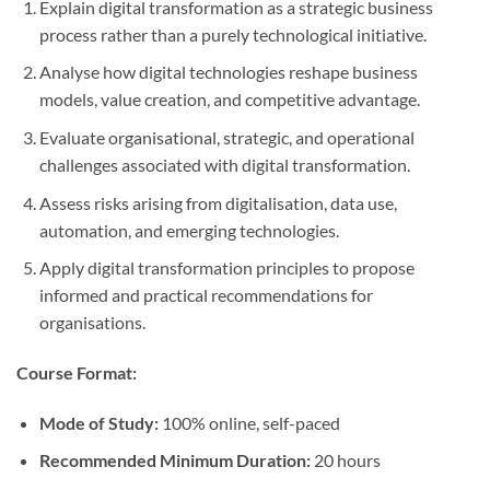
Explain digital transformation as a strategic business
process rather than a purely technological initiative.
Analyse how digital technologies reshape business
models, value creation, and competitive advantage.
Evaluate organisational, strategic, and operational
challenges associated with digital transformation.
Assess risks arising from digitalisation, data use,
automation, and emerging technologies.
Apply digital transformation principles to propose
informed and practical recommendations for
organisations.
Course Format:
Mode of Study:
100% online, self-paced
Recommended Minimum Duration:
20 hours