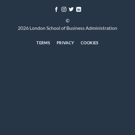
©
2026 London School of Business Administration
TERMS
PRIVACY
COOKIES