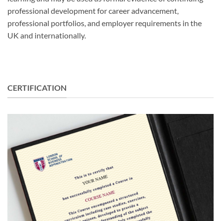
professional development for career advancement,
professional portfolios, and employer requirements in the
UK and internationally.
CERTIFICATION