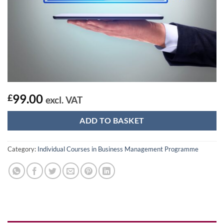
99.00
£
excl. VAT
ADD TO BASKET
Category:
Individual Courses in Business Management Programme