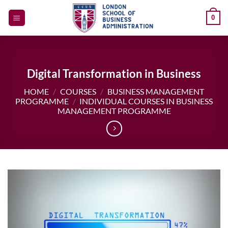
Skip
0
to
content
Digital Transformation in Business
HOME
/
COURSES
/
BUSINESS MANAGEMENT
PROGRAMME
/
INDIVIDUAL COURSES IN BUSINESS
MANAGEMENT PROGRAMME