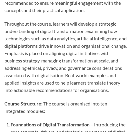
recommended to ensure meaningful engagement with the
concepts and their practical application.
Throughout the course, learners will develop a strategic
understanding of digital transformation, examining how
technologies such as data analytics, artificial intelligence, and
digital platforms drive innovation and organisational change.
Emphasis is placed on aligning digital initiatives with
business strategy, managing transformation at scale, and
addressing ethical, privacy, and governance considerations
associated with digitalisation. Real-world examples and
applied insights are used to help learners translate theory
into actionable recommendations for organisations.
Course Structure:
The course is organised into ten
integrated modules:
Foundations of Digital Transformation
– Introducing the
core concepts, drivers, and strategic importance of digital