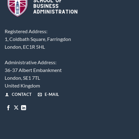
Registered Address:
1, Coldbath Square, Farringdon
London, EC1R 5HL
Administrative Address:
36-37 Albert Embankment
London, SE1 7TL
United Kingdom
CONTACT
E-MAIL