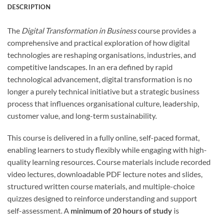
DESCRIPTION
The
Digital Transformation in Business
course provides a
comprehensive and practical exploration of how digital
technologies are reshaping organisations, industries, and
competitive landscapes. In an era defined by rapid
technological advancement, digital transformation is no
longer a purely technical initiative but a strategic business
process that influences organisational culture, leadership,
customer value, and long-term sustainability.
This course is delivered in a fully online, self-paced format,
enabling learners to study flexibly while engaging with high-
quality learning resources. Course materials include recorded
video lectures, downloadable PDF lecture notes and slides,
structured written course materials, and multiple-choice
quizzes designed to reinforce understanding and support
self-assessment. A
minimum of 20 hours of study
is