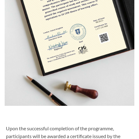
Upon the successful completion of the programme,
participants will be awarded a certificate issued by the