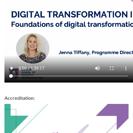
Accreditation: