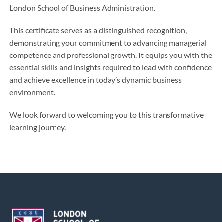
London School of Business Administration.
This certificate serves as a distinguished recognition,
demonstrating your commitment to advancing managerial
competence and professional growth. It equips you with the
essential skills and insights required to lead with confidence
and achieve excellence in today’s dynamic business
environment.
We look forward to welcoming you to this transformative
learning journey.