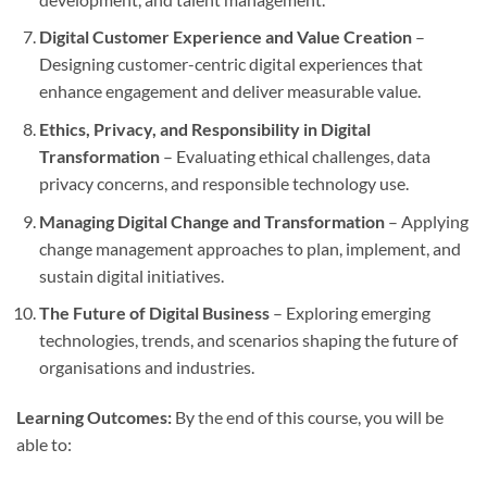
Digital Customer Experience and Value Creation
–
Designing customer-centric digital experiences that
enhance engagement and deliver measurable value.
Ethics, Privacy, and Responsibility in Digital
Transformation
– Evaluating ethical challenges, data
privacy concerns, and responsible technology use.
Managing Digital Change and Transformation
– Applying
change management approaches to plan, implement, and
sustain digital initiatives.
The Future of Digital Business
– Exploring emerging
technologies, trends, and scenarios shaping the future of
organisations and industries.
Learning Outcomes:
By the end of this course, you will be
able to: