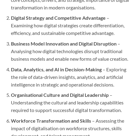
transformation in modern organisations.
Digital Strategy and Competitive Advantage
–
Examining how digital strategies create differentiation,
efficiency, and sustainable competitive advantage.
Business Model Innovation and Digital Disruption
–
Analysing how digital technologies disrupt traditional
business models and enable new forms of value creation.
Data, Analytics, and AI in Decision-Making
– Exploring
the role of data-driven insights, analytics, and artificial
intelligence in strategic and operational decisions.
Organisational Culture and Digital Leadership
–
Understanding the cultural and leadership capabilities
required to support successful digital transformation.
Workforce Transformation and Skills
– Assessing the
impact of digitalisation on workforce structures, skills
development, and talent management.