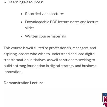
Learning Resources:
Recorded video lectures
Downloadable PDF lecture notes and lecture
slides
Written course materials
This course is well suited to professionals, managers, and
aspiring leaders who wish to understand and lead digital
transformation initiatives, as well as students seeking to
build a strong foundation in digital strategy and business
innovation.
Demonstration Lecture: