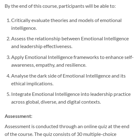
By the end of this course, participants will be able to:
Critically evaluate theories and models of emotional
intelligence.
Assess the relationship between Emotional Intelligence
and leadership effectiveness.
Apply Emotional Intelligence frameworks to enhance self-
awareness, empathy, and resilience.
Analyse the dark side of Emotional Intelligence and its
ethical implications.
Integrate Emotional Intelligence into leadership practice
across global, diverse, and digital contexts.
Assessment:
Assessment is conducted through an online quiz at the end
of the course. The quiz consists of 30 multiple-choice