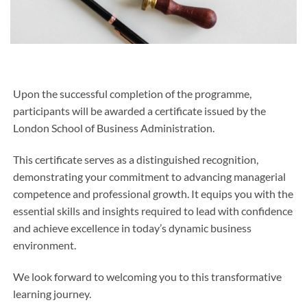
Upon the successful completion of the programme,
participants will be awarded a certificate issued by the
London School of Business Administration.
This certificate serves as a distinguished recognition,
demonstrating your commitment to advancing managerial
competence and professional growth. It equips you with the
essential skills and insights required to lead with confidence
and achieve excellence in today’s dynamic business
environment.
We look forward to welcoming you to this transformative
learning journey.