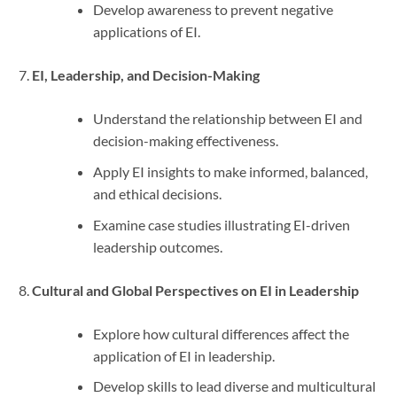
Develop awareness to prevent negative
applications of EI.
EI, Leadership, and Decision-Making
Understand the relationship between EI and
decision-making effectiveness.
Apply EI insights to make informed, balanced,
and ethical decisions.
Examine case studies illustrating EI-driven
leadership outcomes.
Cultural and Global Perspectives on EI in Leadership
Explore how cultural differences affect the
application of EI in leadership.
Develop skills to lead diverse and multicultural