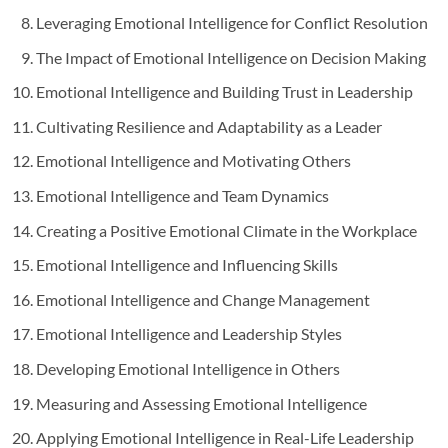
Leveraging Emotional Intelligence for Conflict Resolution
The Impact of Emotional Intelligence on Decision Making
Emotional Intelligence and Building Trust in Leadership
Cultivating Resilience and Adaptability as a Leader
Emotional Intelligence and Motivating Others
Emotional Intelligence and Team Dynamics
Creating a Positive Emotional Climate in the Workplace
Emotional Intelligence and Influencing Skills
Emotional Intelligence and Change Management
Emotional Intelligence and Leadership Styles
Developing Emotional Intelligence in Others
Measuring and Assessing Emotional Intelligence
Applying Emotional Intelligence in Real-Life Leadership