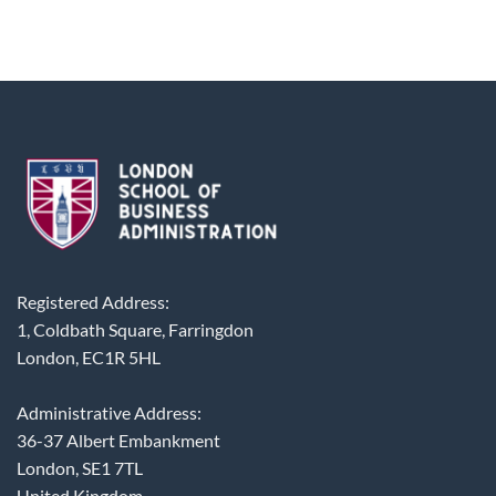
Registered Address:
1, Coldbath Square, Farringdon
London, EC1R 5HL
Administrative Address:
36-37 Albert Embankment
London, SE1 7TL
United Kingdom