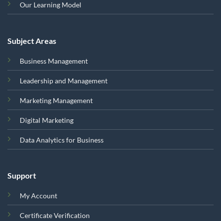
Our Learning Model
Subject Areas
Business Management
Leadership and Management
Marketing Management
Digital Marketing
Data Analytics for Business
Support
My Account
Certificate Verification