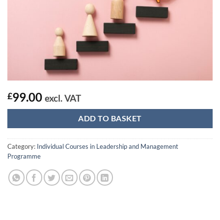
99.00
£
excl. VAT
ADD TO BASKET
Category:
Individual Courses in Leadership and Management
Programme