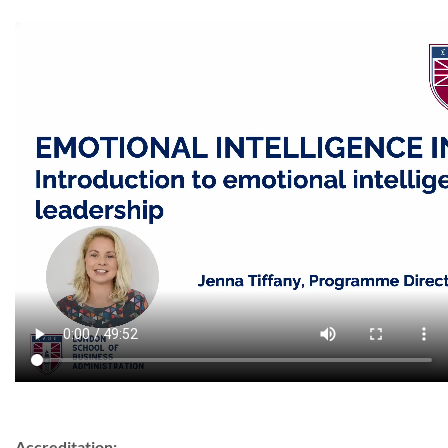
Accreditation: