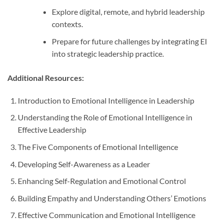
Explore digital, remote, and hybrid leadership
contexts.
Prepare for future challenges by integrating EI
into strategic leadership practice.
Additional Resources:
Introduction to Emotional Intelligence in Leadership
Understanding the Role of Emotional Intelligence in
Effective Leadership
The Five Components of Emotional Intelligence
Developing Self-Awareness as a Leader
Enhancing Self-Regulation and Emotional Control
Building Empathy and Understanding Others’ Emotions
Effective Communication and Emotional Intelligence