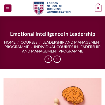
Skip
0
to
content
Emotional Intelligence in Leadership
HOME
/
COURSES
/
LEADERSHIP AND MANAGEMENT
PROGRAMME
/
INDIVIDUAL COURSES IN LEADERSHIP
AND MANAGEMENT PROGRAMME