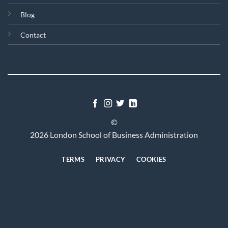
Blog
Contact
©
2026 London School of Business Administration
TERMS
PRIVACY
COOKIES