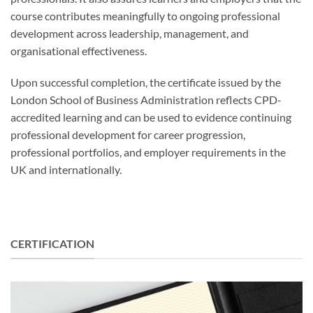
course contributes meaningfully to ongoing professional
development across leadership, management, and
organisational effectiveness.
Upon successful completion, the certificate issued by the
London School of Business Administration reflects CPD-
accredited learning and can be used to evidence continuing
professional development for career progression,
professional portfolios, and employer requirements in the
UK and internationally.
CERTIFICATION