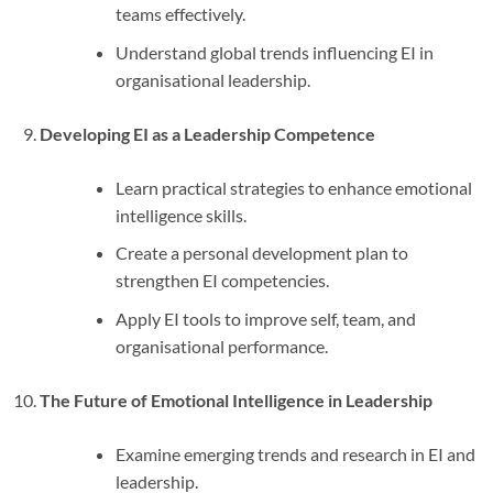
teams effectively.
Understand global trends influencing EI in
organisational leadership.
Developing EI as a Leadership Competence
Learn practical strategies to enhance emotional
intelligence skills.
Create a personal development plan to
strengthen EI competencies.
Apply EI tools to improve self, team, and
organisational performance.
The Future of Emotional Intelligence in Leadership
Examine emerging trends and research in EI and
leadership.