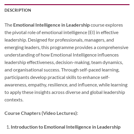
DESCRIPTION
The
Emotional Intelligence in Leadership
course explores
the pivotal role of emotional intelligence (EI) in effective
leadership. Designed for professionals, managers, and
emerging leaders, this programme provides a comprehensive
understanding of how Emotional Intelligence influences
leadership effectiveness, decision-making, team dynamics,
and organisational success. Through self-paced learning,
participants develop practical skills to enhance self-
awareness, empathy, resilience, and influence, while learning
to apply these insights across diverse and global leadership
contexts.
Course Chapters (Video Lectures):
Introduction to Emotional Intelligence in Leadership