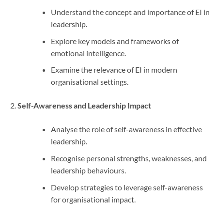
Understand the concept and importance of EI in
leadership.
Explore key models and frameworks of
emotional intelligence.
Examine the relevance of EI in modern
organisational settings.
Self-Awareness and Leadership Impact
Analyse the role of self-awareness in effective
leadership.
Recognise personal strengths, weaknesses, and
leadership behaviours.
Develop strategies to leverage self-awareness
for organisational impact.