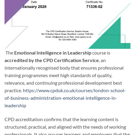
The
Emotional Intelligence in Leadership
course is
accredited by the CPD Certification Service
, an
internationally recognised body that ensures professional
training programmes meet high standards of quality,
relevance, and continuing professional development best
practice.
https://www.cpduk.co.uk/courses/london-school-
of-business-administration-emotional-intelligence-in-
leadership
CPD accreditation confirms that the learning content is
structured, practical, and aligned with the needs of working
professionals. It also assures learners and employers that the