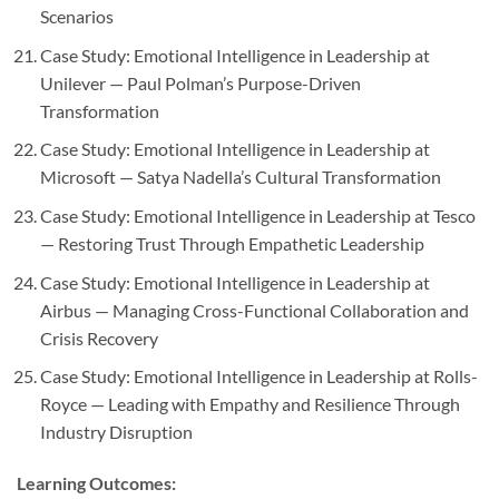
Scenarios
Case Study: Emotional Intelligence in Leadership at
Unilever — Paul Polman’s Purpose-Driven
Transformation
Case Study: Emotional Intelligence in Leadership at
Microsoft — Satya Nadella’s Cultural Transformation
Case Study: Emotional Intelligence in Leadership at Tesco
— Restoring Trust Through Empathetic Leadership
Case Study: Emotional Intelligence in Leadership at
Airbus — Managing Cross-Functional Collaboration and
Crisis Recovery
Case Study: Emotional Intelligence in Leadership at Rolls-
Royce — Leading with Empathy and Resilience Through
Industry Disruption
Learning Outcomes: