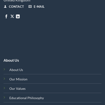
CONTACT
E-MAIL
About Us
About Us
Our Mission
Our Values
Educational Philosophy