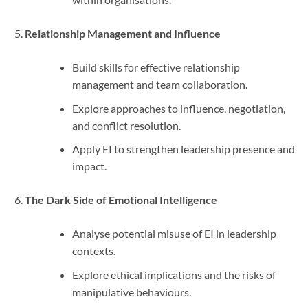
Relationship Management and Influence
Build skills for effective relationship
management and team collaboration.
Explore approaches to influence, negotiation,
and conflict resolution.
Apply EI to strengthen leadership presence and
impact.
The Dark Side of Emotional Intelligence
Analyse potential misuse of EI in leadership
contexts.
Explore ethical implications and the risks of
manipulative behaviours.