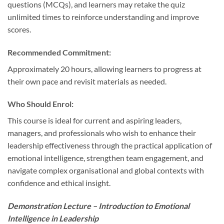
questions (MCQs), and learners may retake the quiz
unlimited times to reinforce understanding and improve
scores.
Recommended Commitment:
Approximately 20 hours, allowing learners to progress at
their own pace and revisit materials as needed.
Who Should Enrol:
This course is ideal for current and aspiring leaders,
managers, and professionals who wish to enhance their
leadership effectiveness through the practical application of
emotional intelligence, strengthen team engagement, and
navigate complex organisational and global contexts with
confidence and ethical insight.
Demonstration Lecture – Introduction to Emotional
Intelligence in Leadership