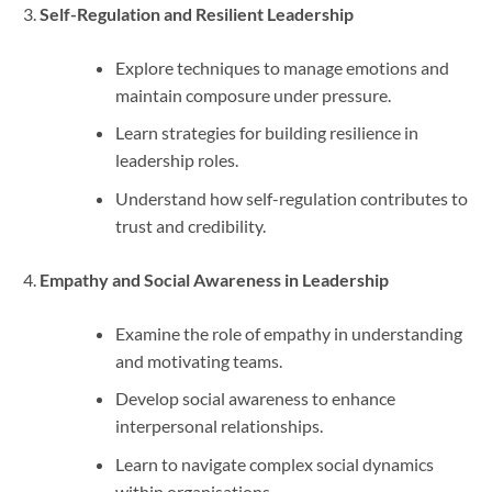
Self-Regulation and Resilient Leadership
Explore techniques to manage emotions and
maintain composure under pressure.
Learn strategies for building resilience in
leadership roles.
Understand how self-regulation contributes to
trust and credibility.
Empathy and Social Awareness in Leadership
Examine the role of empathy in understanding
and motivating teams.
Develop social awareness to enhance
interpersonal relationships.
Learn to navigate complex social dynamics
within organisations.