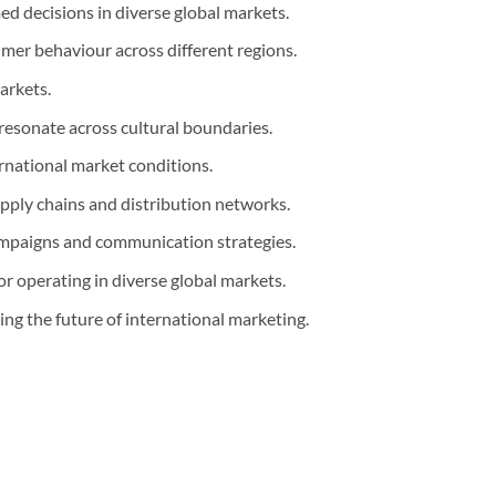
d decisions in diverse global markets.
mer behaviour across different regions.
arkets.
resonate across cultural boundaries.
ernational market conditions.
pply chains and distribution networks.
ampaigns and communication strategies.
or operating in diverse global markets.
g the future of international marketing.