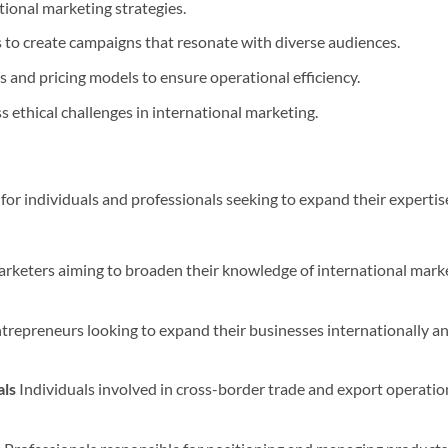
ional marketing strategies.
s to create campaigns that resonate with diverse audiences.
 and pricing models to ensure operational efficiency.
s ethical challenges in international marketing.
 for individuals and professionals seeking to expand their expertis
keters aiming to broaden their knowledge of international market
trepreneurs looking to expand their businesses internationally an
als
Individuals involved in cross-border trade and export operatio