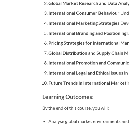
Global Market Research and Data Analy
International Consumer Behaviour
Unde
International Marketing Strategies
Deve
International Branding and Positioning
D
Pricing Strategies for International Ma
Global Distribution and Supply Chain
International Promotion and Communica
International Legal and Ethical Issues i
Future Trends in International Marketi
Learning Outcomes:
By the end of this course, you will:
Analyse global market environments and 