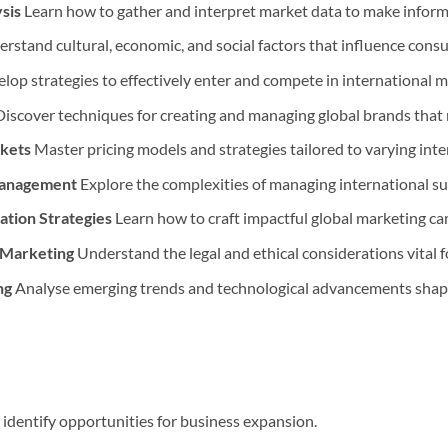
sis
Learn how to gather and interpret market data to make informe
rstand cultural, economic, and social factors that influence consu
lop strategies to effectively enter and compete in international m
iscover techniques for creating and managing global brands that 
rkets
Master pricing models and strategies tailored to varying int
 Management
Explore the complexities of managing international su
tion Strategies
Learn how to craft impactful global marketing c
n Marketing
Understand the legal and ethical considerations vital f
ng
Analyse emerging trends and technological advancements shapin
identify opportunities for business expansion.