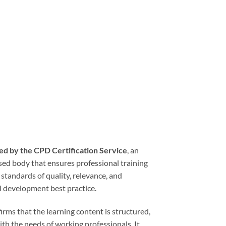
ed by the CPD Certification Service
, an
sed body that ensures professional training
tandards of quality, relevance, and
l development best practice.
rms that the learning content is structured,
ith the needs of working professionals. It