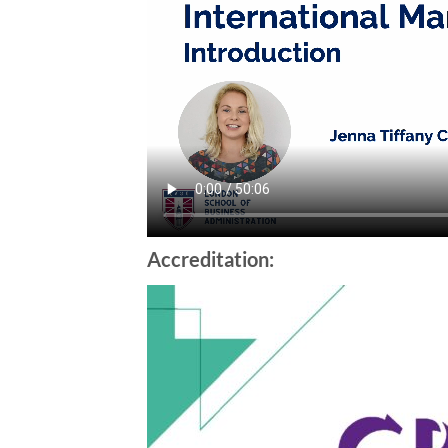
Accreditation: