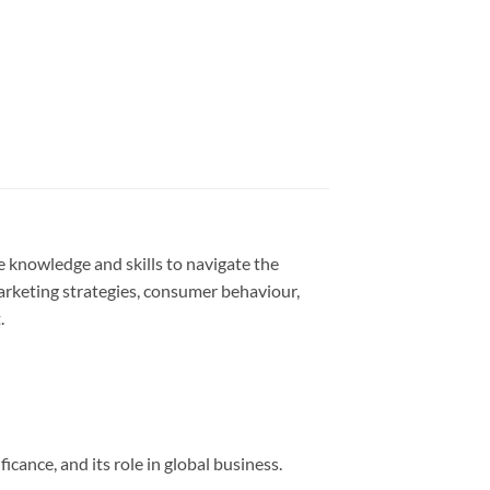
 knowledge and skills to navigate the
arketing strategies, consumer behaviour,
.
cance, and its role in global business.