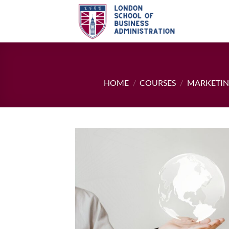
Skip
to
content
HOME
/
COURSES
/
MARKETI