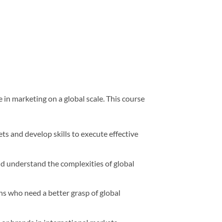
e in marketing on a global scale. This course
s and develop skills to execute effective
d understand the complexities of global
ns who need a better grasp of global