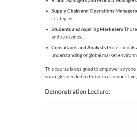
Brand Managers and Product Manager
Supply Chain and Operations Managers
strategies.
Students and Aspiring Marketers
Those 
and strategies.
Consultants and Analysts
Professionals 
understanding of global market environ
This course is designed to empower anyone i
strategies needed to thrive in a competitive 
Demonstration Lecture: