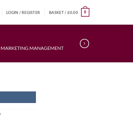
0
LOGIN / REGISTER
BASKET /
£
0.00
IN MARKETING MANAGEMENT
e