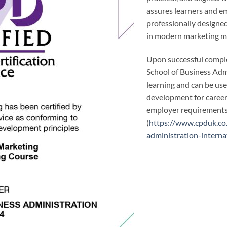
assures learners and em
professionally designed
in modern marketing 
Upon successful comple
School of Business Adm
learning and can be us
development for career 
employer requirements 
(
https://www.cpduk.co
administration-interna