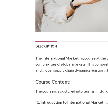
DESCRIPTION
The
International Marketing
course at the 
complexities of global markets. This compre
and global supply chain dynamics, ensuring 
Course Content:
The course is structured into ten insightful 
Introduction to International Marketin