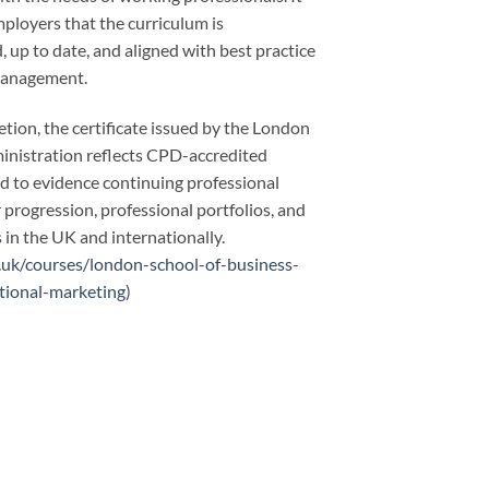
ployers that the curriculum is
, up to date, and aligned with best practice
management.
tion, the certificate issued by the London
inistration reflects CPD-accredited
ed to evidence continuing professional
progression, professional portfolios, and
in the UK and internationally.
.uk/courses/london-school-of-business-
tional-marketing
)