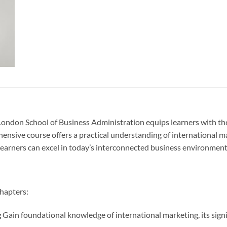
London School of Business Administration equips learners with the
hensive course offers a practical understanding of international m
learners can excel in today’s interconnected business environment
chapters:
g
Gain foundational knowledge of international marketing, its signifi