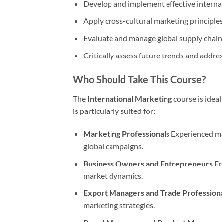
Develop and implement effective internat
Apply cross-cultural marketing principle
Evaluate and manage global supply chains
Critically assess future trends and addres
Who Should Take This Course?
The
International Marketing
course is ideal
is particularly suited for:
Marketing Professionals
Experienced mar
global campaigns.
Business Owners and Entrepreneurs
En
market dynamics.
Export Managers and Trade Profession
marketing strategies.