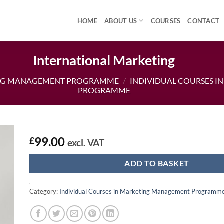
HOME
ABOUT US
COURSES
CONTACT
International Marketing
NG MANAGEMENT PROGRAMME
/
INDIVIDUAL COURSES 
PROGRAMME
99.00
£
excl. VAT
ADD TO BASKET
Category:
Individual Courses in Marketing Management Programm