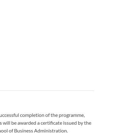
uccessful completion of the programme,
s will be awarded a certificate issued by the
ool of Business Administration.