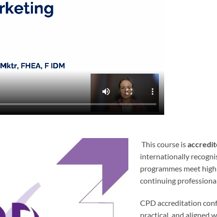
This course is
accredit
internationally recogni
programmes meet high s
continuing professiona
CPD accreditation confi
practical, and aligned w