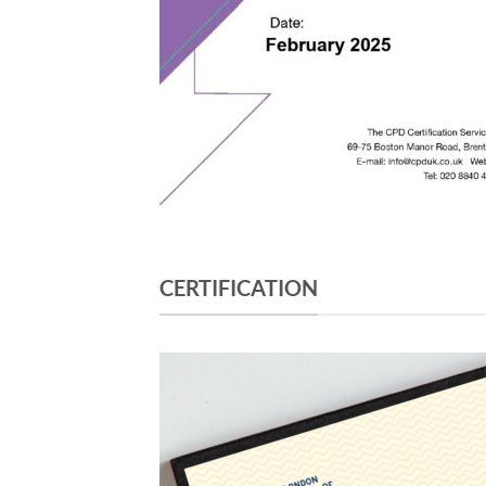
CERTIFICATION