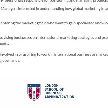
s
Professionals responsible for positioning and managing products 
Managers interested in understanding how global marketing integ
entering the marketing field who want to gain specialised knowled
advising businesses on international marketing strategies and pra
ments.
nvolved in or aspiring to work in international business or marke
global lands.