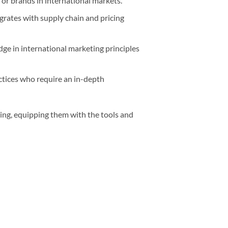
or brands in international markets.
rates with supply chain and pricing
ge in international marketing principles
ctices who require an in-depth
ting, equipping them with the tools and