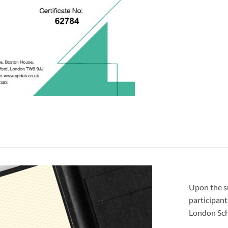
Upon the s
participant
London Sch