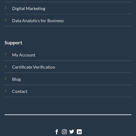
Digital Marketing
Data Analytics for Business
Support
My Account
Certificate Verification
Blog
Contact