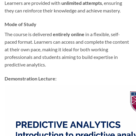
Learners are provided with
unlimited attempts
, ensuring
they can reinforce their knowledge and achieve mastery.
Mode of Study
The course is delivered
entirely online
in a flexible, self-
paced format. Learners can access and complete the content
at their own pace, making it ideal for both working
professionals and students aiming to build expertise in
predictive analytics.
Demonstration Lecture: