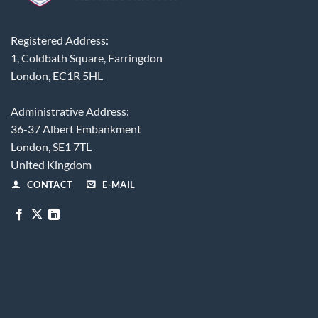
Registered Address:
1, Coldbath Square, Farringdon
London, EC1R 5HL
Administrative Address:
36-37 Albert Embankment
London, SE1 7TL
United Kingdom
CONTACT
E-MAIL