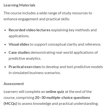
Learning Materials
The course includes a wide range of study resources to
enhance engagement and practical skills:
Recorded video lectures
explaining key methods and
applications.
Visual slides
to support conceptual clarity and reference.
Case studies
demonstrating real-world applications of
predictive analytics.
Practical exercises
to develop and test predictive models
in simulated business scenarios.
Assessment
Learners will complete an
online quiz
at the end of the
course, comprising
20–30 multiple-choice questions
(MCQs)
to assess knowledge and practical understanding.