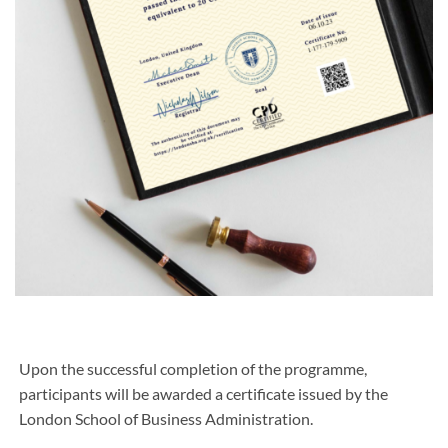
Upon the successful completion of the programme,
participants will be awarded a certificate issued by the
London School of Business Administration.