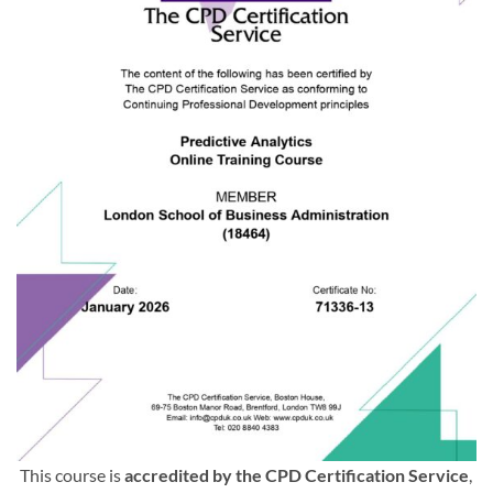
This course is
accredited by the CPD Certification Service
,