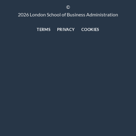
©
2026 London School of Business Administration
TERMS
PRIVACY
COOKIES