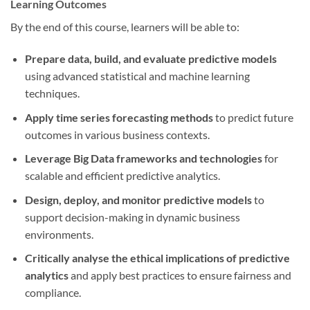
Learning Outcomes
By the end of this course, learners will be able to:
Prepare data, build, and evaluate predictive models
using advanced statistical and machine learning
techniques.
Apply time series forecasting methods
to predict future
outcomes in various business contexts.
Leverage Big Data frameworks and technologies
for
scalable and efficient predictive analytics.
Design, deploy, and monitor predictive models
to
support decision-making in dynamic business
environments.
Critically analyse the ethical implications of predictive
analytics
and apply best practices to ensure fairness and
compliance.