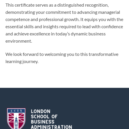
This certificate serves as a distinguished recognition,
demonstrating your commitment to advancing managerial
competence and professional growth. It equips you with the
essential skills and insights required to lead with confidence
and achieve excellence in today’s dynamic business
environment.
We look forward to welcoming you to this transformative
learning journey.