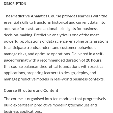
DESCRIPTION
The
Predictive Analytics Course
provides learners with the
essential skills to transform historical and current data into
accurate forecasts and actionable insights for business
decision-making. Predictive analytics is one of the most
powerful applications of data science, enabling organisations
to anticipate trends, understand customer behaviour,
manage risks, and optimise operations. Delivered in a
self-
paced format
with a recommended duration of
20 hours
,
this course balances theoretical foundations with practical
applications, preparing learners to design, deploy, and
manage predictive models in real-world business contexts.
Course Structure and Content
The course is organised into ten modules that progressively
build expertise in predictive modelling techniques and
business applications: