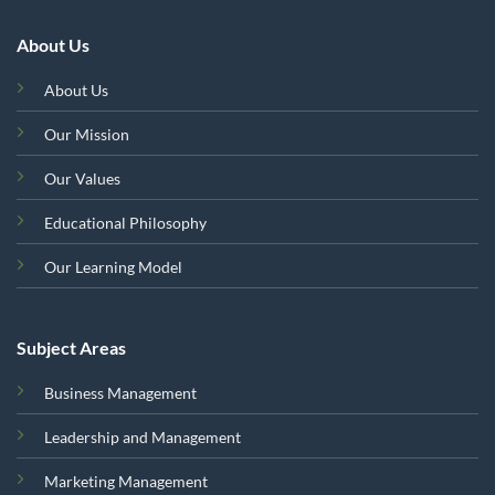
About Us
About Us
Our Mission
Our Values
Educational Philosophy
Our Learning Model
Subject Areas
Business Management
Leadership and Management
Marketing Management