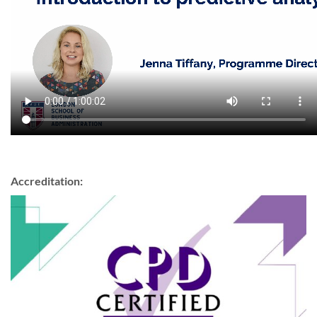
Accreditation: