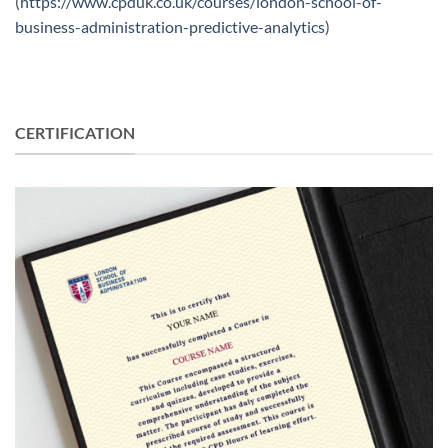
(
https://www.cpduk.co.uk/courses/london-school-of-
business-administration-predictive-analytics
)
CERTIFICATION