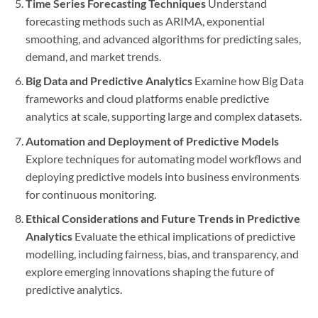
Time Series Forecasting Techniques
Understand
forecasting methods such as ARIMA, exponential
smoothing, and advanced algorithms for predicting sales,
demand, and market trends.
Big Data and Predictive Analytics
Examine how Big Data
frameworks and cloud platforms enable predictive
analytics at scale, supporting large and complex datasets.
Automation and Deployment of Predictive Models
Explore techniques for automating model workflows and
deploying predictive models into business environments
for continuous monitoring.
Ethical Considerations and Future Trends in Predictive
Analytics
Evaluate the ethical implications of predictive
modelling, including fairness, bias, and transparency, and
explore emerging innovations shaping the future of
predictive analytics.