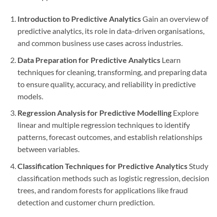
Introduction to Predictive Analytics
Gain an overview of
predictive analytics, its role in data-driven organisations,
and common business use cases across industries.
Data Preparation for Predictive Analytics
Learn
techniques for cleaning, transforming, and preparing data
to ensure quality, accuracy, and reliability in predictive
models.
Regression Analysis for Predictive Modelling
Explore
linear and multiple regression techniques to identify
patterns, forecast outcomes, and establish relationships
between variables.
Classification Techniques for Predictive Analytics
Study
classification methods such as logistic regression, decision
trees, and random forests for applications like fraud
detection and customer churn prediction.