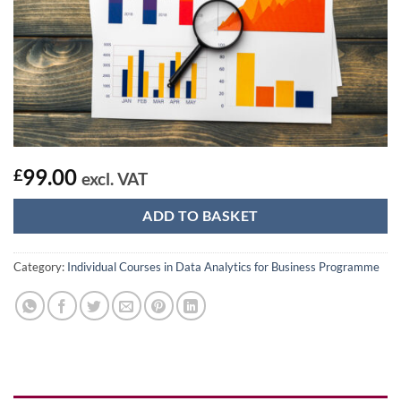
99.00
£
excl. VAT
ADD TO BASKET
Category:
Individual Courses in Data Analytics for Business Programme