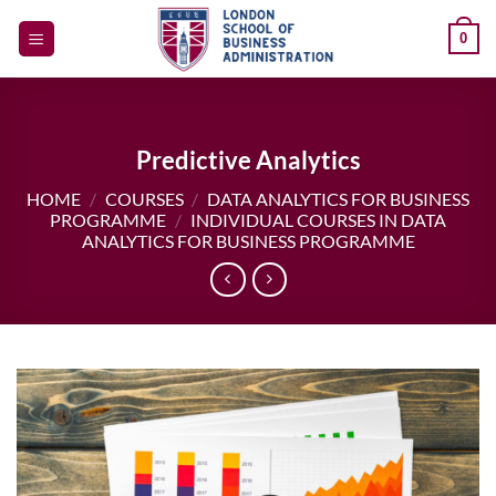
Skip
0
to
content
Predictive Analytics
HOME
/
COURSES
/
DATA ANALYTICS FOR BUSINESS
PROGRAMME
/
INDIVIDUAL COURSES IN DATA
ANALYTICS FOR BUSINESS PROGRAMME