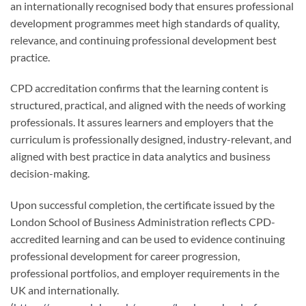
an internationally recognised body that ensures professional
development programmes meet high standards of quality,
relevance, and continuing professional development best
practice.
CPD accreditation confirms that the learning content is
structured, practical, and aligned with the needs of working
professionals. It assures learners and employers that the
curriculum is professionally designed, industry-relevant, and
aligned with best practice in data analytics and business
decision-making.
Upon successful completion, the certificate issued by the
London School of Business Administration reflects CPD-
accredited learning and can be used to evidence continuing
professional development for career progression,
professional portfolios, and employer requirements in the
UK and internationally.