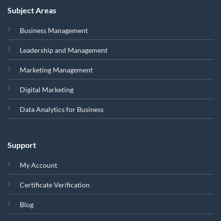
Subject Areas
Business Management
Leadership and Management
Marketing Management
Digital Marketing
Data Analytics for Business
Support
My Account
Certificate Verification
Blog