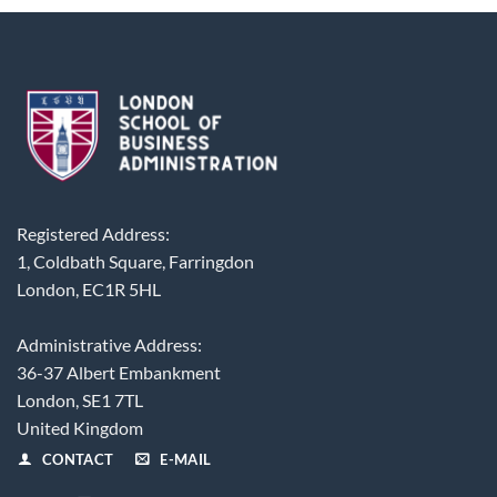
Registered Address:
1, Coldbath Square, Farringdon
London, EC1R 5HL
Administrative Address:
36-37 Albert Embankment
London, SE1 7TL
United Kingdom
CONTACT
E-MAIL