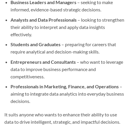
Business Leaders and Managers
– seeking to make
informed, evidence-based strategic decisions.
Analysts and Data Professionals
– looking to strengthen
their ability to interpret and apply data insights
effectively.
Students and Graduates
– preparing for careers that
require analytical and decision-making skills.
Entrepreneurs and Consultants
– who want to leverage
data to improve business performance and
competitiveness.
Professionals in Marketing, Finance, and Operations
–
aiming to integrate data analytics into everyday business
decisions.
It suits anyone who wants to enhance their ability to use
data to drive intelligent, strategic, and impactful decisions.