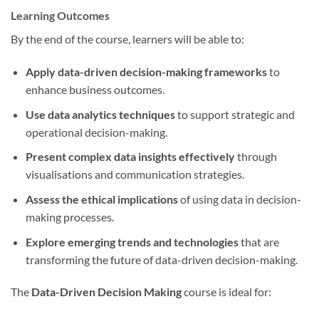
Learning Outcomes
By the end of the course, learners will be able to:
Apply data-driven decision-making frameworks
to
enhance business outcomes.
Use data analytics techniques
to support strategic and
operational decision-making.
Present complex data insights effectively
through
visualisations and communication strategies.
Assess the ethical implications
of using data in decision-
making processes.
Explore emerging trends and technologies
that are
transforming the future of data-driven decision-making.
The
Data-Driven Decision Making
course is ideal for: