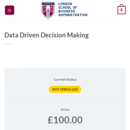
Skip
0
to
content
Data Driven Decision Making
Current Status
NOT ENROLLED
Price
£100.00