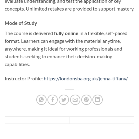
evaluate understanding, and test the application of key
concepts. Unlimited retakes are provided to support mastery.
Mode of Study
The course is delivered
fully online
in a flexible, self-paced
format. Learners can engage with the material anytime,
anywhere, making it ideal for working professionals and
students seeking to enhance their decision-making
capabilities.
Instructor Profile:
https://londonsba.org.uk/jenna-tiffany/