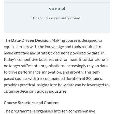
Get Started
This course is currently closed
The
Data-Driven Decision Making
course is designed to
equip learners with the knowledge and tools required to
make effective and strategic decisions powered by data. In
today’s competitive business environment, intuition alone is
no longer sufficient—organisations increasingly rely on data
to drive performance, innovation, and growth. This self-
paced course, with a recommended duration of
20 hours
,
provides practical insights into how data can be leveraged to
optimise decisions across industries.
Course Structure and Content
The programme is organised into ten comprehensive