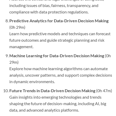
including issues of bias, fairness, transparency, and
compliance with data protection regulations.
Predictive Analytics for Data-Driven Decision Making
(0h 29m)
Learn how predictive models and techniques can forecast
future outcomes and guide strategic planning and risk
management.
Machine Learning for Data-Driven Decision Making
(0h
29m)
Explore how machine learning algorithms can automate
analysis, uncover patterns, and support complex decisions
in dynamic environments.
Future Trends in Data-Driven Decision Making
(0h 47m)
Gain insights into emerging technologies and trends
shaping the future of decision-making, including AI, big
data, and advanced analytics platforms.