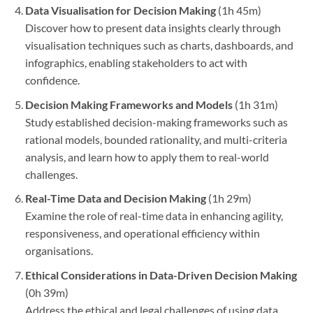
Data Visualisation for Decision Making
(1h 45m)
Discover how to present data insights clearly through
visualisation techniques such as charts, dashboards, and
infographics, enabling stakeholders to act with
confidence.
Decision Making Frameworks and Models
(1h 31m)
Study established decision-making frameworks such as
rational models, bounded rationality, and multi-criteria
analysis, and learn how to apply them to real-world
challenges.
Real-Time Data and Decision Making
(1h 29m)
Examine the role of real-time data in enhancing agility,
responsiveness, and operational efficiency within
organisations.
Ethical Considerations in Data-Driven Decision Making
(0h 39m)
Address the ethical and legal challenges of using data,