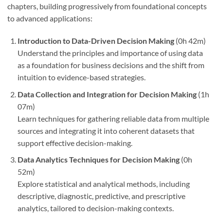
chapters, building progressively from foundational concepts
to advanced applications:
Introduction to Data-Driven Decision Making
(0h 42m)
Understand the principles and importance of using data
as a foundation for business decisions and the shift from
intuition to evidence-based strategies.
Data Collection and Integration for Decision Making
(1h
07m)
Learn techniques for gathering reliable data from multiple
sources and integrating it into coherent datasets that
support effective decision-making.
Data Analytics Techniques for Decision Making
(0h
52m)
Explore statistical and analytical methods, including
descriptive, diagnostic, predictive, and prescriptive
analytics, tailored to decision-making contexts.