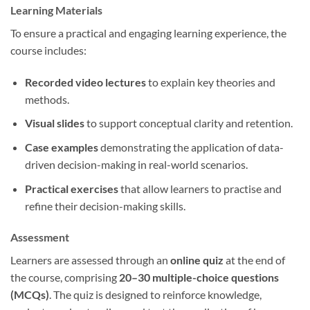
Learning Materials
To ensure a practical and engaging learning experience, the
course includes:
Recorded video lectures
to explain key theories and
methods.
Visual slides
to support conceptual clarity and retention.
Case examples
demonstrating the application of data-
driven decision-making in real-world scenarios.
Practical exercises
that allow learners to practise and
refine their decision-making skills.
Assessment
Learners are assessed through an
online quiz
at the end of
the course, comprising
20–30 multiple-choice questions
(MCQs)
. The quiz is designed to reinforce knowledge,