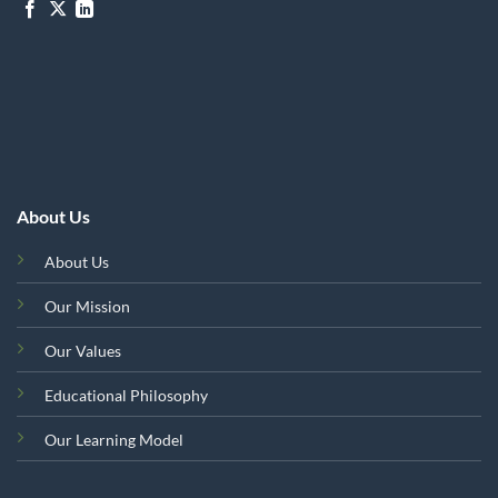
About Us
About Us
Our Mission
Our Values
Educational Philosophy
Our Learning Model