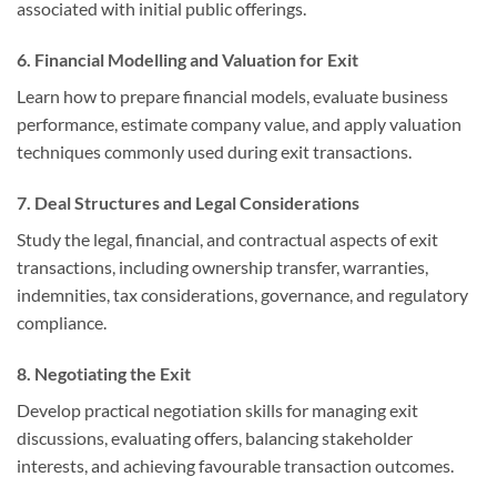
associated with initial public offerings.
6. Financial Modelling and Valuation for Exit
Learn how to prepare financial models, evaluate business
performance, estimate company value, and apply valuation
techniques commonly used during exit transactions.
7. Deal Structures and Legal Considerations
Study the legal, financial, and contractual aspects of exit
transactions, including ownership transfer, warranties,
indemnities, tax considerations, governance, and regulatory
compliance.
8. Negotiating the Exit
Develop practical negotiation skills for managing exit
discussions, evaluating offers, balancing stakeholder
interests, and achieving favourable transaction outcomes.