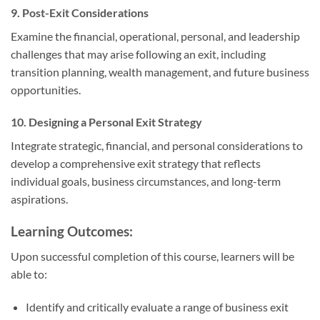
9. Post-Exit Considerations
Examine the financial, operational, personal, and leadership
challenges that may arise following an exit, including
transition planning, wealth management, and future business
opportunities.
10. Designing a Personal Exit Strategy
Integrate strategic, financial, and personal considerations to
develop a comprehensive exit strategy that reflects
individual goals, business circumstances, and long-term
aspirations.
Learning Outcomes:
Upon successful completion of this course, learners will be
able to:
Identify and critically evaluate a range of business exit