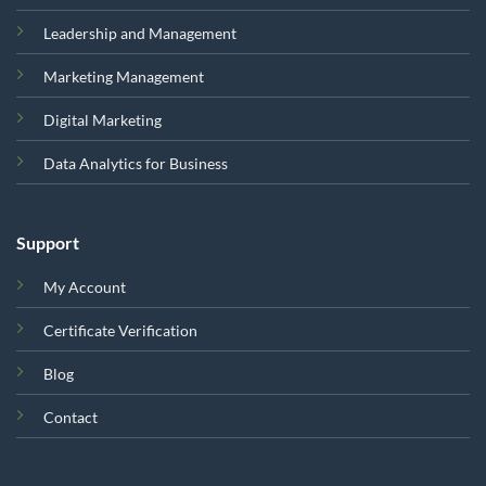
Leadership and Management
Marketing Management
Digital Marketing
Data Analytics for Business
Support
My Account
Certificate Verification
Blog
Contact