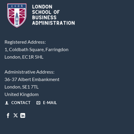
Registered Address:
1, Coldbath Square, Farringdon
London, EC1R 5HL
Administrative Address:
36-37 Albert Embankment
London, SE1 7TL
United Kingdom
CONTACT
E-MAIL