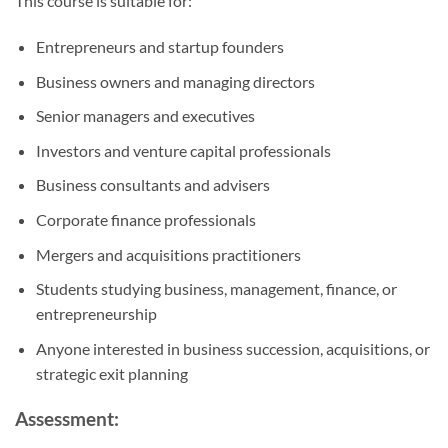
This course is suitable for:
Entrepreneurs and startup founders
Business owners and managing directors
Senior managers and executives
Investors and venture capital professionals
Business consultants and advisers
Corporate finance professionals
Mergers and acquisitions practitioners
Students studying business, management, finance, or
entrepreneurship
Anyone interested in business succession, acquisitions, or
strategic exit planning
Assessment: