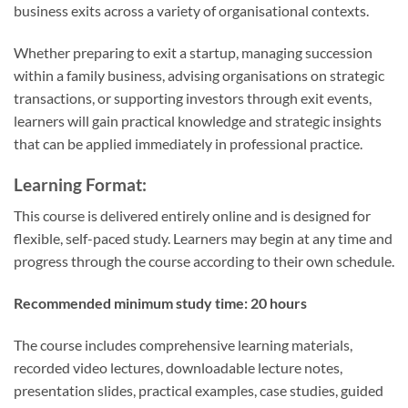
business exits across a variety of organisational contexts.
Whether preparing to exit a startup, managing succession
within a family business, advising organisations on strategic
transactions, or supporting investors through exit events,
learners will gain practical knowledge and strategic insights
that can be applied immediately in professional practice.
Learning Format:
This course is delivered entirely online and is designed for
flexible, self-paced study. Learners may begin at any time and
progress through the course according to their own schedule.
Recommended minimum study time:
20 hours
The course includes comprehensive learning materials,
recorded video lectures, downloadable lecture notes,
presentation slides, practical examples, case studies, guided