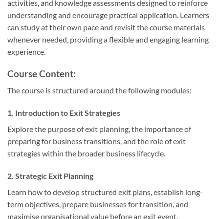
activities, and knowledge assessments designed to reinforce
understanding and encourage practical application. Learners
can study at their own pace and revisit the course materials
whenever needed, providing a flexible and engaging learning
experience.
Course Content:
The course is structured around the following modules:
1. Introduction to Exit Strategies
Explore the purpose of exit planning, the importance of
preparing for business transitions, and the role of exit
strategies within the broader business lifecycle.
2. Strategic Exit Planning
Learn how to develop structured exit plans, establish long-
term objectives, prepare businesses for transition, and
maximise organisational value before an exit event.