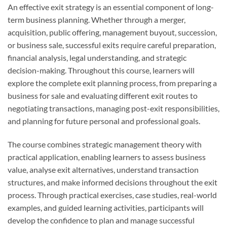
An effective exit strategy is an essential component of long-
term business planning. Whether through a merger,
acquisition, public offering, management buyout, succession,
or business sale, successful exits require careful preparation,
financial analysis, legal understanding, and strategic
decision-making. Throughout this course, learners will
explore the complete exit planning process, from preparing a
business for sale and evaluating different exit routes to
negotiating transactions, managing post-exit responsibilities,
and planning for future personal and professional goals.
The course combines strategic management theory with
practical application, enabling learners to assess business
value, analyse exit alternatives, understand transaction
structures, and make informed decisions throughout the exit
process. Through practical exercises, case studies, real-world
examples, and guided learning activities, participants will
develop the confidence to plan and manage successful