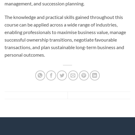
management, and succession planning.
The knowledge and practical skills gained throughout this
course can be applied across a wide range of industries,
enabling professionals to maximise business value, manage
successful ownership transitions, negotiate favourable
transactions, and plan sustainable long-term business and
personal outcomes.