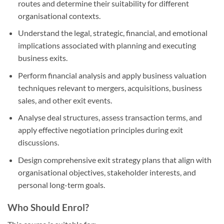
routes and determine their suitability for different
organisational contexts.
Understand the legal, strategic, financial, and emotional
implications associated with planning and executing
business exits.
Perform financial analysis and apply business valuation
techniques relevant to mergers, acquisitions, business
sales, and other exit events.
Analyse deal structures, assess transaction terms, and
apply effective negotiation principles during exit
discussions.
Design comprehensive exit strategy plans that align with
organisational objectives, stakeholder interests, and
personal long-term goals.
Who Should Enrol?