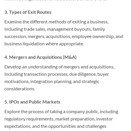
3. Types of Exit Routes
Examine the different methods of exiting a business,
including trade sales, management buyouts, family
succession, mergers, acquisitions, employee ownership, and
business liquidation where appropriate.
4. Mergers and Acquisitions (M&A)
Develop an understanding of mergers and acquisitions,
including transaction processes, due diligence, buyer
motivations, integration planning, and strategic
considerations.
5. IPOs and Public Markets
Explore the process of taking a company public, including
regulatory requirements, market preparation, investor
expectations, and the opportunities and challenges