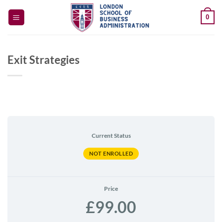
Skip
0
to
content
Exit Strategies
Current Status
NOT ENROLLED
Price
£99.00