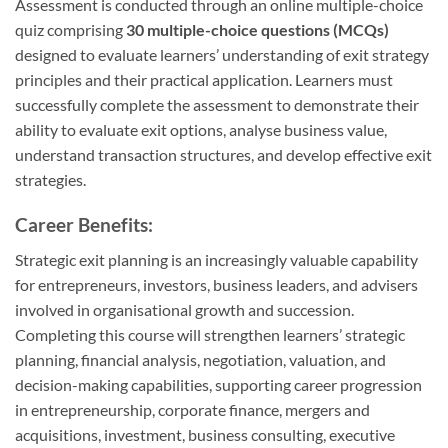
Assessment is conducted through an online multiple-choice
quiz comprising
30 multiple-choice questions (MCQs)
designed to evaluate learners’ understanding of exit strategy
principles and their practical application. Learners must
successfully complete the assessment to demonstrate their
ability to evaluate exit options, analyse business value,
understand transaction structures, and develop effective exit
strategies.
Career Benefits:
Strategic exit planning is an increasingly valuable capability
for entrepreneurs, investors, business leaders, and advisers
involved in organisational growth and succession.
Completing this course will strengthen learners’ strategic
planning, financial analysis, negotiation, valuation, and
decision-making capabilities, supporting career progression
in entrepreneurship, corporate finance, mergers and
acquisitions, investment, business consulting, executive