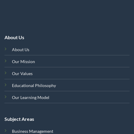
About Us
About Us
Our Mission
Our Values
Educational Philosophy
Our Learning Model
Subject Areas
Business Management