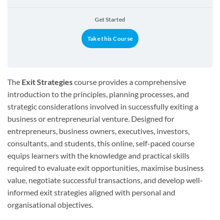
Get Started
Take this Course
The
Exit Strategies
course provides a comprehensive
introduction to the principles, planning processes, and
strategic considerations involved in successfully exiting a
business or entrepreneurial venture. Designed for
entrepreneurs, business owners, executives, investors,
consultants, and students, this online, self-paced course
equips learners with the knowledge and practical skills
required to evaluate exit opportunities, maximise business
value, negotiate successful transactions, and develop well-
informed exit strategies aligned with personal and
organisational objectives.