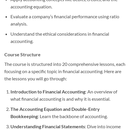
accounting equation.
Evaluate a company’s financial performance using ratio
analysis.
Understand the ethical considerations in financial
accounting.
Course Structure
The course is structured into 20 comprehensive lessons, each
focusing on a specific topic in financial accounting. Here are
the lessons you will go through:
Introduction to Financial Accounting
: An overview of
what financial accounting is and why it is essential.
The Accounting Equation and Double-Entry
Bookkeeping
: Learn the backbone of accounting.
Understanding Financial Statements
: Dive into income