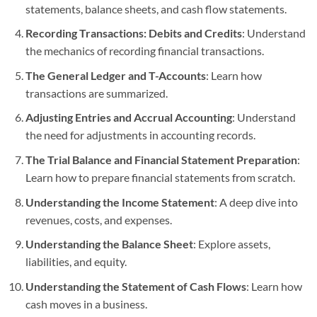
statements, balance sheets, and cash flow statements.
Recording Transactions: Debits and Credits
: Understand
the mechanics of recording financial transactions.
The General Ledger and T-Accounts
: Learn how
transactions are summarized.
Adjusting Entries and Accrual Accounting
: Understand
the need for adjustments in accounting records.
The Trial Balance and Financial Statement Preparation
:
Learn how to prepare financial statements from scratch.
Understanding the Income Statement
: A deep dive into
revenues, costs, and expenses.
Understanding the Balance Sheet
: Explore assets,
liabilities, and equity.
Understanding the Statement of Cash Flows
: Learn how
cash moves in a business.