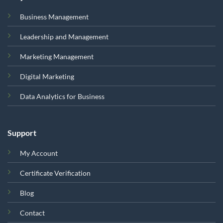
Business Management
Leadership and Management
Marketing Management
Digital Marketing
Data Analytics for Business
Support
My Account
Certificate Verification
Blog
Contact