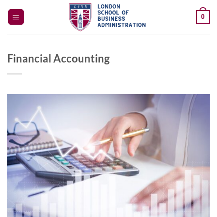
Skip
0
to
content
Financial Accounting