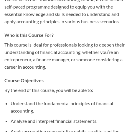
self-paced programme designed to equip you with the
essential knowledge and skills needed to understand and
apply accounting principles in various business scenarios.
Who is this Course For?
This course is ideal for professionals looking to deepen their
understanding of financial accounting, whether you’re an
entrepreneur, a finance manager, or someone considering a
career in accounting.
Course Objectives
By the end of this course, you will be able to:
Understand the fundamental principles of financial
accounting.
Analyze and interpret financial statements.
Apply accounting concepts like debits, credits, and the