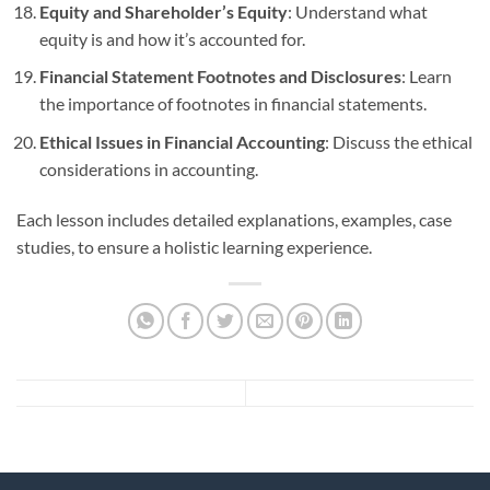
Equity and Shareholder’s Equity
: Understand what
equity is and how it’s accounted for.
Financial Statement Footnotes and Disclosures
: Learn
the importance of footnotes in financial statements.
Ethical Issues in Financial Accounting
: Discuss the ethical
considerations in accounting.
Each lesson includes detailed explanations, examples, case
studies, to ensure a holistic learning experience.