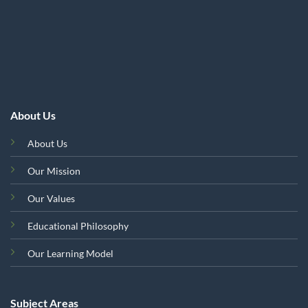
About Us
About Us
Our Mission
Our Values
Educational Philosophy
Our Learning Model
Subject Areas