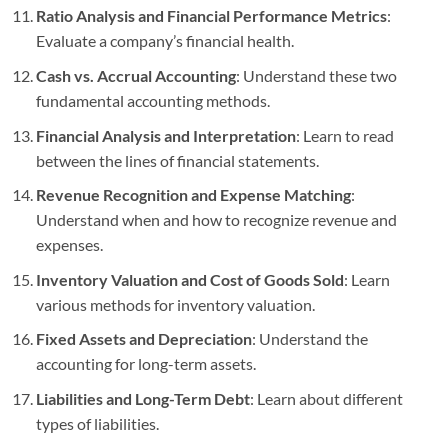
Ratio Analysis and Financial Performance Metrics
:
Evaluate a company’s financial health.
Cash vs. Accrual Accounting
: Understand these two
fundamental accounting methods.
Financial Analysis and Interpretation
: Learn to read
between the lines of financial statements.
Revenue Recognition and Expense Matching
:
Understand when and how to recognize revenue and
expenses.
Inventory Valuation and Cost of Goods Sold
: Learn
various methods for inventory valuation.
Fixed Assets and Depreciation
: Understand the
accounting for long-term assets.
Liabilities and Long-Term Debt
: Learn about different
types of liabilities.