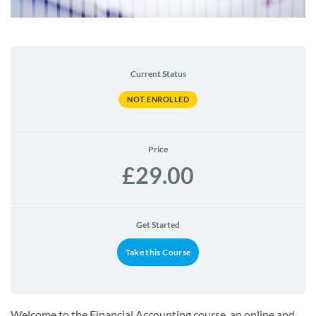
Current Status
NOT ENROLLED
Price
£29.00
Get Started
Take this Course
Welcome to the Financial Accounting course, an online and