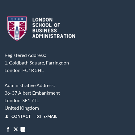
Registered Address:
1, Coldbath Square, Farringdon
London, EC1R 5HL
Administrative Address:
36-37 Albert Embankment
London, SE1 7TL
United Kingdom
CONTACT
E-MAIL