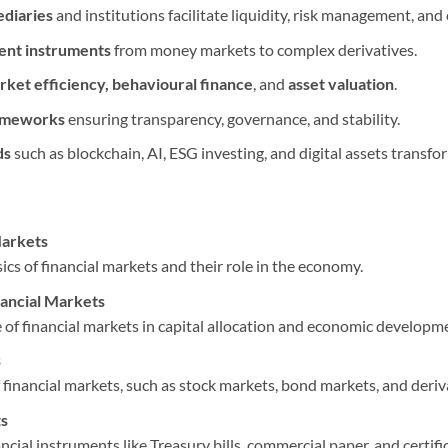
ediaries
and institutions facilitate liquidity, risk management, and 
ent instruments
from money markets to complex derivatives.
rket efficiency, behavioural finance
, and
asset valuation
.
rameworks
ensuring transparency, governance, and stability.
ds
such as blockchain, AI, ESG investing, and digital assets transf
Markets
cs of financial markets and their role in the economy.
nancial Markets
 of financial markets in capital allocation and economic developm
s
 financial markets, such as stock markets, bond markets, and deriv
s
cial instruments like Treasury bills, commercial paper, and certific