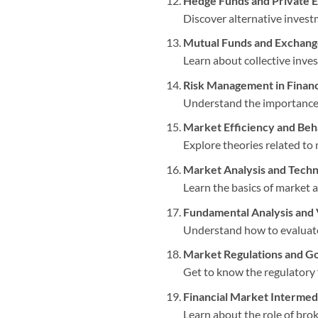
Hedge Funds and Private E
Discover alternative investm
Mutual Funds and Exchang
Learn about collective inve
Risk Management in Financ
Understand the importance o
Market Efficiency and Beh
Explore theories related to 
Market Analysis and Techni
Learn the basics of market a
Fundamental Analysis and 
Understand how to evaluate t
Market Regulations and G
Get to know the regulatory
Financial Market Intermed
Learn about the role of brok