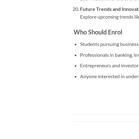
Future Trends and Innovati
Explore upcoming trends like
Who Should Enrol
Students pursuing business,
Professionals in banking, i
Entrepreneurs and investors
Anyone interested in under