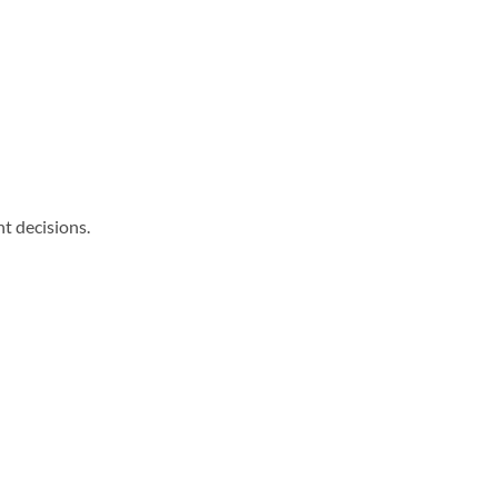
nt decisions.