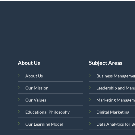
About Us
Subject Areas
About Us
Business Manageme
Our Mission
Leadership and Ma
Our Values
Marketing Managem
Educational Philosophy
Digital Marketing
Our Learning Model
Data Analytics for B