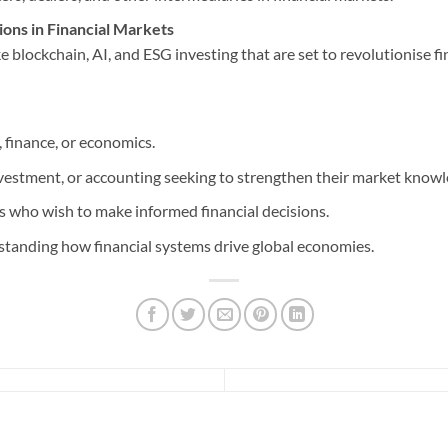
ons in Financial Markets
 blockchain, AI, and ESG investing that are set to revolutionise fi
 finance, or economics.
nvestment, or accounting seeking to strengthen their market knowl
 who wish to make informed financial decisions.
standing how financial systems drive global economies.