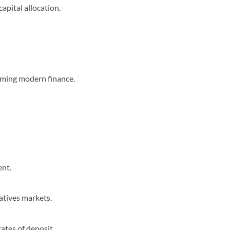
capital allocation.
orming modern finance.
ent.
atives markets.
ates of deposit.