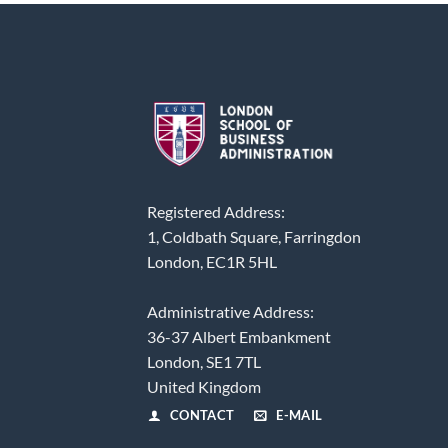
Registered Address:
1, Coldbath Square, Farringdon
London, EC1R 5HL
Administrative Address:
36-37 Albert Embankment
London, SE1 7TL
United Kingdom
CONTACT
E-MAIL