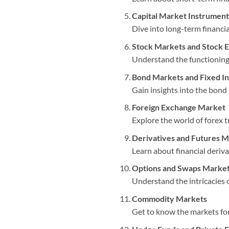
Capital Market Instrument
Dive into long-term financi
Stock Markets and Stock 
Understand the functioning 
Bond Markets and Fixed In
Gain insights into the bond 
Foreign Exchange Market
Explore the world of forex 
Derivatives and Futures 
Learn about financial deriv
Options and Swaps Marke
Understand the intricacies o
Commodity Markets
Get to know the markets for 