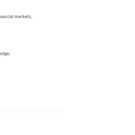
nancial markets.
edge.