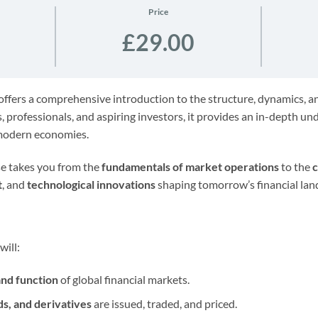
Price
£29.00
ffers a comprehensive introduction to the structure, dynamics, and
, professionals, and aspiring investors, it provides an in-depth u
 modern economies.
rse takes you from the
fundamentals of market operations
to the
c
t
, and
technological innovations
shaping tomorrow’s financial lan
will:
and function
of global financial markets.
ds, and derivatives
are issued, traded, and priced.