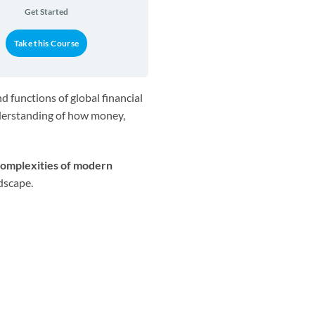
Get Started
Take this Course
 functions of global financial
nderstanding of how money,
omplexities of modern
dscape.