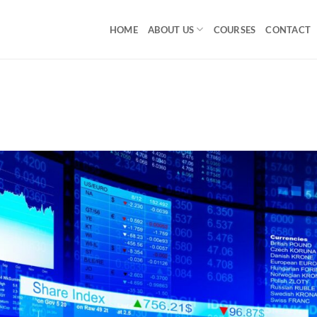
HOME
ABOUT US
COURSES
CONTACT
s