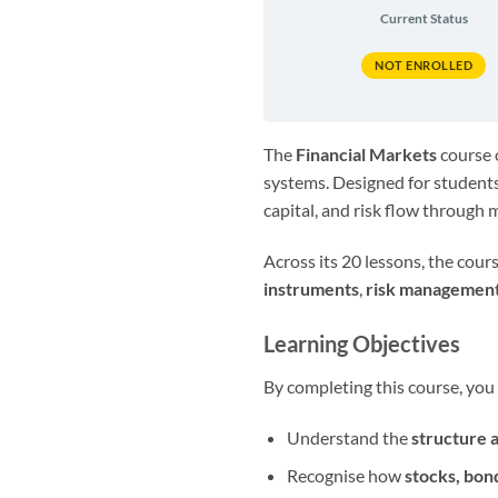
Current Status
NOT ENROLLED
The
Financial Markets
course o
systems. Designed for students
capital, and risk flow through
Across its 20 lessons, the cou
instruments
,
risk managemen
Learning Objectives
By completing this course, you 
Understand the
structure 
Recognise how
stocks, bon