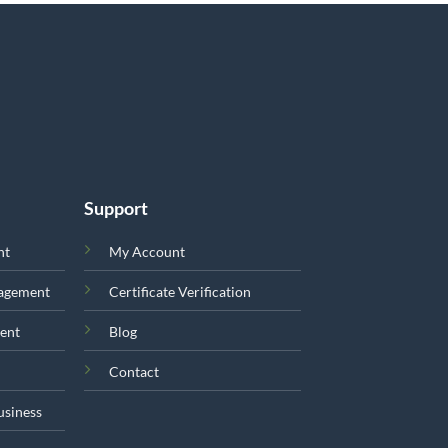
Support
nt
My Account
nagement
Certificate Verification
ent
Blog
Contact
usiness