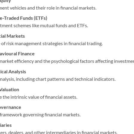
quity
ent vehicles and their role in financial markets.
e-Traded Funds (ETFs)
stment schemes like mutual funds and ETFs.
ial Markets
f risk management strategies in financial trading.
avioural Finance
market efficiency and the psychological factors affecting investme
cal Analysis
nalysis, including chart patterns and technical indicators.
Valuation
he intrinsic value of financial assets.
overnance
 framework governing financial markets.
iaries
ers, dealers, and other intermediaries in financial markets.