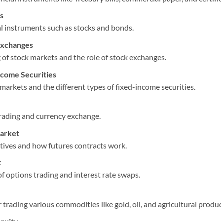
s
al instruments such as stocks and bonds.
Exchanges
of stock markets and the role of stock exchanges.
come Securities
markets and the different types of fixed-income securities.
trading and currency exchange.
Market
atives and how futures contracts work.
t
f options trading and interest rate swaps.
trading various commodities like gold, oil, and agricultural produc