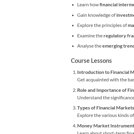
Learn how
financial interm
Gain knowledge of
investm
Explore the principles of
ma
Examine the
regulatory f
Analyse the
emerging tren
Course Lessons
Introduction to Financial 
Get acquainted with the basi
Role and Importance of Fi
Understand the significance
Types of Financial Market
Explore the various kinds of
Money Market Instrument
Learn about short-term finan