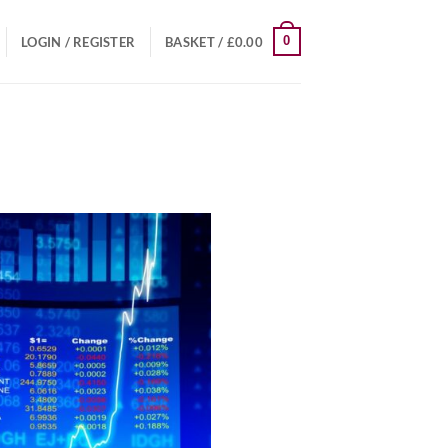
0
LOGIN / REGISTER
BASKET /
£
0.00