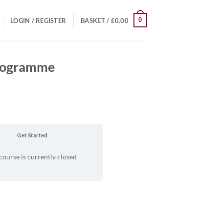
0
LOGIN / REGISTER
BASKET /
£
0.00
Programme
Get Started
course is currently closed