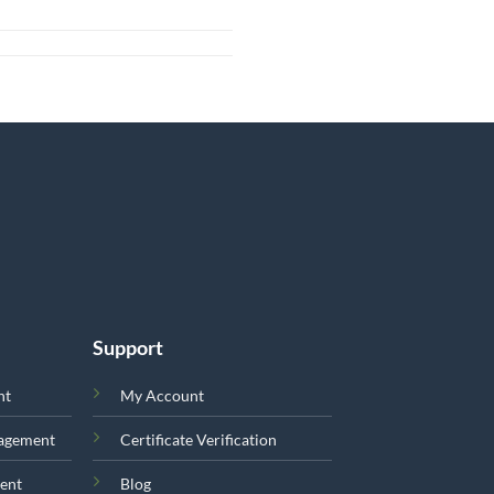
Support
nt
My Account
nagement
Certificate Verification
ent
Blog