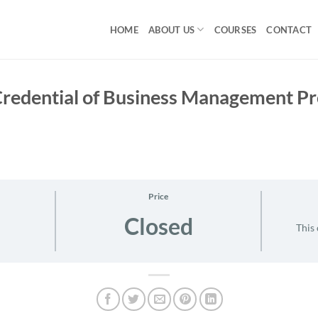
HOME
ABOUT US
COURSES
CONTACT
 Credential of Business Management 
Price
Closed
This 