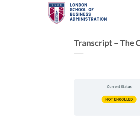
Skip
to
content
Transcript – The
Current Status
NOT ENROLLED