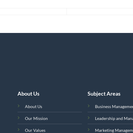
About Us
Subject Areas
About Us
Business Manageme
Our Mission
Leadership and Ma
Our Values
Marketing Managem