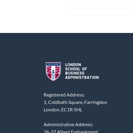
Registered Address:
1, Coldbath Square, Farringdon
London, EC1R 5HL
Administrative Address:
36-37 Albert Embankment