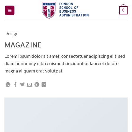
Skip
0
to
content
Design
MAGAZINE
Lorem ipsum dolor sit amet, consectetuer adipiscing elit, sed
diam nonummy nibh euismod tincidunt ut laoreet dolore
magna aliquam erat volutpat