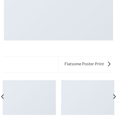
Flatsome Poster Print