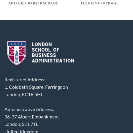
ANOTHER PRINT PACKAGE
FL3 PRINT PACKAGE
Registered Address:
1, Coldbath Square, Farringdon
London, EC1R 5HL
Administrative Address:
36-37 Albert Embankment
London, SE1 7TL
United Kingdom