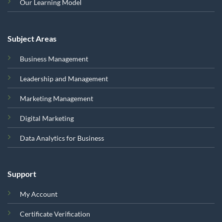
Our Learning Model
Subject Areas
Business Management
Leadership and Management
Marketing Management
Digital Marketing
Data Analytics for Business
Support
My Account
Certificate Verification