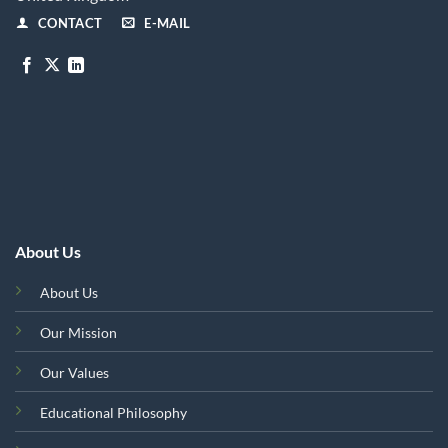
CONTACT
E-MAIL
About Us
About Us
Our Mission
Our Values
Educational Philosophy