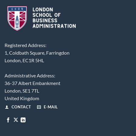
Registered Address:
1, Coldbath Square, Farringdon
London, EC1R 5HL
Administrative Address:
36-37 Albert Embankment
London, SE1 7TL
United Kingdom
CONTACT
E-MAIL