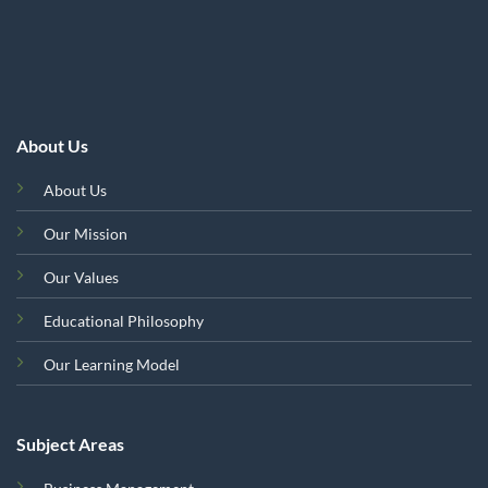
About Us
About Us
Our Mission
Our Values
Educational Philosophy
Our Learning Model
Subject Areas