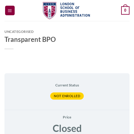
Skip
0
to
content
UNCATEGORISED
Transparent BPO
Current Status
NOT ENROLLED
Price
Closed