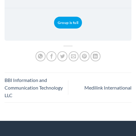
Group is full
BBI Information and
Communication Technology
Medilink International
LLC