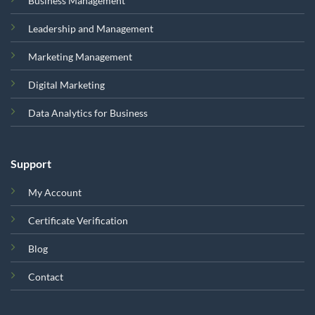
Business Management
Leadership and Management
Marketing Management
Digital Marketing
Data Analytics for Business
Support
My Account
Certificate Verification
Blog
Contact