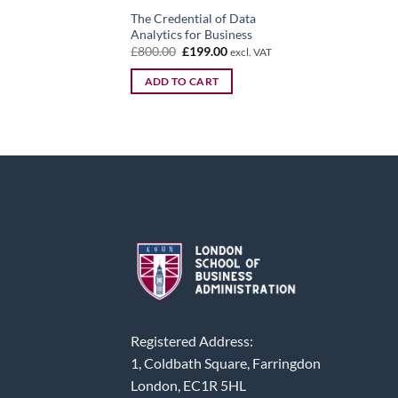
The Credential of Data
Analytics for Business
Original
Current
£
800.00
£
199.00
excl. VAT
price
price
was:
is:
ADD TO CART
£800.00.
£199.00.
Registered Address:
1, Coldbath Square, Farringdon
London, EC1R 5HL