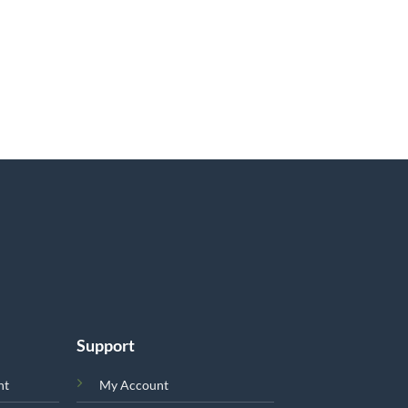
Support
nt
My Account