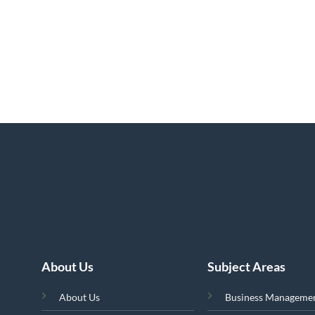
About Us
Subject Areas
About Us
Business Manageme