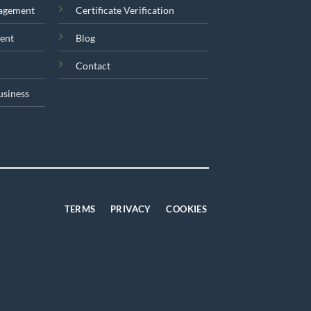
nagement
Certificate Verification
ent
Blog
Contact
usiness
TERMS
PRIVACY
COOKIES