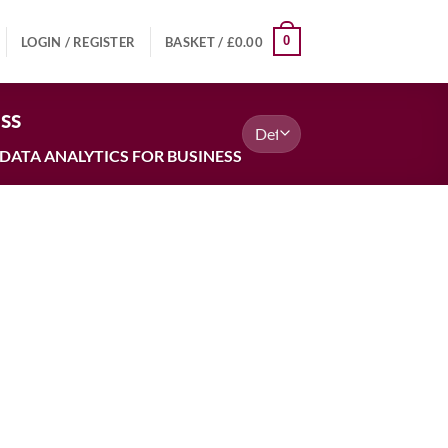
0
LOGIN / REGISTER
BASKET /
£
0.00
ss
DATA ANALYTICS FOR BUSINESS