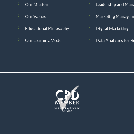
Our Mission
Leadership and Ma
Our Values
Marketing Managem
Educational Philosophy
Digital Marketing
Our Learning Model
Data Analytics for B