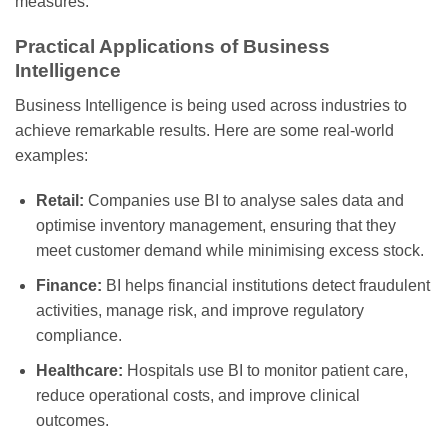
measures.
Practical Applications of Business
Intelligence
Business Intelligence is being used across industries to
achieve remarkable results. Here are some real-world
examples:
Retail:
Companies use BI to analyse sales data and
optimise inventory management, ensuring that they
meet customer demand while minimising excess stock.
Finance:
BI helps financial institutions detect fraudulent
activities, manage risk, and improve regulatory
compliance.
Healthcare:
Hospitals use BI to monitor patient care,
reduce operational costs, and improve clinical
outcomes.