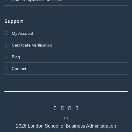
Support
My Account
Certificate Verification
Blog
Contact
©
2026 London School of Business Administration