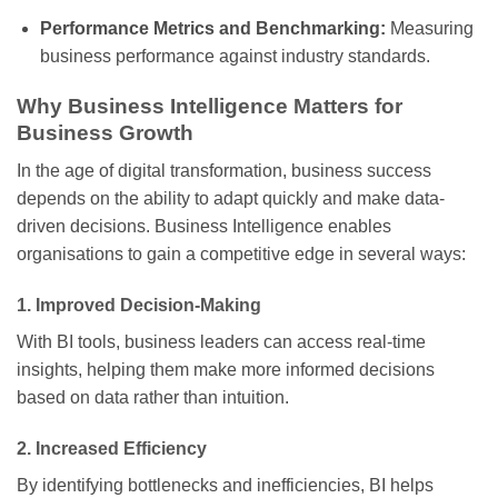
Performance Metrics and Benchmarking:
Measuring
business performance against industry standards.
Why Business Intelligence Matters for
Business Growth
In the age of digital transformation, business success
depends on the ability to adapt quickly and make data-
driven decisions. Business Intelligence enables
organisations to gain a competitive edge in several ways:
1.
Improved Decision-Making
With BI tools, business leaders can access real-time
insights, helping them make more informed decisions
based on data rather than intuition.
2.
Increased Efficiency
By identifying bottlenecks and inefficiencies, BI helps