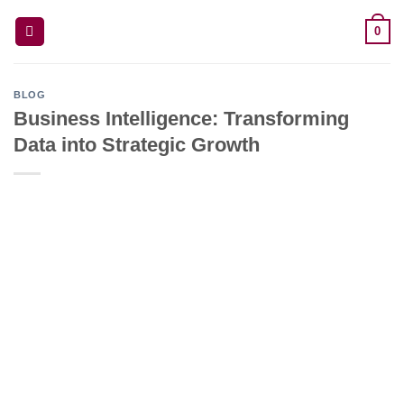
Skip
0
to
content
BLOG
Business Intelligence: Transforming
Data into Strategic Growth