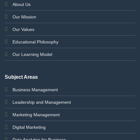
About Us
Our Mission
Our Values
Educational Philosophy
Our Learning Model
Subject Areas
Business Management
Leadership and Management
Marketing Management
Digital Marketing
Data Analytics for Business