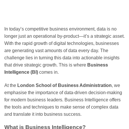
In today’s competitive business environment, data is no
longer just an operational by-product—it’s a strategic asset.
With the rapid growth of digital technologies, businesses
are generating vast amounts of data every day. The
challenge lies in turning this data into actionable insights
that drive strategic growth. This is where
Business
Intelligence (BI)
comes in.
At the
London School of Business Administration
, we
emphasise the importance of data-driven decision-making
for modern business leaders. Business Intelligence offers
the tools and techniques to make sense of complex data
and translate it into business success.
What is Business Intelligence?