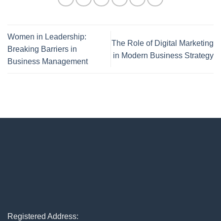
Women in Leadership:
The Role of Digital Marketing
Breaking Barriers in
in Modern Business Strategy
Business Management
Registered Address: