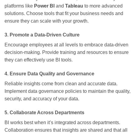
platforms like
Power BI
and
Tableau
to more advanced
solutions. Choose tools that fit your business needs and
ensure they can scale with your growth.
3.
Promote a Data-Driven Culture
Encourage employees at all levels to embrace data-driven
decision-making. Provide training and resources to ensure
they can effectively use BI tools.
4.
Ensure Data Quality and Governance
Reliable insights come from clean and accurate data.
Implement data governance policies to maintain the quality,
security, and accuracy of your data.
5.
Collaborate Across Departments
BI works best when it’s integrated across departments.
Collaboration ensures that insights are shared and that all