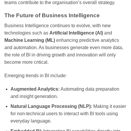
teams contribute to the organisation’s overall strategy.
The Future of Business Intelligence
Business Intelligence continues to evolve, with new
technologies such as
Artificial Intelligence (AI)
and
Machine Learning (ML)
enhancing predictive analytics
and automation. As businesses generate even more data,
the role of BI in driving growth and innovation will only
become more critical.
Emerging trends in BI include:
Augmented Analytics:
Automating data preparation
and insight generation.
Natural Language Processing (NLP):
Making it easier
for non-technical users to interact with BI tools using
everyday language.