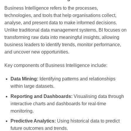
Business Intelligence refers to the processes,
technologies, and tools that help organisations collect,
analyse, and present data to make informed decisions.
Unlike traditional data management systems, BI focuses on
transforming raw data into meaningful insights, allowing
business leaders to identify trends, monitor performance,
and uncover new opportunities.
Key components of Business Intelligence include:
Data Mining:
Identifying patterns and relationships
within large datasets.
Reporting and Dashboards:
Visualising data through
interactive charts and dashboards for real-time
monitoring.
Predictive Analytics:
Using historical data to predict
future outcomes and trends.