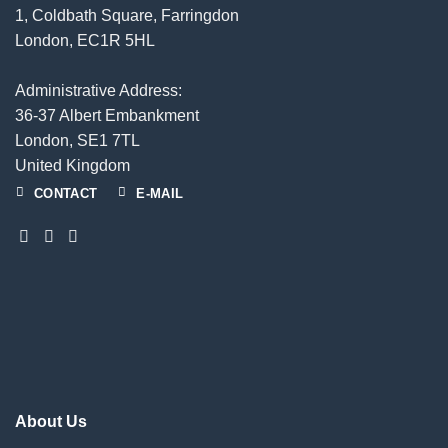
1, Coldbath Square, Farringdon
London, EC1R 5HL
Administrative Address:
36-37 Albert Embankment
London, SE1 7TL
United Kingdom
CONTACT
E-MAIL
About Us