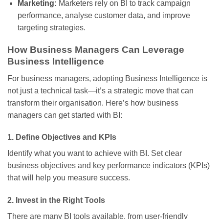
Marketing:
Marketers rely on BI to track campaign
performance, analyse customer data, and improve
targeting strategies.
How Business Managers Can Leverage
Business Intelligence
For business managers, adopting Business Intelligence is
not just a technical task—it’s a strategic move that can
transform their organisation. Here’s how business
managers can get started with BI:
1.
Define Objectives and KPIs
Identify what you want to achieve with BI. Set clear
business objectives and key performance indicators (KPIs)
that will help you measure success.
2.
Invest in the Right Tools
There are many BI tools available, from user-friendly