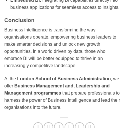
Embedded BI:
Integrating BI capabilities directly into
business applications for seamless access to insights.
Conclusion
Business Intelligence is transforming the way
organisations operate, empowering business leaders to
make smarter decisions and unlock new growth
opportunities. In a world driven by data, those who
embrace BI will be better equipped to thrive in an
increasingly competitive landscape.
At the
London School of Business Administration
, we
offer
Business Management and, Leadership and
Management programmes
that prepare professionals to
harness the power of Business Intelligence and lead their
organisations into the future.