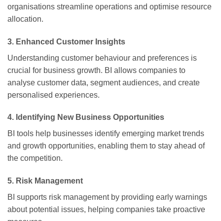
organisations streamline operations and optimise resource
allocation.
3.
Enhanced Customer Insights
Understanding customer behaviour and preferences is
crucial for business growth. BI allows companies to
analyse customer data, segment audiences, and create
personalised experiences.
4.
Identifying New Business Opportunities
BI tools help businesses identify emerging market trends
and growth opportunities, enabling them to stay ahead of
the competition.
5.
Risk Management
BI supports risk management by providing early warnings
about potential issues, helping companies take proactive