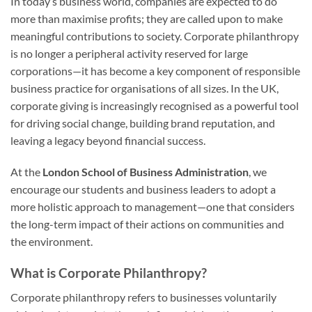
In today’s business world, companies are expected to do
more than maximise profits; they are called upon to make
meaningful contributions to society. Corporate philanthropy
is no longer a peripheral activity reserved for large
corporations—it has become a key component of responsible
business practice for organisations of all sizes. In the UK,
corporate giving is increasingly recognised as a powerful tool
for driving social change, building brand reputation, and
leaving a legacy beyond financial success.
At the
London School of Business Administration
, we
encourage our students and business leaders to adopt a
more holistic approach to management—one that considers
the long-term impact of their actions on communities and
the environment.
What is Corporate Philanthropy?
Corporate philanthropy refers to businesses voluntarily