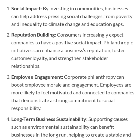
Social Impact:
By investing in communities, businesses
can help address pressing social challenges, from poverty
and inequality to climate change and education gaps.
Reputation Building:
Consumers increasingly expect
companies to have a positive social impact. Philanthropic
initiatives can enhance a business’s reputation, foster
customer loyalty, and strengthen stakeholder
relationships.
Employee Engagement:
Corporate philanthropy can
boost employee morale and engagement. Employees are
more likely to feel motivated and connected to companies
that demonstrate a strong commitment to social
responsibility.
Long-Term Business Sustainability:
Supporting causes
such as environmental sustainability can benefit
businesses in the long run, helping to create a stable and