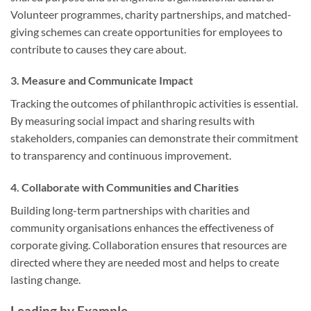
Volunteer programmes, charity partnerships, and matched-
giving schemes can create opportunities for employees to
contribute to causes they care about.
3.
Measure and Communicate Impact
Tracking the outcomes of philanthropic activities is essential.
By measuring social impact and sharing results with
stakeholders, companies can demonstrate their commitment
to transparency and continuous improvement.
4.
Collaborate with Communities and Charities
Building long-term partnerships with charities and
community organisations enhances the effectiveness of
corporate giving. Collaboration ensures that resources are
directed where they are needed most and helps to create
lasting change.
Leading by Example