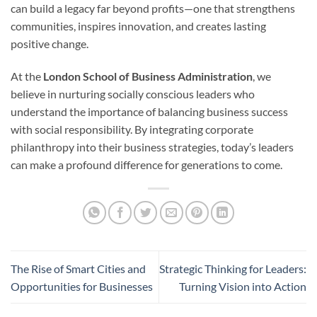
can build a legacy far beyond profits—one that strengthens
communities, inspires innovation, and creates lasting
positive change.
At the
London School of Business Administration
, we
believe in nurturing socially conscious leaders who
understand the importance of balancing business success
with social responsibility. By integrating corporate
philanthropy into their business strategies, today’s leaders
can make a profound difference for generations to come.
The Rise of Smart Cities and
Strategic Thinking for Leaders:
Opportunities for Businesses
Turning Vision into Action