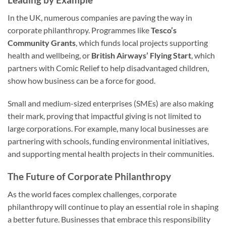
In the UK, numerous companies are paving the way in
corporate philanthropy. Programmes like
Tesco’s
Community Grants
, which funds local projects supporting
health and wellbeing, or
British Airways’ Flying Start
, which
partners with Comic Relief to help disadvantaged children,
show how business can be a force for good.
Small and medium-sized enterprises (SMEs) are also making
their mark, proving that impactful giving is not limited to
large corporations. For example, many local businesses are
partnering with schools, funding environmental initiatives,
and supporting mental health projects in their communities.
The Future of Corporate Philanthropy
As the world faces complex challenges, corporate
philanthropy will continue to play an essential role in shaping
a better future. Businesses that embrace this responsibility