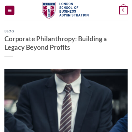
Skip
0
to
content
BLOG
Corporate Philanthropy: Building a
Legacy Beyond Profits