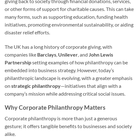
giving back to society through financial donations, services,
or other forms of support for charitable causes. This can take
many forms, such as supporting education, funding health
initiatives, promoting environmental sustainability, or aiding
disaster relief efforts.
The UK has a long history of corporate giving, with
companies like
Barclays
,
Unilever
, and
John Lewis
Partnership
setting examples of how philanthropy can be
embedded into business strategy. However, today’s
philanthropic landscape is evolving, with a greater emphasis
on
strategic philanthropy
—initiatives that align with a
company’s mission while addressing critical social issues.
Why Corporate Philanthropy Matters
Corporate philanthropy is more than just a generous
gesture; it offers tangible benefits to businesses and society
alike.