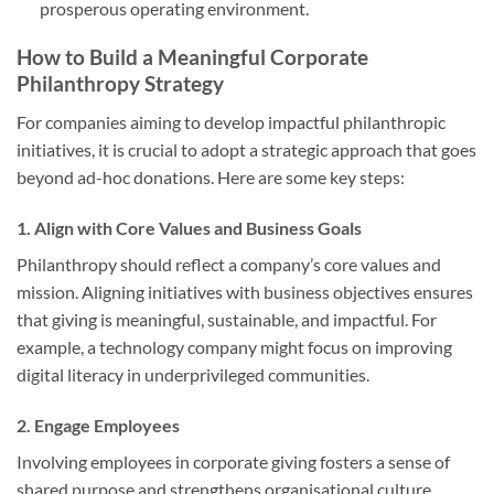
prosperous operating environment.
How to Build a Meaningful Corporate
Philanthropy Strategy
For companies aiming to develop impactful philanthropic
initiatives, it is crucial to adopt a strategic approach that goes
beyond ad-hoc donations. Here are some key steps:
1.
Align with Core Values and Business Goals
Philanthropy should reflect a company’s core values and
mission. Aligning initiatives with business objectives ensures
that giving is meaningful, sustainable, and impactful. For
example, a technology company might focus on improving
digital literacy in underprivileged communities.
2.
Engage Employees
Involving employees in corporate giving fosters a sense of
shared purpose and strengthens organisational culture.