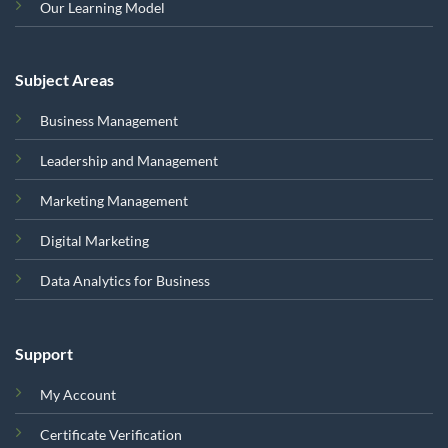
Our Learning Model
Subject Areas
Business Management
Leadership and Management
Marketing Management
Digital Marketing
Data Analytics for Business
Support
My Account
Certificate Verification