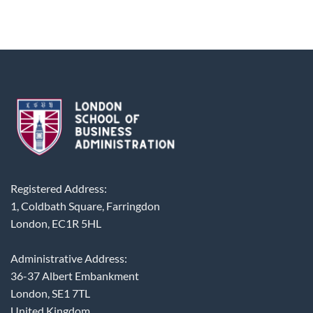
Registered Address:
1, Coldbath Square, Farringdon
London, EC1R 5HL
Administrative Address:
36-37 Albert Embankment
London, SE1 7TL
United Kingdom