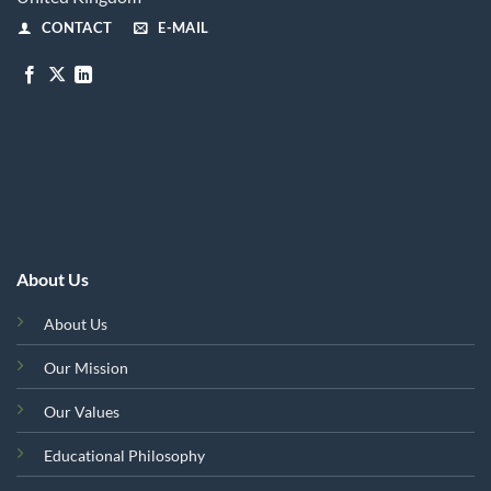
CONTACT
E-MAIL
About Us
About Us
Our Mission
Our Values
Educational Philosophy