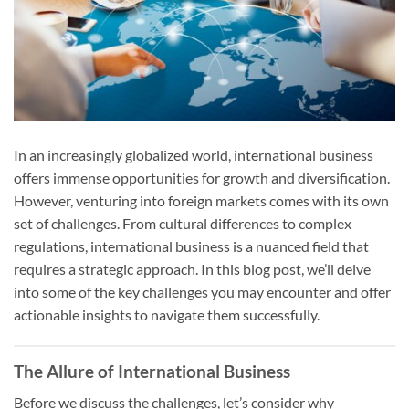
In an increasingly globalized world, international business
offers immense opportunities for growth and diversification.
However, venturing into foreign markets comes with its own
set of challenges. From cultural differences to complex
regulations, international business is a nuanced field that
requires a strategic approach. In this blog post, we’ll delve
into some of the key challenges you may encounter and offer
actionable insights to navigate them successfully.
The Allure of International Business
Before we discuss the challenges, let’s consider why