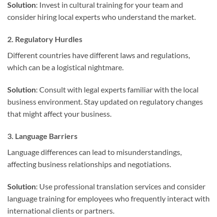
Solution
: Invest in cultural training for your team and
consider hiring local experts who understand the market.
2. Regulatory Hurdles
Different countries have different laws and regulations,
which can be a logistical nightmare.
Solution
: Consult with legal experts familiar with the local
business environment. Stay updated on regulatory changes
that might affect your business.
3. Language Barriers
Language differences can lead to misunderstandings,
affecting business relationships and negotiations.
Solution
: Use professional translation services and consider
language training for employees who frequently interact with
international clients or partners.