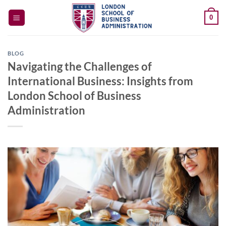
Skip
0
to
content
BLOG
Navigating the Challenges of
International Business: Insights from
London School of Business
Administration