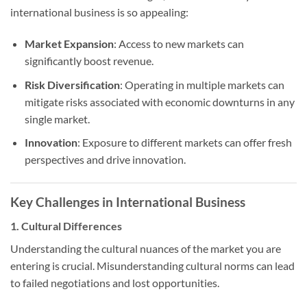
international business is so appealing:
Market Expansion
: Access to new markets can
significantly boost revenue.
Risk Diversification
: Operating in multiple markets can
mitigate risks associated with economic downturns in any
single market.
Innovation
: Exposure to different markets can offer fresh
perspectives and drive innovation.
Key Challenges in International Business
1. Cultural Differences
Understanding the cultural nuances of the market you are
entering is crucial. Misunderstanding cultural norms can lead
to failed negotiations and lost opportunities.