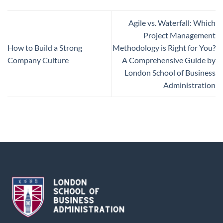
Agile vs. Waterfall: Which
Project Management
How to Build a Strong
Methodology is Right for You?
Company Culture
A Comprehensive Guide by
London School of Business
Administration