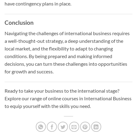
have contingency plans in place.
Conclusion
Navigating the challenges of international business requires
a well-thought-out strategy, a deep understanding of the
local market, and the flexibility to adapt to changing
conditions. By being prepared and making informed
decisions, you can turn these challenges into opportunities
for growth and success.
Ready to take your business to the international stage?
Explore our range of online courses in International Business
to equip yourself with the skills you need.