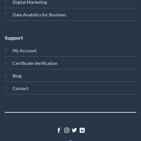
Digital Marketing
Data Analytics for Business
Support
My Account
Certificate Verification
Blog
Contact