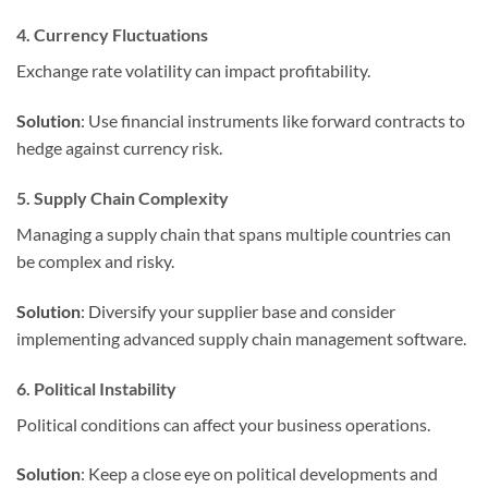
4. Currency Fluctuations
Exchange rate volatility can impact profitability.
Solution
: Use financial instruments like forward contracts to
hedge against currency risk.
5. Supply Chain Complexity
Managing a supply chain that spans multiple countries can
be complex and risky.
Solution
: Diversify your supplier base and consider
implementing advanced supply chain management software.
6. Political Instability
Political conditions can affect your business operations.
Solution
: Keep a close eye on political developments and