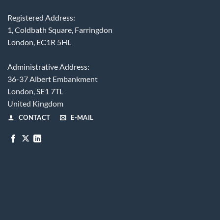
Registered Address:
1, Coldbath Square, Farringdon
London, EC1R 5HL
Administrative Address:
36-37 Albert Embankment
London, SE1 7TL
United Kingdom
CONTACT
E-MAIL