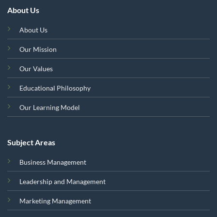
About Us
About Us
Our Mission
Our Values
Educational Philosophy
Our Learning Model
Subject Areas
Business Management
Leadership and Management
Marketing Management