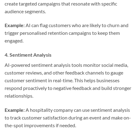
create targeted campaigns that resonate with specific
audience segments.
Example:
AI can flag customers who are likely to churn and
trigger personalised retention campaigns to keep them
engaged.
4.
Sentiment Analysis
AI-powered sentiment analysis tools monitor social media,
customer reviews, and other feedback channels to gauge
customer sentiment in real-time. This helps businesses
respond proactively to negative feedback and build stronger
relationships.
Example:
A hospitality company can use sentiment analysis
to track customer satisfaction during an event and make on-
the-spot improvements if needed.