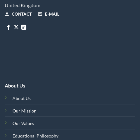
United Kingdom
CONTACT
E-MAIL
About Us
About Us
Our Mission
Our Values
Educational Philosophy