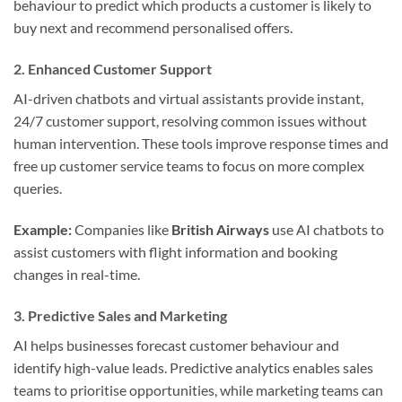
behaviour to predict which products a customer is likely to
buy next and recommend personalised offers.
2.
Enhanced Customer Support
AI-driven chatbots and virtual assistants provide instant,
24/7 customer support, resolving common issues without
human intervention. These tools improve response times and
free up customer service teams to focus on more complex
queries.
Example:
Companies like
British Airways
use AI chatbots to
assist customers with flight information and booking
changes in real-time.
3.
Predictive Sales and Marketing
AI helps businesses forecast customer behaviour and
identify high-value leads. Predictive analytics enables sales
teams to prioritise opportunities, while marketing teams can