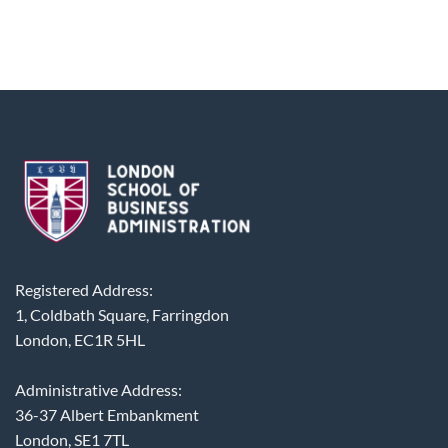
Registered Address:
1, Coldbath Square, Farringdon
London, EC1R 5HL
Administrative Address:
36-37 Albert Embankment
London, SE1 7TL