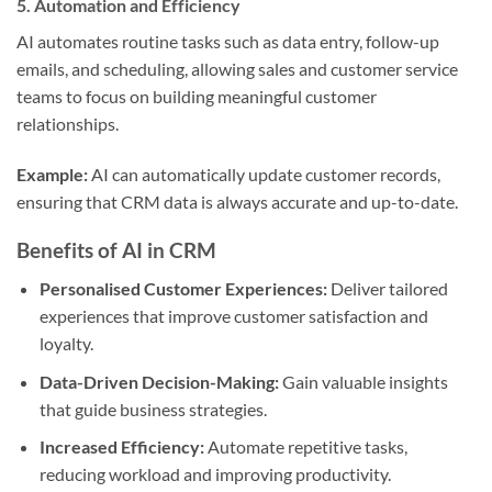
5.
Automation and Efficiency
AI automates routine tasks such as data entry, follow-up
emails, and scheduling, allowing sales and customer service
teams to focus on building meaningful customer
relationships.
Example:
AI can automatically update customer records,
ensuring that CRM data is always accurate and up-to-date.
Benefits of AI in CRM
Personalised Customer Experiences:
Deliver tailored
experiences that improve customer satisfaction and
loyalty.
Data-Driven Decision-Making:
Gain valuable insights
that guide business strategies.
Increased Efficiency:
Automate repetitive tasks,
reducing workload and improving productivity.