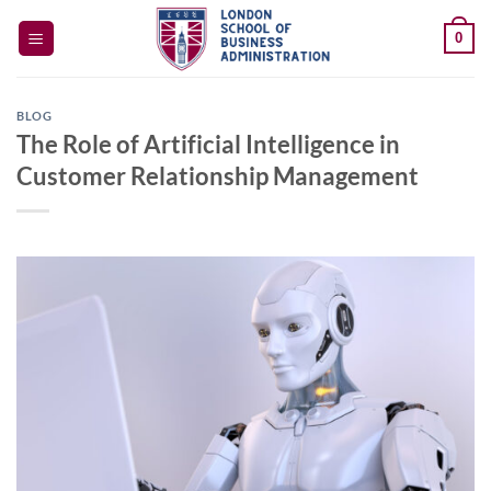
Skip
0
to
content
BLOG
The Role of Artificial Intelligence in
Customer Relationship Management