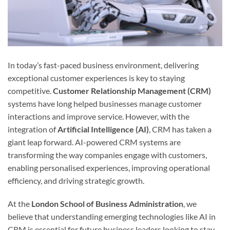
In today’s fast-paced business environment, delivering
exceptional customer experiences is key to staying
competitive.
Customer Relationship Management (CRM)
systems have long helped businesses manage customer
interactions and improve service. However, with the
integration of
Artificial Intelligence (AI)
, CRM has taken a
giant leap forward. AI-powered CRM systems are
transforming the way companies engage with customers,
enabling personalised experiences, improving operational
efficiency, and driving strategic growth.
At the
London School of Business Administration
, we
believe that understanding emerging technologies like AI in
CRM is essential for future business leaders looking to stay