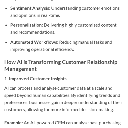
Sentiment Analysis:
Understanding customer emotions
and opinions in real-time.
Personalisation:
Delivering highly customised content
and recommendations.
Automated Workflows:
Reducing manual tasks and
improving operational efficiency.
How AI is Transforming Customer Relationship
Management
1.
Improved Customer Insights
AI can process and analyse customer data at a scale and
speed beyond human capabilities. By identifying trends and
preferences, businesses gain a deeper understanding of their
customers, allowing for more informed decision-making.
Example:
An AI-powered CRM can analyse past purchasing