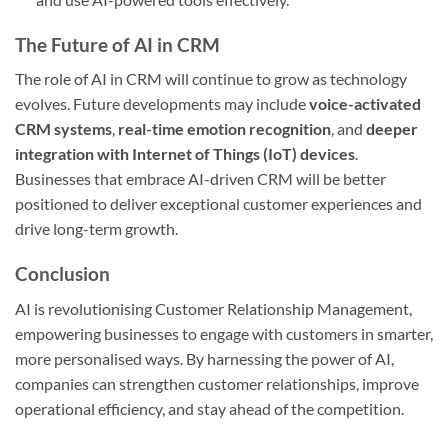
The Future of AI in CRM
The role of AI in CRM will continue to grow as technology
evolves. Future developments may include
voice-activated
CRM systems
,
real-time emotion recognition
, and
deeper
integration with Internet of Things (IoT) devices
.
Businesses that embrace AI-driven CRM will be better
positioned to deliver exceptional customer experiences and
drive long-term growth.
Conclusion
AI is revolutionising Customer Relationship Management,
empowering businesses to engage with customers in smarter,
more personalised ways. By harnessing the power of AI,
companies can strengthen customer relationships, improve
operational efficiency, and stay ahead of the competition.