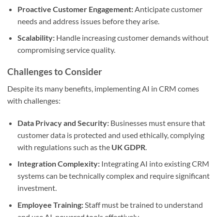
Proactive Customer Engagement:
Anticipate customer
needs and address issues before they arise.
Scalability:
Handle increasing customer demands without
compromising service quality.
Challenges to Consider
Despite its many benefits, implementing AI in CRM comes
with challenges:
Data Privacy and Security:
Businesses must ensure that
customer data is protected and used ethically, complying
with regulations such as the
UK GDPR
.
Integration Complexity:
Integrating AI into existing CRM
systems can be technically complex and require significant
investment.
Employee Training:
Staff must be trained to understand
and use AI-powered tools effectively.