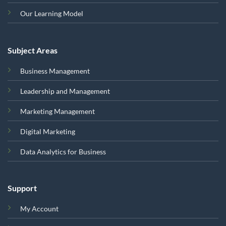
Our Learning Model
Subject Areas
Business Management
Leadership and Management
Marketing Management
Digital Marketing
Data Analytics for Business
Support
My Account