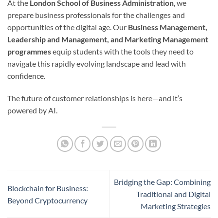
At the
London School of Business Administration
, we
prepare business professionals for the challenges and
opportunities of the digital age. Our
Business Management,
Leadership and Management, and Marketing Management
programmes
equip students with the tools they need to
navigate this rapidly evolving landscape and lead with
confidence.
The future of customer relationships is here—and it’s
powered by AI.
Bridging the Gap: Combining
Blockchain for Business:
Traditional and Digital
Beyond Cryptocurrency
Marketing Strategies