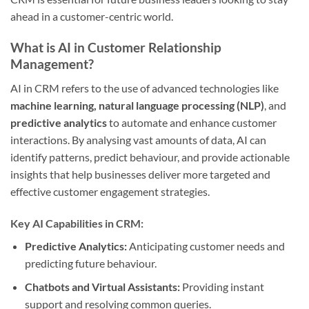
ahead in a customer-centric world.
What is AI in Customer Relationship
Management?
AI in CRM refers to the use of advanced technologies like
machine learning, natural language processing (NLP)
, and
predictive analytics
to automate and enhance customer
interactions. By analysing vast amounts of data, AI can
identify patterns, predict behaviour, and provide actionable
insights that help businesses deliver more targeted and
effective customer engagement strategies.
Key AI Capabilities in CRM:
Predictive Analytics:
Anticipating customer needs and
predicting future behaviour.
Chatbots and Virtual Assistants:
Providing instant
support and resolving common queries.