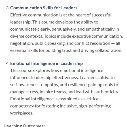
Communication Skills for Leaders
Effective communication is at the heart of successful
leadership. This course develops the ability to
communicate clearly, persuasively, and empathetically in
diverse contexts. Topics include executive communication,
negotiation, public speaking, and conflict resolution — all
essential skills for building trust and driving collaboration.
Emotional Intelligence in Leadership
This course explores how emotional intelligence
influences leadership effectiveness. Learners cultivate
self-awareness, empathy, and resilience, gaining tools to
manage stress, inspire teams, and lead with authenticity.
Emotional intelligence is examined as a critical
competency for fostering inclusive, high-performing
workplaces.
Learning Outcomes: