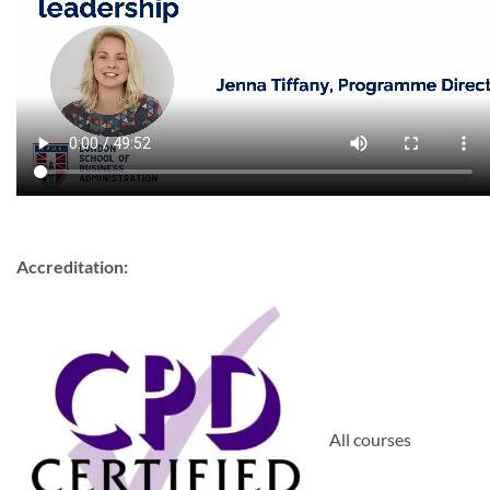
Accreditation:
All courses