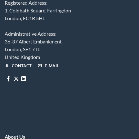
Registered Address:
1, Coldbath Square, Farringdon
London, EC1R 5HL
Administrative Address:
36-37 Albert Embankment
London, SE1 7TL
United Kingdom
CONTACT
E-MAIL
About Us