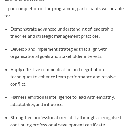
Upon completion of the programme, participants will be able
to:
Demonstrate advanced understanding of leadership
theories and strategic management practices.
Develop and implement strategies that align with
organisational goals and stakeholder interests.
Apply effective communication and negotiation
techniques to enhance team performance and resolve
conflict.
Harness emotional intelligence to lead with empathy,
adaptability, and influence.
Strengthen professional credibility through a recognised
continuing professional development certificate.