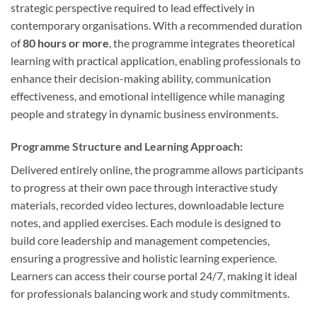
strategic perspective required to lead effectively in
contemporary organisations. With a recommended duration
of
80 hours or more
, the programme integrates theoretical
learning with practical application, enabling professionals to
enhance their decision-making ability, communication
effectiveness, and emotional intelligence while managing
people and strategy in dynamic business environments.
Programme Structure and Learning Approach:
Delivered entirely online, the programme allows participants
to progress at their own pace through interactive study
materials, recorded video lectures, downloadable lecture
notes, and applied exercises. Each module is designed to
build core leadership and management competencies,
ensuring a progressive and holistic learning experience.
Learners can access their course portal 24/7, making it ideal
for professionals balancing work and study commitments.