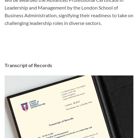
Leadership and Management by the London School of
Business Administration, signifying their readiness to take on
challenging leadership roles in diverse sectors.
Transcript of Records