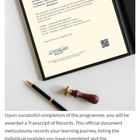
Upon successful completion of the programme, you will be
awarded a Transcript of Records. This official document
meticulously records your learning journey, listing the
individual modules you have completed and the