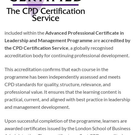
included within the
Advanced Professional Certificate in
Leadership and Management Programme
are
accredited by
the CPD Certification Service
, a globally recognised
accreditation body for continuing professional development.
This accreditation confirms that each course in the
programme has been independently assessed and meets
CPD standards for quality, structure, relevance, and
professional value. It ensures that the learning content is
practical, current, and aligned with best practice in leadership
and management development.
Upon successful completion of the programme, learners are
awarded certificates issued by the London School of Business