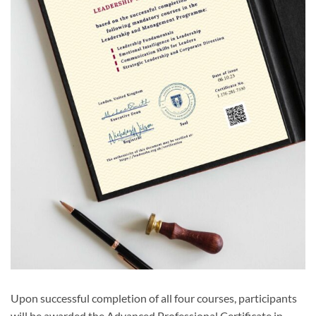
Upon successful completion of all four courses, participants
will be awarded the Advanced Professional Certificate in