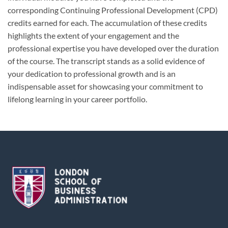
corresponding Continuing Professional Development (CPD)
credits earned for each. The accumulation of these credits
highlights the extent of your engagement and the
professional expertise you have developed over the duration
of the course. The transcript stands as a solid evidence of
your dedication to professional growth and is an
indispensable asset for showcasing your commitment to
lifelong learning in your career portfolio.