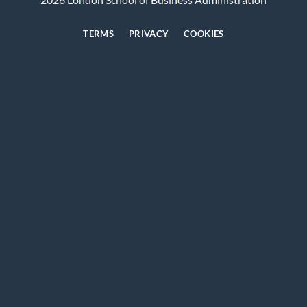
TERMS
PRIVACY
COOKIES