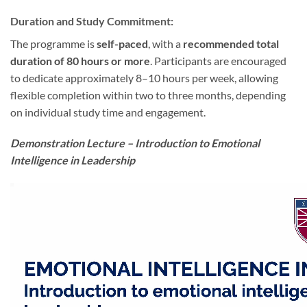
Duration and Study Commitment:
The programme is
self-paced
, with a
recommended total
duration of 80 hours or more
. Participants are encouraged
to dedicate approximately 8–10 hours per week, allowing
flexible completion within two to three months, depending
on individual study time and engagement.
Demonstration Lecture – Introduction to Emotional
Intelligence in Leadership