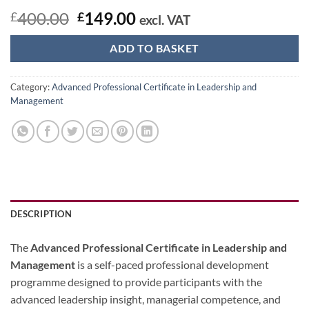
Original
Current
400.00
149.00
£
£
excl. VAT
price
price
was:
is:
ADD TO BASKET
£400.00.
£149.00.
Category:
Advanced Professional Certificate in Leadership and
Management
DESCRIPTION
The
Advanced Professional Certificate in Leadership and
Management
is a self-paced professional development
programme designed to provide participants with the
advanced leadership insight, managerial competence, and