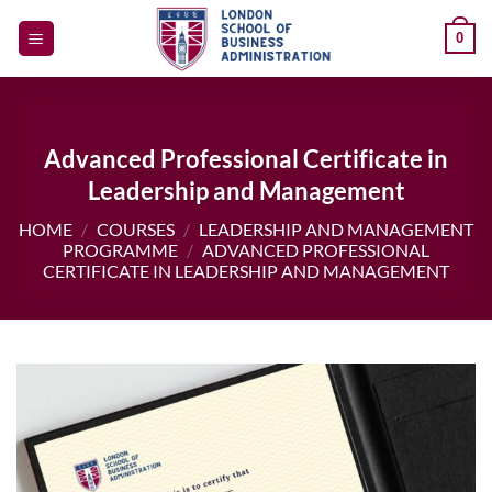
Skip
0
to
content
Advanced Professional Certificate in
Leadership and Management
HOME
/
COURSES
/
LEADERSHIP AND MANAGEMENT
PROGRAMME
/
ADVANCED PROFESSIONAL
CERTIFICATE IN LEADERSHIP AND MANAGEMENT