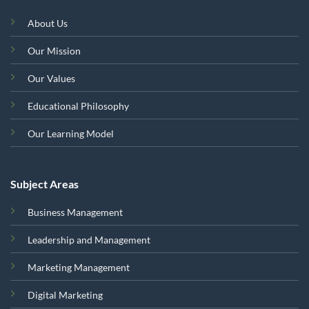
About Us
Our Mission
Our Values
Educational Philosophy
Our Learning Model
Subject Areas
Business Management
Leadership and Management
Marketing Management
Digital Marketing