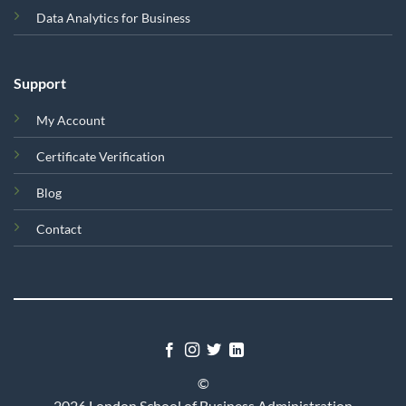
Data Analytics for Business
Support
My Account
Certificate Verification
Blog
Contact
©
2026 London School of Business Administration