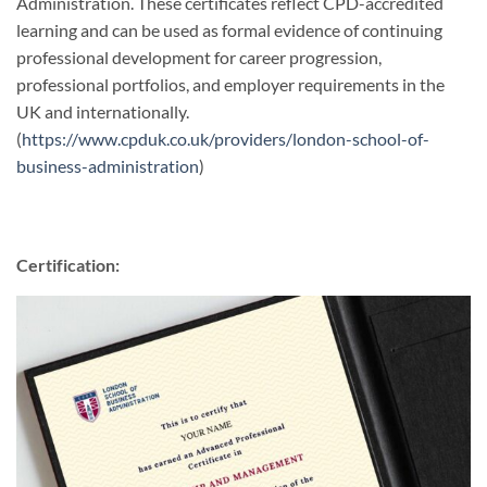
Administration. These certificates reflect CPD-accredited
learning and can be used as formal evidence of continuing
professional development for career progression,
professional portfolios, and employer requirements in the
UK and internationally.
(
https://www.cpduk.co.uk/providers/london-school-of-
business-administration
)
Certification: