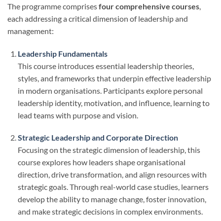
The programme comprises
four comprehensive courses
,
each addressing a critical dimension of leadership and
management:
Leadership Fundamentals
This course introduces essential leadership theories,
styles, and frameworks that underpin effective leadership
in modern organisations. Participants explore personal
leadership identity, motivation, and influence, learning to
lead teams with purpose and vision.
Strategic Leadership and Corporate Direction
Focusing on the strategic dimension of leadership, this
course explores how leaders shape organisational
direction, drive transformation, and align resources with
strategic goals. Through real-world case studies, learners
develop the ability to manage change, foster innovation,
and make strategic decisions in complex environments.