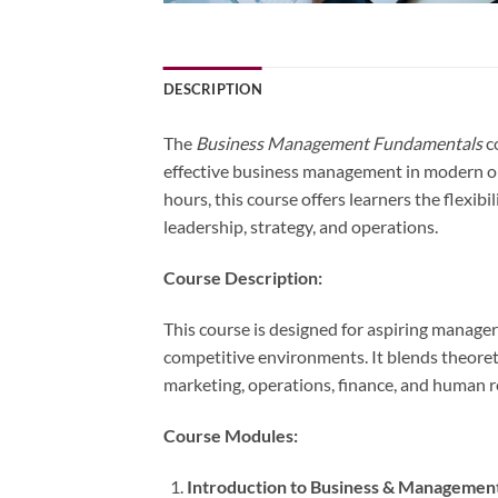
DESCRIPTION
The
Business Management Fundamentals
co
effective business management in modern o
hours, this course offers learners the flexi
leadership, strategy, and operations.
Course Description:
This course is designed for aspiring manage
competitive environments. It blends theoreti
marketing, operations, finance, and human 
Course Modules:
Introduction to Business & Managemen