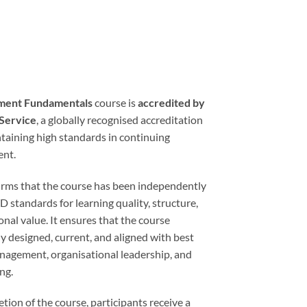
ment Fundamentals
course is
accredited by
 Service
, a globally recognised accreditation
taining high standards in continuing
ent.
firms that the course has been independently
standards for learning quality, structure,
onal value. It ensures that the course
ly designed, current, and aligned with best
anagement, organisational leadership, and
ng.
ion of the course, participants receive a