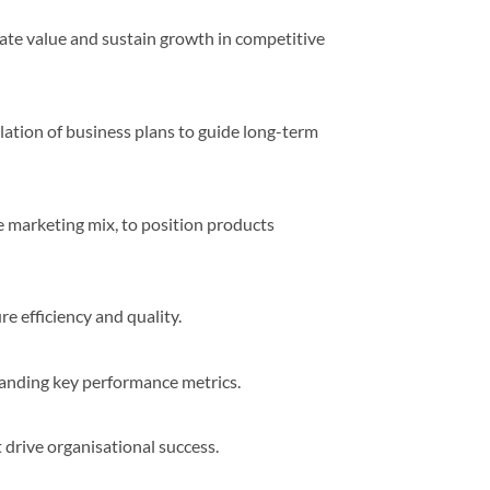
te value and sustain growth in competitive
lation of business plans to guide long-term
 marketing mix, to position products
e efficiency and quality.
standing key performance metrics.
drive organisational success.