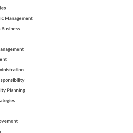
les
egic Management
n Business
 Management
ent
inistration
sponsibility
ity Planning
ategies
rovement
n