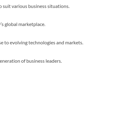
suit various business situations.
’s global marketplace.
e to evolving technologies and markets.
generation of business leaders.