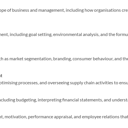
pe of business and management, including how organisations crea
ent, including goal setting, environmental analysis, and the formu
h as market segmentation, branding, consumer behaviour, and the
t
timising processes, and overseeing supply chain activities to ensur
including budgeting, interpreting financial statements, and under
, motivation, performance appraisal, and employee relations that 