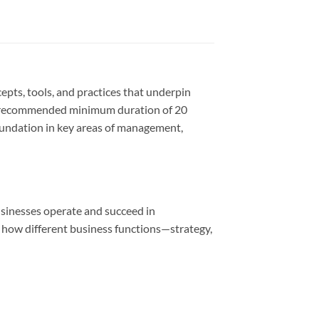
pts, tools, and practices that underpin
 a recommended minimum duration of 20
 foundation in key areas of management,
usinesses operate and succeed in
sp how different business functions—strategy,