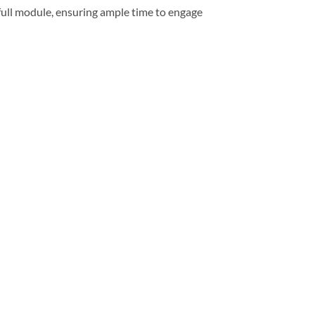
full module, ensuring ample time to engage