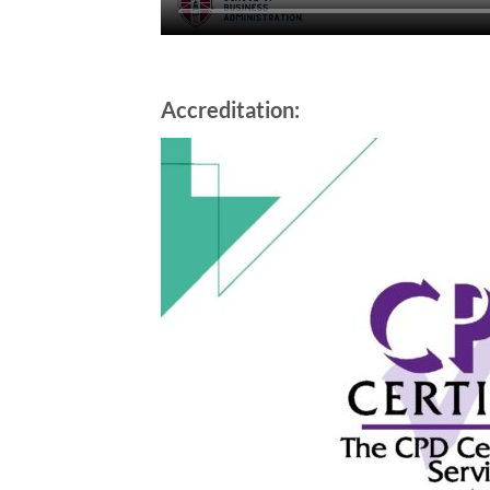
Accreditation: