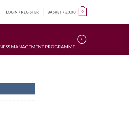
0
LOGIN / REGISTER
BASKET /
£
0.00
USINESS MANAGEMENT PROGRAMME