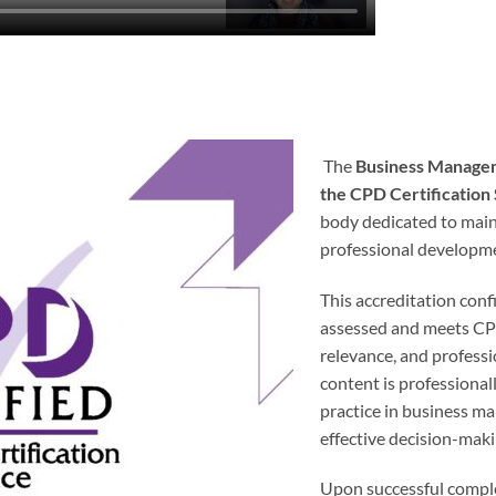
The
Business Manage
the CPD Certification
body dedicated to main
professional developm
This accreditation con
assessed and meets CPD 
relevance, and professi
content is professional
practice in business m
effective decision-maki
Upon successful complet