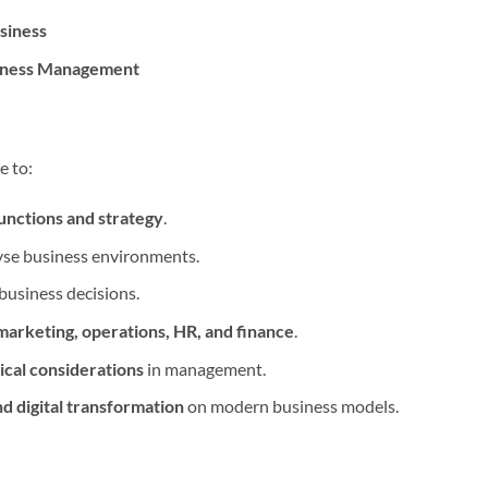
siness
siness Management
e to:
functions and strategy
.
yse business environments.
business decisions.
arketing, operations, HR, and finance
.
ical considerations
in management.
nd digital transformation
on modern business models.