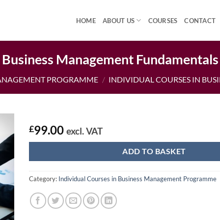
HOME
ABOUT US
COURSES
CONTACT
Business Management Fundamentals
MANAGEMENT PROGRAMME
/
INDIVIDUAL COURSES IN B
99.00
£
excl. VAT
ADD TO BASKET
Category:
Individual Courses in Business Management Programme