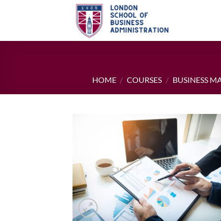
Skip
to
content
HOME
/
COURSES
/
BUSINESS 