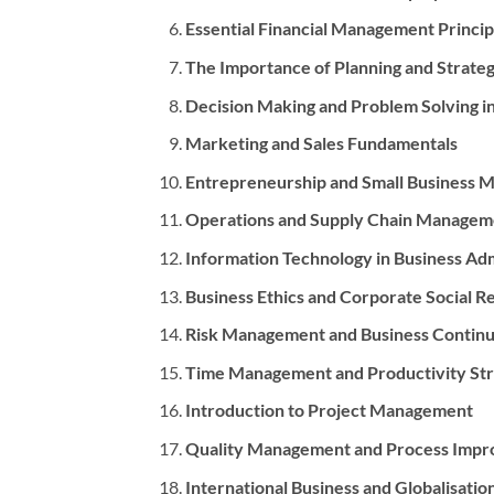
Essential Financial Management Princip
The Importance of Planning and Strat
Decision Making and Problem Solving i
Marketing and Sales Fundamentals
Entrepreneurship and Small Business
Operations and Supply Chain Managem
Information Technology in Business Adm
Business Ethics and Corporate Social Re
Risk Management and Business Continu
Time Management and Productivity Str
Introduction to Project Management
Quality Management and Process Imp
International Business and Globalisatio