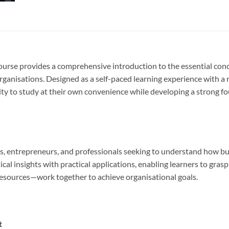
urse provides a comprehensive introduction to the essential conce
rganisations. Designed as a self-paced learning experience with
bility to study at their own convenience while developing a strong
rs, entrepreneurs, and professionals seeking to understand how b
cal insights with practical applications, enabling learners to gra
resources—work together to achieve organisational goals.
t