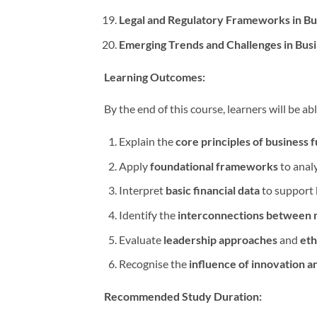
Legal and Regulatory Frameworks in Bu
Emerging Trends and Challenges in Bu
Learning Outcomes:
By the end of this course, learners will be abl
Explain the
core principles of business 
Apply
foundational frameworks
to anal
Interpret
basic financial data
to support 
Identify the
interconnections between m
Evaluate
leadership approaches
and
eth
Recognise the
influence of innovation a
Recommended Study Duration: