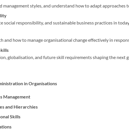
nd management styles, and understand how to adapt approaches to 
lity
 social responsibility, and sustainable business practices in today
 and how to manage organisational change effectively in respons
kills
ion, globalisation, and future skill requirements shaping the next 
inistration in Organisations
ess Management
res and Hierarchies
nal Skills
ations