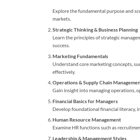
Explore the fundamental purpose and sco
markets.
Strategic Thinking & Business Planning
Learn the principles of strategic managem
success.
Marketing Fundamentals
Understand core marketing concepts, suc
effectively.
Operations & Supply Chain Managemen
Gain insight into managing operations, op
Financial Basics for Managers
Develop foundational financial literacy, 
Human Resource Management
Examine HR functions such as recruitment
Leadership & Management Styles