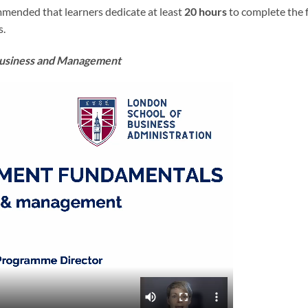
ommended that learners dedicate at least
20 hours
to complete the 
s.
 Business and Management