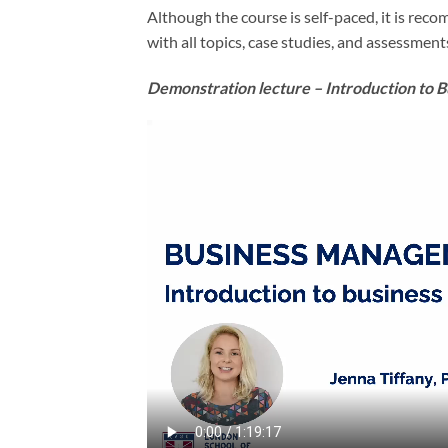
Although the course is self-paced, it is rec
with all topics, case studies, and assessment
Demonstration lecture – Introduction to