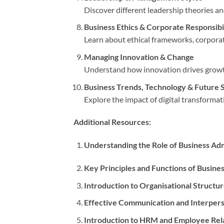
Discover different leadership theories a
Business Ethics & Corporate Responsibi
Learn about ethical frameworks, corporate
Managing Innovation & Change
Understand how innovation drives growth
Business Trends, Technology & Future S
Explore the impact of digital transformat
Additional Resources:
Understanding the Role of Business Adm
Key Principles and Functions of Busin
Introduction to Organisational Structu
Effective Communication and Interperso
Introduction to HRM and Employee Rel