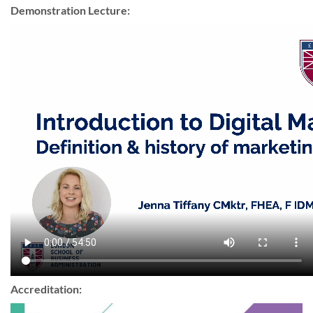
Demonstration Lecture:
Accreditation: