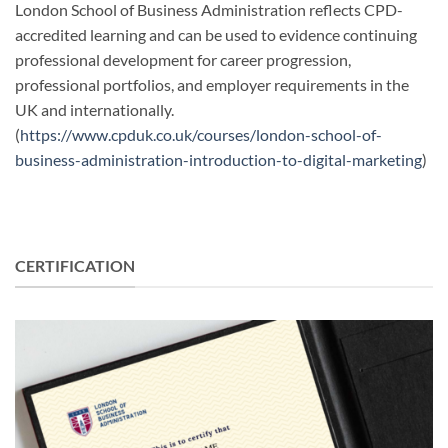
London School of Business Administration reflects CPD-
accredited learning and can be used to evidence continuing
professional development for career progression,
professional portfolios, and employer requirements in the
UK and internationally.
(
https://www.cpduk.co.uk/courses/london-school-of-
business-administration-introduction-to-digital-marketing
)
CERTIFICATION