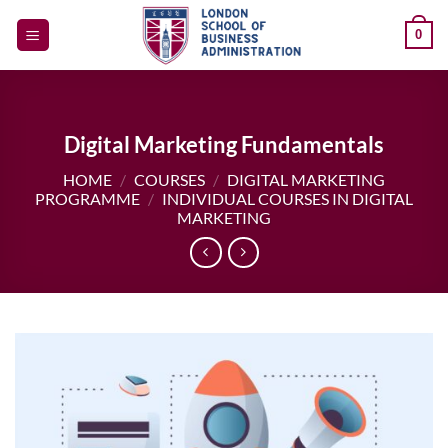
Skip
0
to
content
Digital Marketing Fundamentals
HOME
/
COURSES
/
DIGITAL MARKETING
PROGRAMME
/
INDIVIDUAL COURSES IN DIGITAL
MARKETING