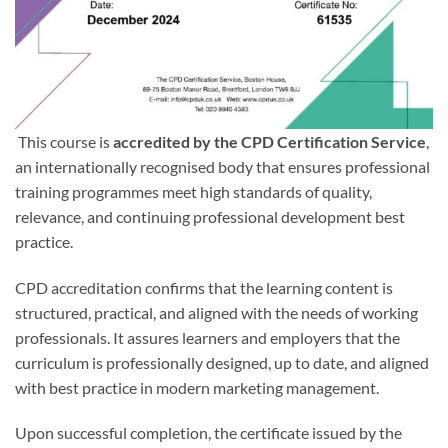
This course is
accredited by the CPD Certification Service
,
an internationally recognised body that ensures professional
training programmes meet high standards of quality,
relevance, and continuing professional development best
practice.
CPD accreditation confirms that the learning content is
structured, practical, and aligned with the needs of working
professionals. It assures learners and employers that the
curriculum is professionally designed, up to date, and aligned
with best practice in modern marketing management.
Upon successful completion, the certificate issued by the