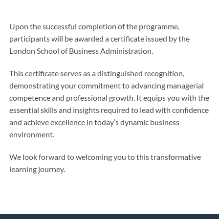
Upon the successful completion of the programme,
participants will be awarded a certificate issued by the
London School of Business Administration.
This certificate serves as a distinguished recognition,
demonstrating your commitment to advancing managerial
competence and professional growth. It equips you with the
essential skills and insights required to lead with confidence
and achieve excellence in today’s dynamic business
environment.
We look forward to welcoming you to this transformative
learning journey.