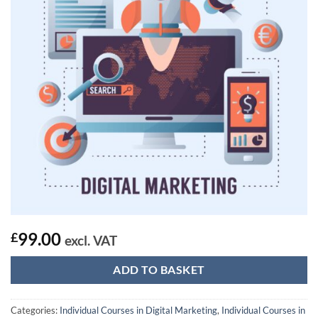
99.00
£
excl. VAT
ADD TO BASKET
Categories:
Individual Courses in Digital Marketing
,
Individual Courses in