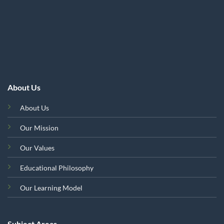
About Us
About Us
Our Mission
Our Values
Educational Philosophy
Our Learning Model
Subject Areas