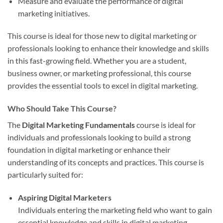
Measure and evaluate the performance of digital
marketing initiatives.
This course is ideal for those new to digital marketing or
professionals looking to enhance their knowledge and skills
in this fast-growing field. Whether you are a student,
business owner, or marketing professional, this course
provides the essential tools to excel in digital marketing.
Who Should Take This Course?
The
Digital Marketing Fundamentals
course is ideal for
individuals and professionals looking to build a strong
foundation in digital marketing or enhance their
understanding of its concepts and practices. This course is
particularly suited for:
Aspiring Digital Marketers
Individuals entering the marketing field who want to gain
essential knowledge and skills in digital marketing.