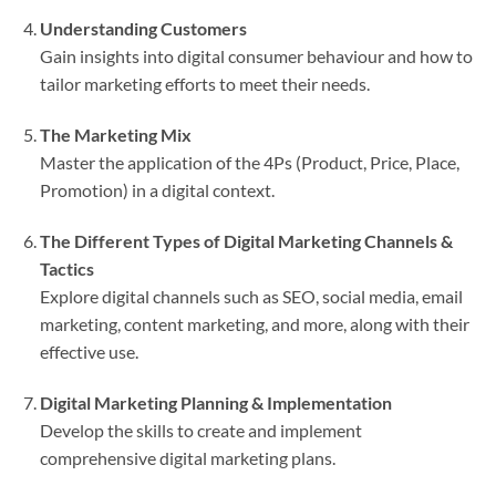
Understanding Customers
Gain insights into digital consumer behaviour and how to
tailor marketing efforts to meet their needs.
The Marketing Mix
Master the application of the 4Ps (Product, Price, Place,
Promotion) in a digital context.
The Different Types of Digital Marketing Channels &
Tactics
Explore digital channels such as SEO, social media, email
marketing, content marketing, and more, along with their
effective use.
Digital Marketing Planning & Implementation
Develop the skills to create and implement
comprehensive digital marketing plans.