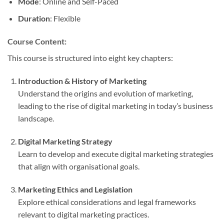
Mode
: Online and Self-Paced
Duration
: Flexible
Course Content:
This course is structured into eight key chapters:
Introduction & History of Marketing
Understand the origins and evolution of marketing,
leading to the rise of digital marketing in today’s business
landscape.
Digital Marketing Strategy
Learn to develop and execute digital marketing strategies
that align with organisational goals.
Marketing Ethics and Legislation
Explore ethical considerations and legal frameworks
relevant to digital marketing practices.