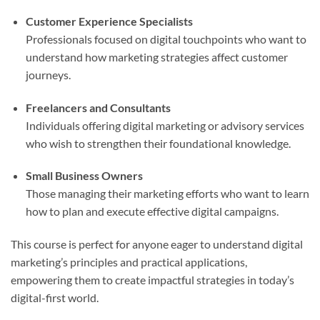
Customer Experience Specialists
Professionals focused on digital touchpoints who want to
understand how marketing strategies affect customer
journeys.
Freelancers and Consultants
Individuals offering digital marketing or advisory services
who wish to strengthen their foundational knowledge.
Small Business Owners
Those managing their marketing efforts who want to learn
how to plan and execute effective digital campaigns.
This course is perfect for anyone eager to understand digital
marketing’s principles and practical applications,
empowering them to create impactful strategies in today’s
digital-first world.