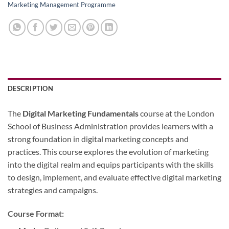
Marketing Management Programme
DESCRIPTION
The
Digital Marketing
Fundamentals
course at the London
School of Business Administration provides learners with a
strong foundation in digital marketing concepts and
practices. This course explores the evolution of marketing
into the digital realm and equips participants with the skills
to design, implement, and evaluate effective digital marketing
strategies and campaigns.
Course Format: