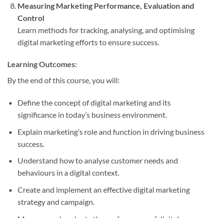
Measuring Marketing Performance, Evaluation and
Control
Learn methods for tracking, analysing, and optimising
digital marketing efforts to ensure success.
Learning Outcomes:
By the end of this course, you will:
Define the concept of digital marketing and its
significance in today’s business environment.
Explain marketing’s role and function in driving business
success.
Understand how to analyse customer needs and
behaviours in a digital context.
Create and implement an effective digital marketing
strategy and campaign.