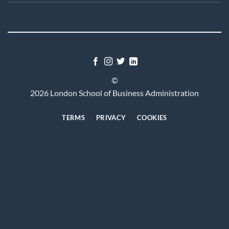
©
2026 London School of Business Administration
TERMS
PRIVACY
COOKIES