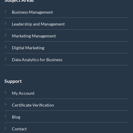
Business Management
Leadership and Management
Marketing Management
Digital Marketing
Data Analytics for Business
Support
My Account
Certificate Verification
Blog
Contact