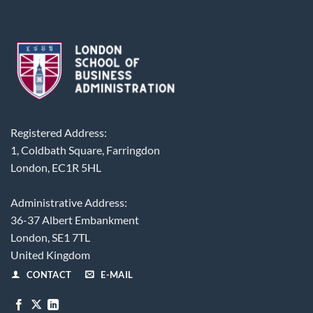
Registered Address:
1, Coldbath Square, Farringdon
London, EC1R 5HL
Administrative Address:
36-37 Albert Embankment
London, SE1 7TL
United Kingdom
CONTACT
E-MAIL