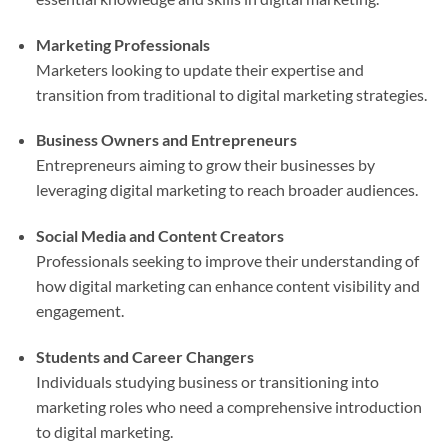
Marketing Professionals
Marketers looking to update their expertise and
transition from traditional to digital marketing strategies.
Business Owners and Entrepreneurs
Entrepreneurs aiming to grow their businesses by
leveraging digital marketing to reach broader audiences.
Social Media and Content Creators
Professionals seeking to improve their understanding of
how digital marketing can enhance content visibility and
engagement.
Students and Career Changers
Individuals studying business or transitioning into
marketing roles who need a comprehensive introduction
to digital marketing.