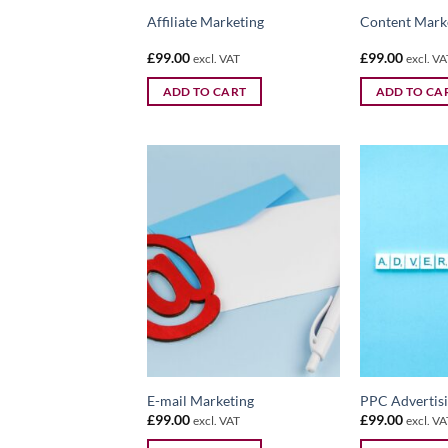
Affiliate Marketing
Content Mark
£
99.00
£
99.00
excl. VAT
excl. VA
ADD TO CART
ADD TO CA
E-mail Marketing
PPC Advertis
£
99.00
£
99.00
excl. VAT
excl. VA