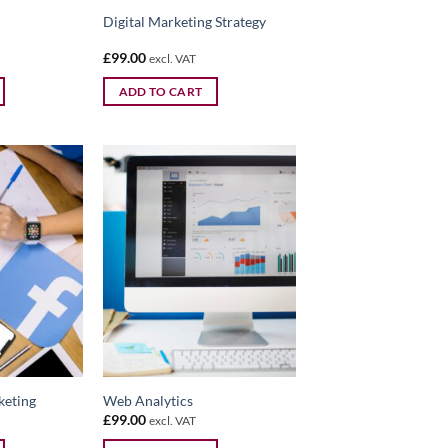
Digital Marketing Strategy
£
99.00
excl. VAT
ADD TO CART
keting
Web Analytics
£
99.00
excl. VAT