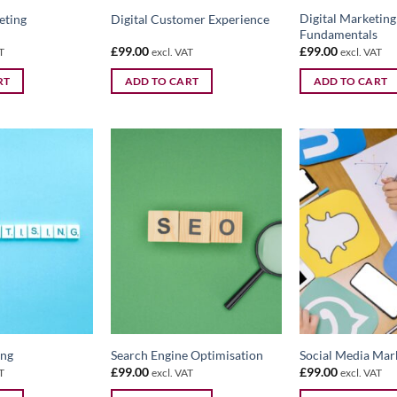
Digital Marketing
eting
Digital Customer Experience
Fundamentals
£
99.00
£
99.00
T
excl. VAT
excl. VAT
RT
ADD TO CART
ADD TO CART
ing
Search Engine Optimisation
Social Media Mar
£
99.00
£
99.00
T
excl. VAT
excl. VAT