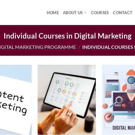
HOME
ABOUT US
COURSES
CONTACT
Individual Courses in Digital Marketing
IGITAL MARKETING PROGRAMME
/
INDIVIDUAL COURSES 