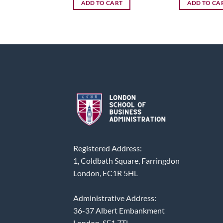
ADD TO CART
ADD TO CA
Registered Address:
1, Coldbath Square, Farringdon
London, EC1R 5HL
Administrative Address:
36-37 Albert Embankment
London, SE1 7TL