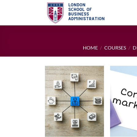
Skip
to
content
HOME
/
COURSES
/
D