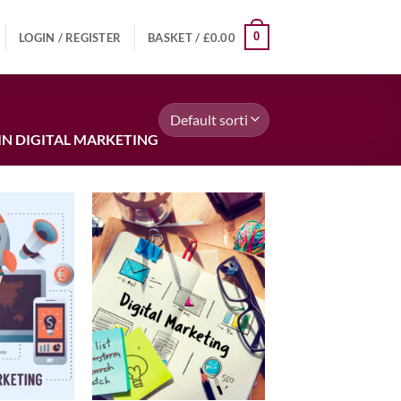
0
LOGIN / REGISTER
BASKET /
£
0.00
IN DIGITAL MARKETING