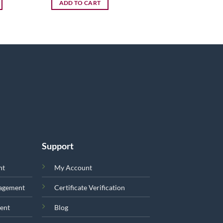
ADD TO CART
Support
nt
My Account
nagement
Certificate Verification
ent
Blog