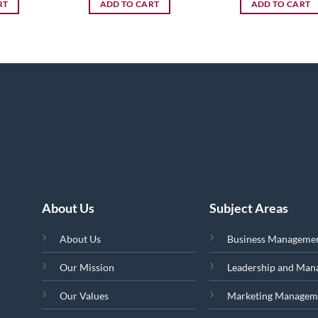
RT
ADD TO CART
ADD TO CART
About Us
Subject Areas
About Us
Business Manageme
Our Mission
Leadership and Ma
Our Values
Marketing Managem