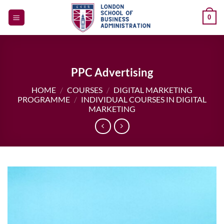
Skip
0
to
content
PPC Advertising
HOME
/
COURSES
/
DIGITAL MARKETING
PROGRAMME
/
INDIVIDUAL COURSES IN DIGITAL
MARKETING