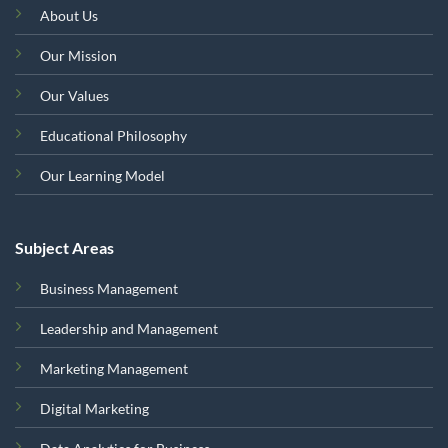
About Us
Our Mission
Our Values
Educational Philosophy
Our Learning Model
Subject Areas
Business Management
Leadership and Management
Marketing Management
Digital Marketing