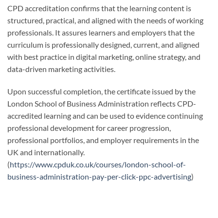
CPD accreditation confirms that the learning content is
structured, practical, and aligned with the needs of working
professionals. It assures learners and employers that the
curriculum is professionally designed, current, and aligned
with best practice in digital marketing, online strategy, and
data-driven marketing activities.
Upon successful completion, the certificate issued by the
London School of Business Administration reflects CPD-
accredited learning and can be used to evidence continuing
professional development for career progression,
professional portfolios, and employer requirements in the
UK and internationally.
(
https://www.cpduk.co.uk/courses/london-school-of-
business-administration-pay-per-click-ppc-advertising
)