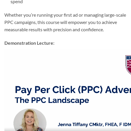
spend
Whether you’re running your first ad or managing large-scale
PPC campaigns, this course will empower you to achieve
measurable results with precision and confidence.
Demonstration Lecture: