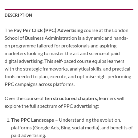
DESCRIPTION
The
Pay Per Click (PPC) Advertising
course at the London
School of Business Administration is a dynamic and hands-
on programme tailored for professionals and aspiring
marketers looking to master the art and science of paid
digital advertising. This self-paced course equips learners
with the strategic frameworks, analytical skills, and practical
tools needed to plan, execute, and optimise high-performing
PPC campaigns across platforms.
Over the course of
ten structured chapters
, learners will
explore the full spectrum of PPC advertising:
The PPC Landscape
– Understanding the evolution,
platforms (Google Ads, Bing, social media), and benefits of
paid advertising.