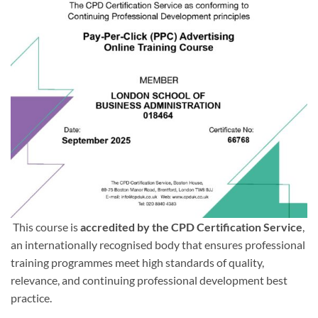
This course is
accredited by the CPD Certification Service
,
an internationally recognised body that ensures professional
training programmes meet high standards of quality,
relevance, and continuing professional development best
practice.