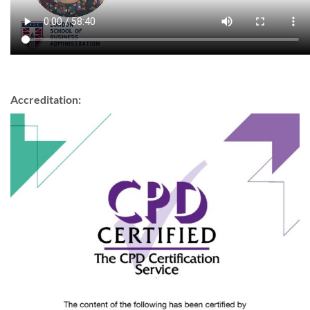
Accreditation: