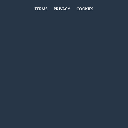
TERMS
PRIVACY
COOKIES