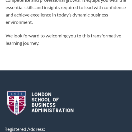
essential skills and insights required to lead with confidence
and achieve excellence in today’s dynamic business
environment.
We look forward to welcoming you to this transformative
learning journey.
Registered Address: