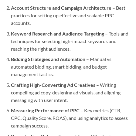
Account Structure and Campaign Architecture
– Best
practices for setting up effective and scalable PPC
accounts.
Keyword Research and Audience Targeting
– Tools and
techniques for selecting high-impact keywords and
reaching the right audiences.
Bidding Strategies and Automation
– Manual vs
automated bidding, smart bidding, and budget
management tactics.
Crafting High-Converting Ad Creatives
– Writing
compelling ad copy, designing ad visuals, and aligning
messaging with user intent.
Measuring Performance of PPC
– Key metrics (CTR,
CPC, Quality Score, ROAS), and using analytics to assess
campaign success.