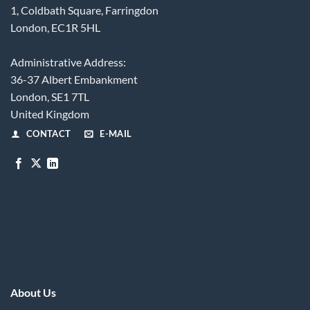
1, Coldbath Square, Farringdon
London, EC1R 5HL
Administrative Address:
36-37 Albert Embankment
London, SE1 7TL
United Kingdom
CONTACT
E-MAIL
About Us