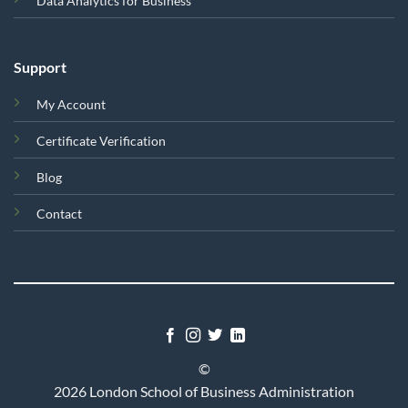
Data Analytics for Business
Support
My Account
Certificate Verification
Blog
Contact
©
2026 London School of Business Administration