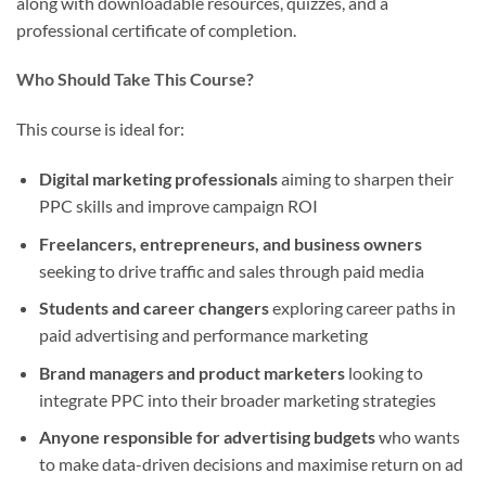
along with downloadable resources, quizzes, and a
professional certificate of completion.
Who Should Take This Course?
This course is ideal for:
Digital marketing professionals
aiming to sharpen their
PPC skills and improve campaign ROI
Freelancers, entrepreneurs, and business owners
seeking to drive traffic and sales through paid media
Students and career changers
exploring career paths in
paid advertising and performance marketing
Brand managers and product marketers
looking to
integrate PPC into their broader marketing strategies
Anyone responsible for advertising budgets
who wants
to make data-driven decisions and maximise return on ad