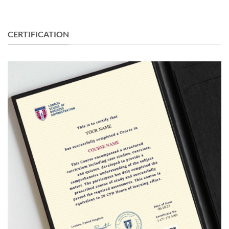
CERTIFICATION