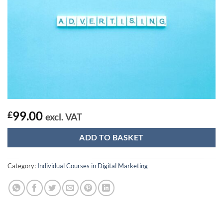
99.00
£
excl. VAT
ADD TO BASKET
Category:
Individual Courses in Digital Marketing