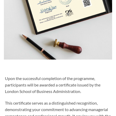
Upon the successful completion of the programme,
participants will be awarded a certificate issued by the
London School of Business Administration.
This certificate serves as a distinguished recognition,
demonstrating your commitment to advancing managerial
competence and professional growth. It equips you with the