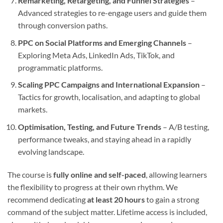
Remarketing, Retargeting, and Funnel Strategies
–
Advanced strategies to re-engage users and guide them
through conversion paths.
PPC on Social Platforms and Emerging Channels
–
Exploring Meta Ads, LinkedIn Ads, TikTok, and
programmatic platforms.
Scaling PPC Campaigns and International Expansion
–
Tactics for growth, localisation, and adapting to global
markets.
Optimisation, Testing, and Future Trends
– A/B testing,
performance tweaks, and staying ahead in a rapidly
evolving landscape.
The course is
fully online and self-paced
, allowing learners
the flexibility to progress at their own rhythm. We
recommend dedicating
at least 20 hours
to gain a strong
command of the subject matter. Lifetime access is included,