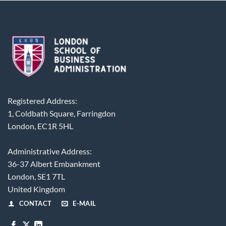
Registered Address:
1, Coldbath Square, Farringdon
London, EC1R 5HL
Administrative Address:
36-37 Albert Embankment
London, SE1 7TL
United Kingdom
CONTACT
E-MAIL