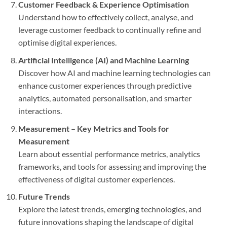
Customer Feedback & Experience Optimisation
Understand how to effectively collect, analyse, and
leverage customer feedback to continually refine and
optimise digital experiences.
Artificial Intelligence (AI) and Machine Learning
Discover how AI and machine learning technologies can
enhance customer experiences through predictive
analytics, automated personalisation, and smarter
interactions.
Measurement – Key Metrics and Tools for
Measurement
Learn about essential performance metrics, analytics
frameworks, and tools for assessing and improving the
effectiveness of digital customer experiences.
Future Trends
Explore the latest trends, emerging technologies, and
future innovations shaping the landscape of digital