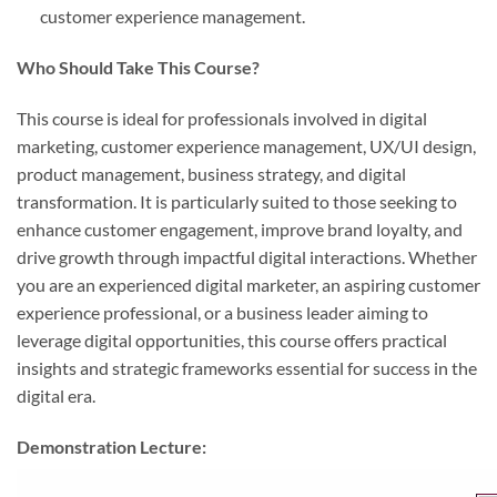
customer experience management.
Who Should Take This Course?
This course is ideal for professionals involved in digital
marketing, customer experience management, UX/UI design,
product management, business strategy, and digital
transformation. It is particularly suited to those seeking to
enhance customer engagement, improve brand loyalty, and
drive growth through impactful digital interactions. Whether
you are an experienced digital marketer, an aspiring customer
experience professional, or a business leader aiming to
leverage digital opportunities, this course offers practical
insights and strategic frameworks essential for success in the
digital era.
Demonstration Lecture: