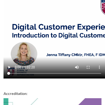
Accreditation: