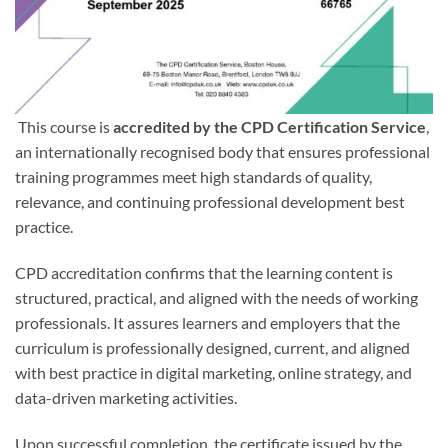
This course is
accredited by the CPD Certification Service
,
an internationally recognised body that ensures professional
training programmes meet high standards of quality,
relevance, and continuing professional development best
practice.
CPD accreditation confirms that the learning content is
structured, practical, and aligned with the needs of working
professionals. It assures learners and employers that the
curriculum is professionally designed, current, and aligned
with best practice in digital marketing, online strategy, and
data-driven marketing activities.
Upon successful completion, the certificate issued by the