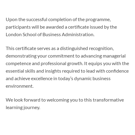
Upon the successful completion of the programme,
participants will be awarded a certificate issued by the
London School of Business Administration.
This certificate serves as a distinguished recognition,
demonstrating your commitment to advancing managerial
competence and professional growth. It equips you with the
essential skills and insights required to lead with confidence
and achieve excellence in today’s dynamic business
environment.
We look forward to welcoming you to this transformative
learning journey.