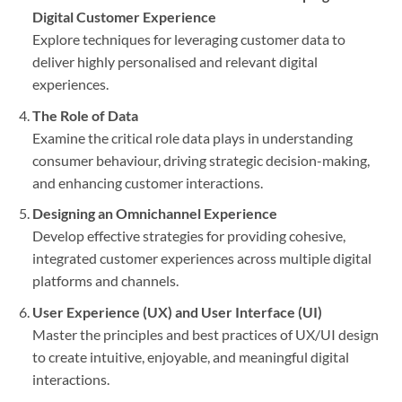
Digital Customer Experience
Explore techniques for leveraging customer data to
deliver highly personalised and relevant digital
experiences.
The Role of Data
Examine the critical role data plays in understanding
consumer behaviour, driving strategic decision-making,
and enhancing customer interactions.
Designing an Omnichannel Experience
Develop effective strategies for providing cohesive,
integrated customer experiences across multiple digital
platforms and channels.
User Experience (UX) and User Interface (UI)
Master the principles and best practices of UX/UI design
to create intuitive, enjoyable, and meaningful digital
interactions.