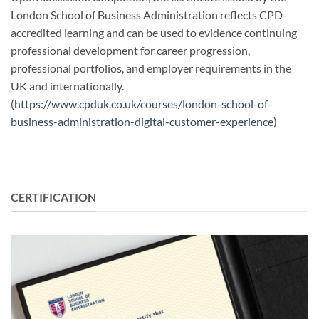
London School of Business Administration reflects CPD-
accredited learning and can be used to evidence continuing
professional development for career progression,
professional portfolios, and employer requirements in the
UK and internationally.
(
https://www.cpduk.co.uk/courses/london-school-of-
business-administration-digital-customer-experience
)
CERTIFICATION