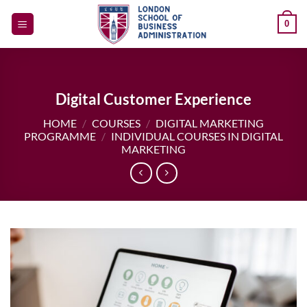
Skip
0
to
content
Digital Customer Experience
HOME
/
COURSES
/
DIGITAL MARKETING
PROGRAMME
/
INDIVIDUAL COURSES IN DIGITAL
MARKETING