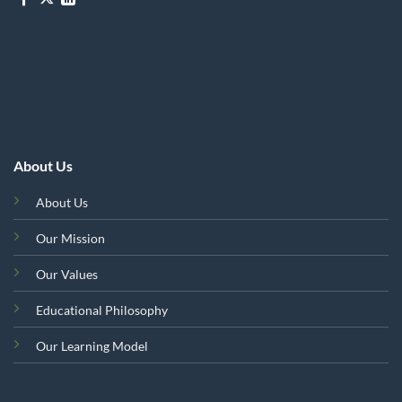
About Us
About Us
Our Mission
Our Values
Educational Philosophy
Our Learning Model