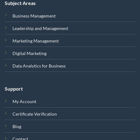
Subject Areas
Business Management
Leadership and Management
Marketing Management
Digital Marketing
Data Analytics for Business
Support
My Account
Certificate Verification
Blog
Contact