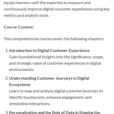
equips learners with the expertise to measure and
continuously improve digital customer experiences using key
metrics and analytic tools.
Course Content:
This comprehensive course covers the following chapters:
Introduction to Digital Customer Experience
Gain foundational insights into the significance, scope,
and strategic value of customer experiences in digital
environments.
Understanding Customer Journeys in Digital
Ecosystems
Learn to map and analyse digital customer journeys to
identify touchpoints, enhance engagement, and
streamline interactions.
Personalisation and the Role of Data in Shaping the