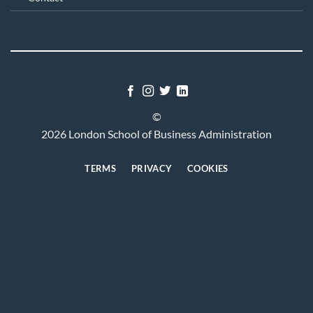
©
2026 London School of Business Administration
TERMS
PRIVACY
COOKIES