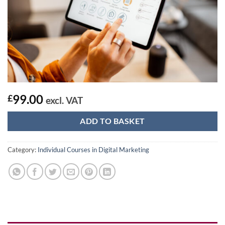
99.00
£
excl. VAT
ADD TO BASKET
Category:
Individual Courses in Digital Marketing