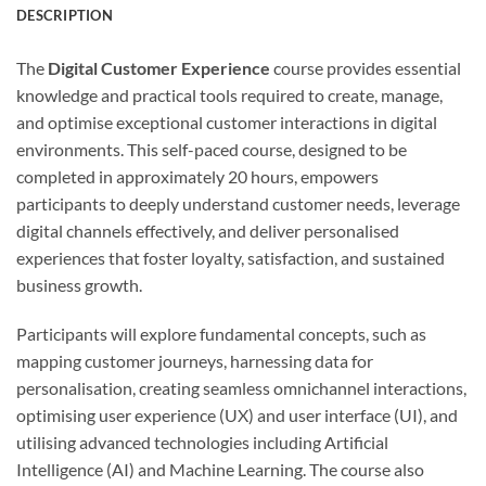
DESCRIPTION
The
Digital Customer Experience
course provides essential
knowledge and practical tools required to create, manage,
and optimise exceptional customer interactions in digital
environments. This self-paced course, designed to be
completed in approximately 20 hours, empowers
participants to deeply understand customer needs, leverage
digital channels effectively, and deliver personalised
experiences that foster loyalty, satisfaction, and sustained
business growth.
Participants will explore fundamental concepts, such as
mapping customer journeys, harnessing data for
personalisation, creating seamless omnichannel interactions,
optimising user experience (UX) and user interface (UI), and
utilising advanced technologies including Artificial
Intelligence (AI) and Machine Learning. The course also