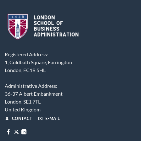
Registered Address:
1, Coldbath Square, Farringdon
London, EC1R 5HL
Administrative Address:
36-37 Albert Embankment
London, SE1 7TL
United Kingdom
CONTACT
E-MAIL