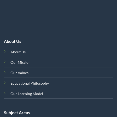
About Us
About Us
Our Mission
Our Values
Educational Philosophy
Our Learning Model
Subject Areas