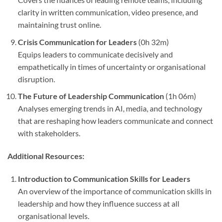
clarity in written communication, video presence, and
maintaining trust online.
Crisis Communication for Leaders
(0h 32m)
Equips leaders to communicate decisively and
empathetically in times of uncertainty or organisational
disruption.
The Future of Leadership Communication
(1h 06m)
Analyses emerging trends in AI, media, and technology
that are reshaping how leaders communicate and connect
with stakeholders.
Additional Resources:
Introduction to Communication Skills for Leaders
An overview of the importance of communication skills in
leadership and how they influence success at all
organisational levels.