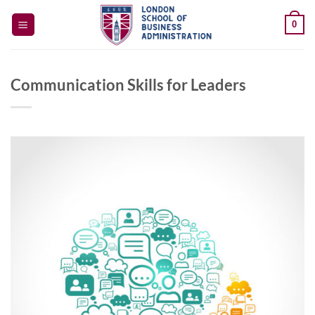
Skip
0
to
content
Communication Skills for Leaders