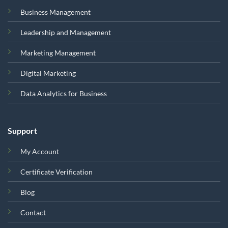
Business Management
Leadership and Management
Marketing Management
Digital Marketing
Data Analytics for Business
Support
My Account
Certificate Verification
Blog
Contact