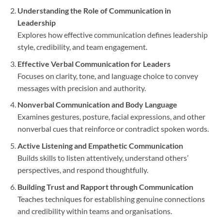
Understanding the Role of Communication in
Leadership
Explores how effective communication defines leadership
style, credibility, and team engagement.
Effective Verbal Communication for Leaders
Focuses on clarity, tone, and language choice to convey
messages with precision and authority.
Nonverbal Communication and Body Language
Examines gestures, posture, facial expressions, and other
nonverbal cues that reinforce or contradict spoken words.
Active Listening and Empathetic Communication
Builds skills to listen attentively, understand others’
perspectives, and respond thoughtfully.
Building Trust and Rapport through Communication
Teaches techniques for establishing genuine connections
and credibility within teams and organisations.