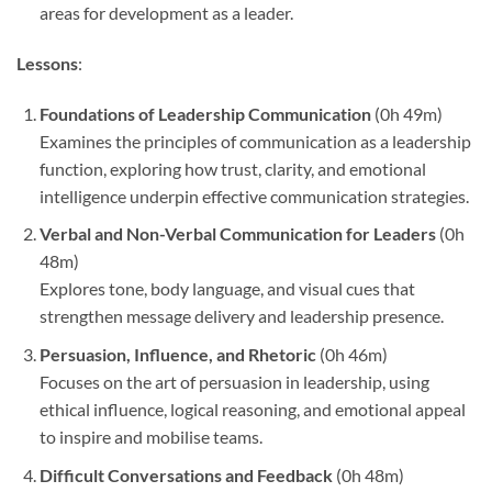
areas for development as a leader.
Lessons
:
Foundations of Leadership Communication
(0h 49m)
Examines the principles of communication as a leadership
function, exploring how trust, clarity, and emotional
intelligence underpin effective communication strategies.
Verbal and Non-Verbal Communication for Leaders
(0h
48m)
Explores tone, body language, and visual cues that
strengthen message delivery and leadership presence.
Persuasion, Influence, and Rhetoric
(0h 46m)
Focuses on the art of persuasion in leadership, using
ethical influence, logical reasoning, and emotional appeal
to inspire and mobilise teams.
Difficult Conversations and Feedback
(0h 48m)