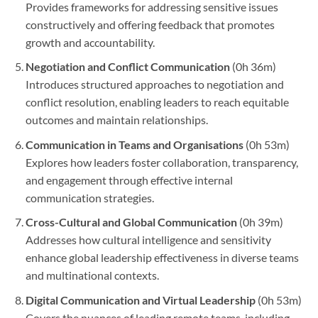
Provides frameworks for addressing sensitive issues
constructively and offering feedback that promotes
growth and accountability.
Negotiation and Conflict Communication
(0h 36m)
Introduces structured approaches to negotiation and
conflict resolution, enabling leaders to reach equitable
outcomes and maintain relationships.
Communication in Teams and Organisations
(0h 53m)
Explores how leaders foster collaboration, transparency,
and engagement through effective internal
communication strategies.
Cross-Cultural and Global Communication
(0h 39m)
Addresses how cultural intelligence and sensitivity
enhance global leadership effectiveness in diverse teams
and multinational contexts.
Digital Communication and Virtual Leadership
(0h 53m)
Covers the nuances of leading remote teams, including