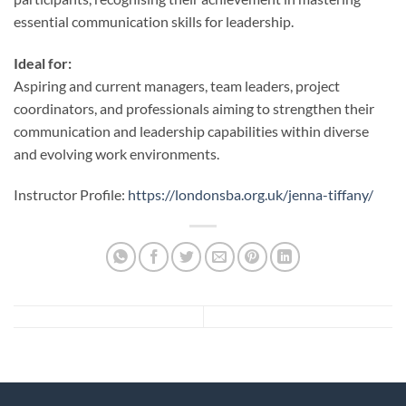
essential communication skills for leadership.
Ideal for:
Aspiring and current managers, team leaders, project
coordinators, and professionals aiming to strengthen their
communication and leadership capabilities within diverse
and evolving work environments.
Instructor Profile:
https://londonsba.org.uk/jenna-tiffany/