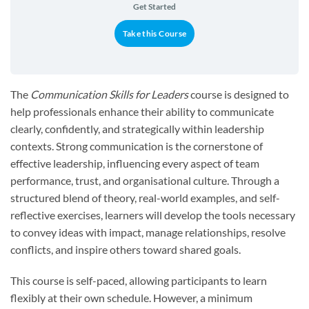
Get Started
Take this Course
The
Communication Skills for Leaders
course is designed to
help professionals enhance their ability to communicate
clearly, confidently, and strategically within leadership
contexts. Strong communication is the cornerstone of
effective leadership, influencing every aspect of team
performance, trust, and organisational culture. Through a
structured blend of theory, real-world examples, and self-
reflective exercises, learners will develop the tools necessary
to convey ideas with impact, manage relationships, resolve
conflicts, and inspire others toward shared goals.
This course is self-paced, allowing participants to learn
flexibly at their own schedule. However, a minimum