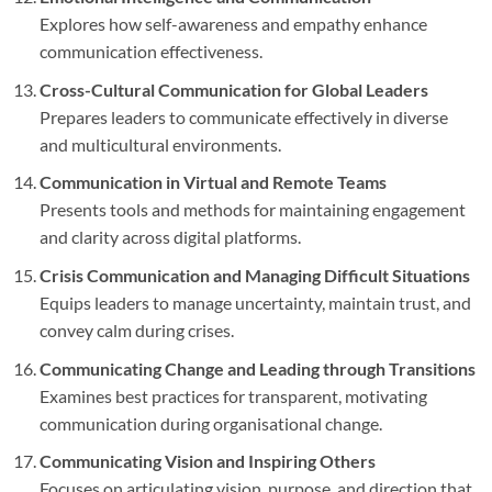
Explores how self-awareness and empathy enhance
communication effectiveness.
Cross-Cultural Communication for Global Leaders
Prepares leaders to communicate effectively in diverse
and multicultural environments.
Communication in Virtual and Remote Teams
Presents tools and methods for maintaining engagement
and clarity across digital platforms.
Crisis Communication and Managing Difficult Situations
Equips leaders to manage uncertainty, maintain trust, and
convey calm during crises.
Communicating Change and Leading through Transitions
Examines best practices for transparent, motivating
communication during organisational change.
Communicating Vision and Inspiring Others
Focuses on articulating vision, purpose, and direction that