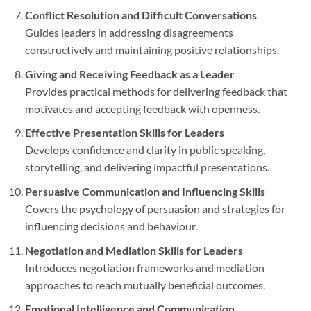
Conflict Resolution and Difficult Conversations
Guides leaders in addressing disagreements
constructively and maintaining positive relationships.
Giving and Receiving Feedback as a Leader
Provides practical methods for delivering feedback that
motivates and accepting feedback with openness.
Effective Presentation Skills for Leaders
Develops confidence and clarity in public speaking,
storytelling, and delivering impactful presentations.
Persuasive Communication and Influencing Skills
Covers the psychology of persuasion and strategies for
influencing decisions and behaviour.
Negotiation and Mediation Skills for Leaders
Introduces negotiation frameworks and mediation
approaches to reach mutually beneficial outcomes.
Emotional Intelligence and Communication