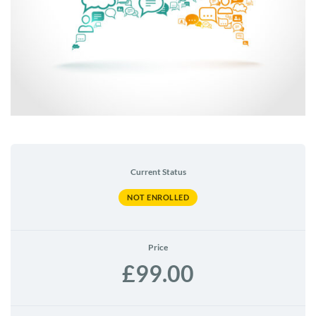
Current Status
NOT ENROLLED
Price
£99.00