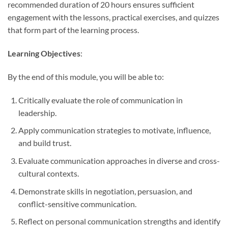
recommended duration of 20 hours ensures sufficient
engagement with the lessons, practical exercises, and quizzes
that form part of the learning process.
Learning Objectives
:
By the end of this module, you will be able to:
Critically evaluate the role of communication in
leadership.
Apply communication strategies to motivate, influence,
and build trust.
Evaluate communication approaches in diverse and cross-
cultural contexts.
Demonstrate skills in negotiation, persuasion, and
conflict-sensitive communication.
Reflect on personal communication strengths and identify