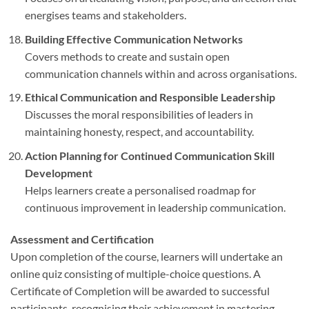
energises teams and stakeholders.
Building Effective Communication Networks
Covers methods to create and sustain open
communication channels within and across organisations.
Ethical Communication and Responsible Leadership
Discusses the moral responsibilities of leaders in
maintaining honesty, respect, and accountability.
Action Planning for Continued Communication Skill
Development
Helps learners create a personalised roadmap for
continuous improvement in leadership communication.
Assessment and Certification
Upon completion of the course, learners will undertake an
online quiz consisting of multiple-choice questions. A
Certificate of Completion will be awarded to successful
participants, recognising their achievement in mastering