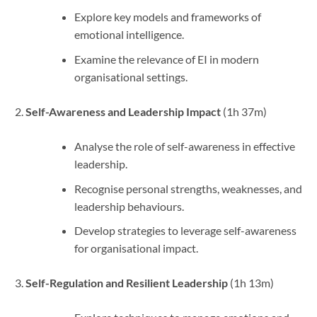
Explore key models and frameworks of
emotional intelligence.
Examine the relevance of EI in modern
organisational settings.
Self-Awareness and Leadership Impact
(1h 37m)
Analyse the role of self-awareness in effective
leadership.
Recognise personal strengths, weaknesses, and
leadership behaviours.
Develop strategies to leverage self-awareness
for organisational impact.
Self-Regulation and Resilient Leadership
(1h 13m)