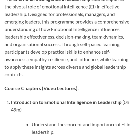
the pivotal role of emotional intelligence (EI) in effective
leadership. Designed for professionals, managers, and
emerging leaders, this programme provides a comprehensive
understanding of how Emotional Intelligence influences
leadership effectiveness, decision-making, team dynamics,
and organisational success. Through self-paced learning,
participants develop practical skills to enhance self-
awareness, empathy, resilience, and influence, while learning
to apply these insights across diverse and global leadership
contexts.
Course Chapters (Video Lectures):
Introduction to Emotional Intelligence in Leadership
(0h
49m)
Understand the concept and importance of EI in
leadership.