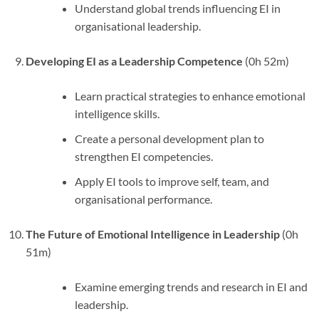
Understand global trends influencing EI in
organisational leadership.
Developing EI as a Leadership Competence
(0h 52m)
Learn practical strategies to enhance emotional
intelligence skills.
Create a personal development plan to
strengthen EI competencies.
Apply EI tools to improve self, team, and
organisational performance.
The Future of Emotional Intelligence in Leadership
(0h
51m)
Examine emerging trends and research in EI and
leadership.