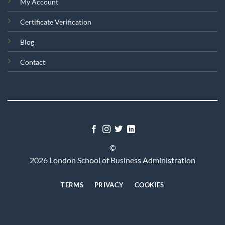
My Account
Certificate Verification
Blog
Contact
©
2026 London School of Business Administration
TERMS
PRIVACY
COOKIES