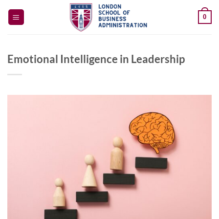
Skip
0
to
content
Emotional Intelligence in Leadership