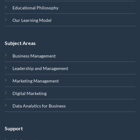
Educational Philosophy
Our Learning Model
Subject Areas
Business Management
Leadership and Management
Marketing Management
Digital Marketing
Data Analytics for Business
Support