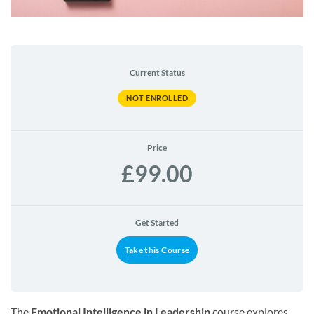
Current Status
NOT ENROLLED
Price
£99.00
Get Started
Take this Course
The
Emotional Intelligence in Leadership
course explores