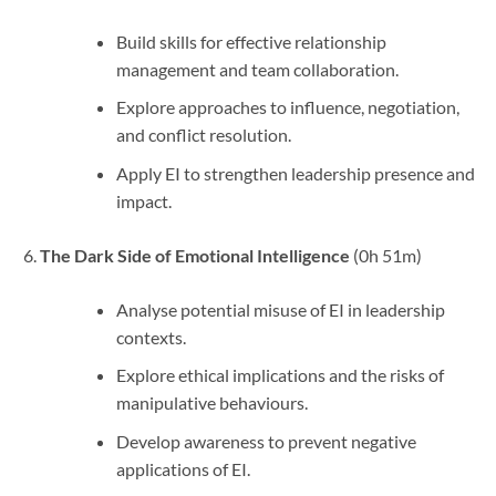
Build skills for effective relationship
management and team collaboration.
Explore approaches to influence, negotiation,
and conflict resolution.
Apply EI to strengthen leadership presence and
impact.
The Dark Side of Emotional Intelligence
(0h 51m)
Analyse potential misuse of EI in leadership
contexts.
Explore ethical implications and the risks of
manipulative behaviours.
Develop awareness to prevent negative
applications of EI.