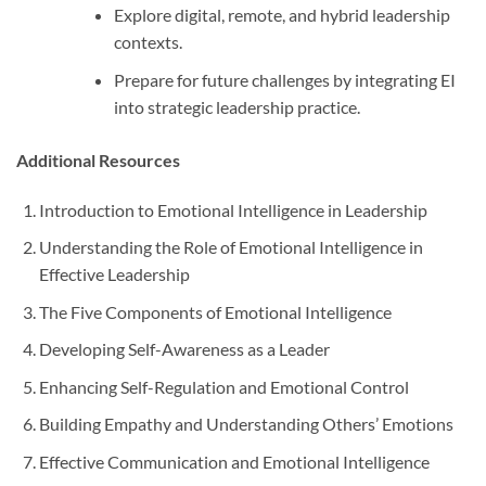
Explore digital, remote, and hybrid leadership
contexts.
Prepare for future challenges by integrating EI
into strategic leadership practice.
Additional Resources
Introduction to Emotional Intelligence in Leadership
Understanding the Role of Emotional Intelligence in
Effective Leadership
The Five Components of Emotional Intelligence
Developing Self-Awareness as a Leader
Enhancing Self-Regulation and Emotional Control
Building Empathy and Understanding Others’ Emotions
Effective Communication and Emotional Intelligence