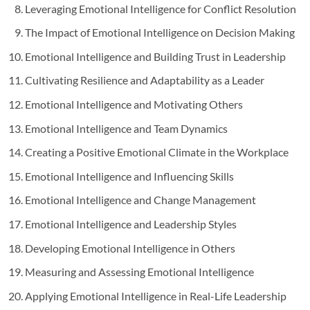
Leveraging Emotional Intelligence for Conflict Resolution
The Impact of Emotional Intelligence on Decision Making
Emotional Intelligence and Building Trust in Leadership
Cultivating Resilience and Adaptability as a Leader
Emotional Intelligence and Motivating Others
Emotional Intelligence and Team Dynamics
Creating a Positive Emotional Climate in the Workplace
Emotional Intelligence and Influencing Skills
Emotional Intelligence and Change Management
Emotional Intelligence and Leadership Styles
Developing Emotional Intelligence in Others
Measuring and Assessing Emotional Intelligence
Applying Emotional Intelligence in Real-Life Leadership