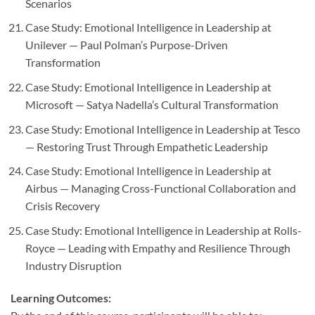
Scenarios
Case Study: Emotional Intelligence in Leadership at
Unilever — Paul Polman’s Purpose-Driven
Transformation
Case Study: Emotional Intelligence in Leadership at
Microsoft — Satya Nadella’s Cultural Transformation
Case Study: Emotional Intelligence in Leadership at Tesco
— Restoring Trust Through Empathetic Leadership
Case Study: Emotional Intelligence in Leadership at
Airbus — Managing Cross-Functional Collaboration and
Crisis Recovery
Case Study: Emotional Intelligence in Leadership at Rolls-
Royce — Leading with Empathy and Resilience Through
Industry Disruption
Learning Outcomes: