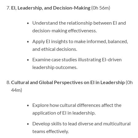
EI, Leadership, and Decision-Making
(0h 56m)
Understand the relationship between EI and
decision-making effectiveness.
Apply EI insights to make informed, balanced,
and ethical decisions.
Examine case studies illustrating EI-driven
leadership outcomes.
Cultural and Global Perspectives on EI in Leadership
(0h
44m)
Explore how cultural differences affect the
application of EI in leadership.
Develop skills to lead diverse and multicultural
teams effectively.