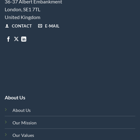
36-37 Albert Embankment
London, SE1 7TL
United Kingdom
CONTACT
E-MAIL
About Us
About Us
Our Mission
Our Values