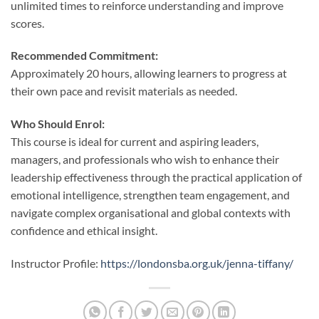
unlimited times to reinforce understanding and improve
scores.
Recommended Commitment:
Approximately 20 hours, allowing learners to progress at
their own pace and revisit materials as needed.
Who Should Enrol:
This course is ideal for current and aspiring leaders,
managers, and professionals who wish to enhance their
leadership effectiveness through the practical application of
emotional intelligence, strengthen team engagement, and
navigate complex organisational and global contexts with
confidence and ethical insight.
Instructor Profile:
https://londonsba.org.uk/jenna-tiffany/