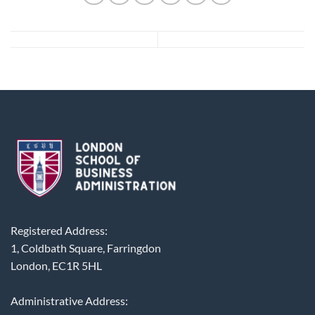
Registered Address:
1, Coldbath Square, Farringdon
London, EC1R 5HL
Administrative Address: