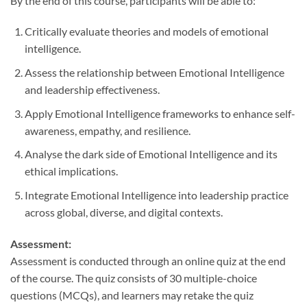
By the end of this course, participants will be able to:
Critically evaluate theories and models of emotional
intelligence.
Assess the relationship between Emotional Intelligence
and leadership effectiveness.
Apply Emotional Intelligence frameworks to enhance self-
awareness, empathy, and resilience.
Analyse the dark side of Emotional Intelligence and its
ethical implications.
Integrate Emotional Intelligence into leadership practice
across global, diverse, and digital contexts.
Assessment:
Assessment is conducted through an online quiz at the end
of the course. The quiz consists of 30 multiple-choice
questions (MCQs), and learners may retake the quiz