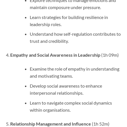
Explore techniques to manage emotions and
maintain composure under pressure.
Learn strategies for building resilience in
leadership roles.
Understand how self-regulation contributes to
trust and credibility.
Empathy and Social Awareness in Leadership
(1h 09m)
Examine the role of empathy in understanding
and motivating teams.
Develop social awareness to enhance
interpersonal relationships.
Learn to navigate complex social dynamics
within organisations.
Relationship Management and Influence
(1h 52m)