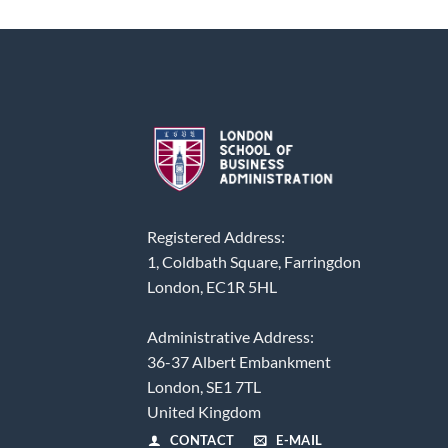
Registered Address:
1, Coldbath Square, Farringdon
London, EC1R 5HL
Administrative Address:
36-37 Albert Embankment
London, SE1 7TL
United Kingdom
CONTACT
E-MAIL