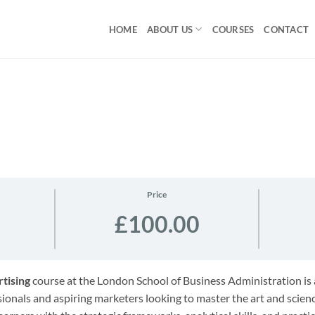
HOME
ABOUT US
COURSES
CONTACT
Price
£100.00
tising
course at the London School of Business Administration i
onals and aspiring marketers looking to master the art and science