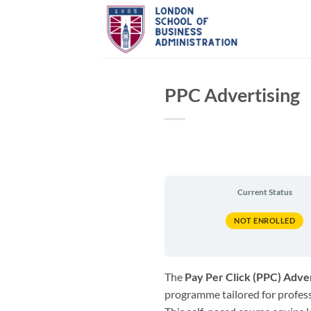
Skip
to
content
PPC Advertising
Current Status
NOT ENROLLED
The
Pay Per Click (PPC) Adver
programme tailored for professi