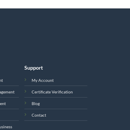
Support
nt
My Account
nagement
Certificate Verification
ent
Blog
Contact
usiness