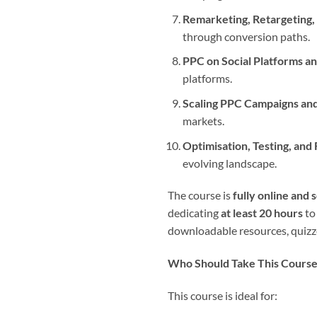
Remarketing, Retargeting,
through conversion paths.
PPC on Social Platforms a
platforms.
Scaling PPC Campaigns and
markets.
Optimisation, Testing, and
evolving landscape.
The course is
fully online and 
dedicating
at least 20 hours
to
downloadable resources, quizzes
Who Should Take This Cours
This course is ideal for: