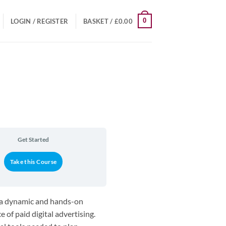
0
LOGIN / REGISTER
BASKET /
£
0.00
Get Started
Take this Course
s a dynamic and hands-on
 of paid digital advertising.