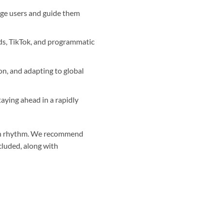
ge users and guide them
ds, TikTok, and programmatic
on, and adapting to global
aying ahead in a rapidly
r own rhythm. We recommend
cluded, along with