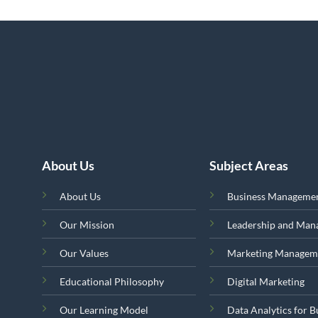
About Us
Subject Areas
About Us
Business Manageme
Our Mission
Leadership and Ma
Our Values
Marketing Managem
Educational Philosophy
Digital Marketing
Our Learning Model
Data Analytics for B