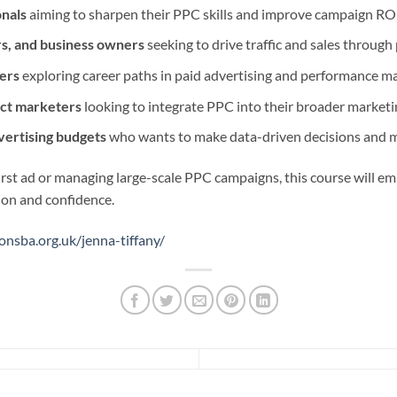
onals
aiming to sharpen their PPC skills and improve campaign RO
s, and business owners
seeking to drive traffic and sales through
ers
exploring career paths in paid advertising and performance m
ct marketers
looking to integrate PPC into their broader marketi
vertising budgets
who wants to make data-driven decisions and m
rst ad or managing large-scale PPC campaigns, this course will e
ion and confidence.
onsba.org.uk/jenna-tiffany/