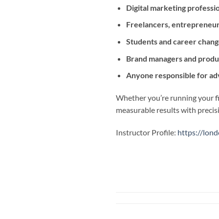
Digital marketing professi
Freelancers, entrepreneur
Students and career chang
Brand managers and produ
Anyone responsible for ad
Whether you’re running your fi
measurable results with precis
Instructor Profile:
https://lond