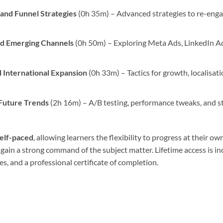
 and Funnel Strategies
(0h 35m) – Advanced strategies to re-enga
nd Emerging Channels
(0h 50m) – Exploring Meta Ads, LinkedIn A
 International Expansion
(0h 33m) – Tactics for growth, localisati
 Future Trends
(2h 16m) – A/B testing, performance tweaks, and st
self-paced
, allowing learners the flexibility to progress at thei
 gain a strong command of the subject matter. Lifetime access is in
, and a professional certificate of completion.
e