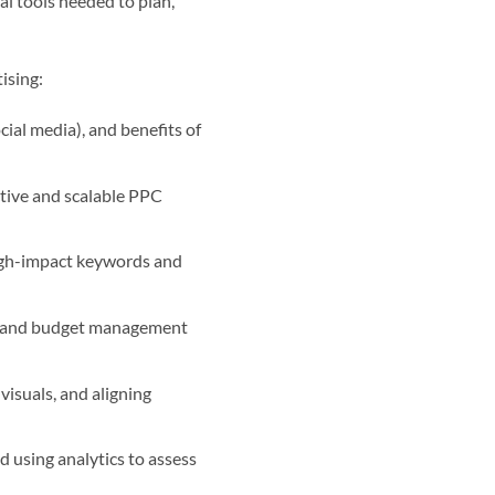
al tools needed to plan,
ising:
ial media), and benefits of
ctive and scalable PPC
high-impact keywords and
, and budget management
visuals, and aligning
 using analytics to assess