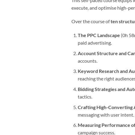
This self-paced course equips le
execute, and optimise high-pe
Over the course of
ten struct
The PPC Landscape
(0h 58m
paid advertising.
Account Structure and Ca
accounts.
Keyword Research and Aud
reaching the right audiences
Bidding Strategies and Au
tactics.
Crafting High-Converting 
messaging with user intent.
Measuring Performance o
campaign success.