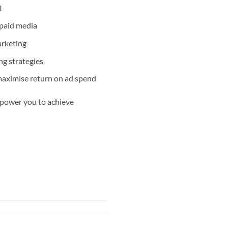
I
 paid media
arketing
ng strategies
aximise return on ad spend
mpower you to achieve