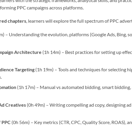
arners with the strategic frameworks, analytical skills, and practic
rforming PPC campaigns across platforms.
ured chapters
, learners will explore the full spectrum of PPC advert
) – Understanding the evolution, platforms (Google Ads, Bing, soc
mpaign Architecture
(1h 14m) – Best practices for setting up effe
ience Targeting
(1h 19m) – Tools and techniques for selecting 
.
tomation
(1h 17m) – Manual vs automated bidding, smart bidding
Ad Creatives
(0h 49m) – Writing compelling ad copy, designing ad 
f PPC
(0h 56m) – Key metrics (CTR, CPC, Quality Score, ROAS), and