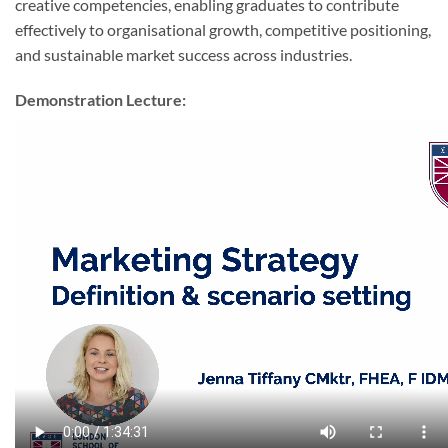
creative competencies, enabling graduates to contribute
effectively to organisational growth, competitive positioning,
and sustainable market success across industries.
Demonstration Lecture: