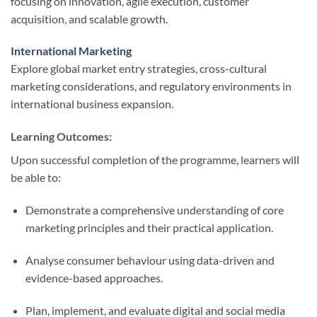
focusing on innovation, agile execution, customer
acquisition, and scalable growth.
International Marketing
Explore global market entry strategies, cross-cultural
marketing considerations, and regulatory environments in
international business expansion.
Learning Outcomes:
Upon successful completion of the programme, learners will
be able to:
Demonstrate a comprehensive understanding of core
marketing principles and their practical application.
Analyse consumer behaviour using data-driven and
evidence-based approaches.
Plan, implement, and evaluate digital and social media