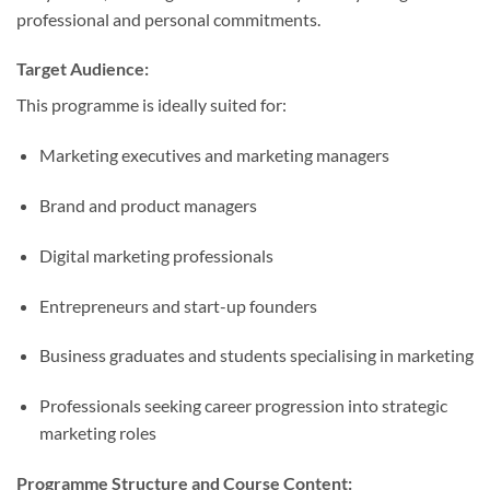
professional and personal commitments.
Target Audience:
This programme is ideally suited for:
Marketing executives and marketing managers
Brand and product managers
Digital marketing professionals
Entrepreneurs and start-up founders
Business graduates and students specialising in marketing
Professionals seeking career progression into strategic
marketing roles
Programme Structure and Course Content: