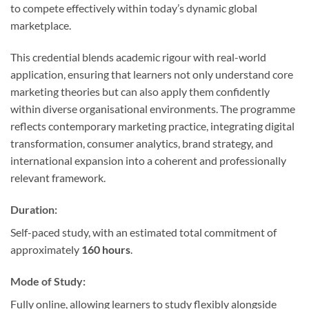
to compete effectively within today’s dynamic global
marketplace.
This credential blends academic rigour with real-world
application, ensuring that learners not only understand core
marketing theories but can also apply them confidently
within diverse organisational environments. The programme
reflects contemporary marketing practice, integrating digital
transformation, consumer analytics, brand strategy, and
international expansion into a coherent and professionally
relevant framework.
Duration:
Self-paced study, with an estimated total commitment of
approximately
160 hours
.
Mode of Study:
Fully online, allowing learners to study flexibly alongside