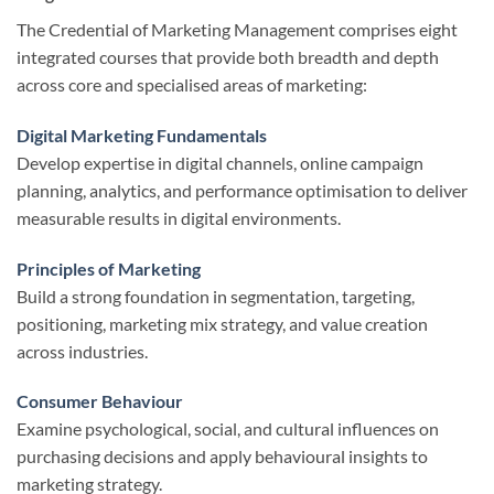
The Credential of Marketing Management comprises eight
integrated courses that provide both breadth and depth
across core and specialised areas of marketing:
Digital Marketing Fundamentals
Develop expertise in digital channels, online campaign
planning, analytics, and performance optimisation to deliver
measurable results in digital environments.
Principles of Marketing
Build a strong foundation in segmentation, targeting,
positioning, marketing mix strategy, and value creation
across industries.
Consumer Behaviour
Examine psychological, social, and cultural influences on
purchasing decisions and apply behavioural insights to
marketing strategy.