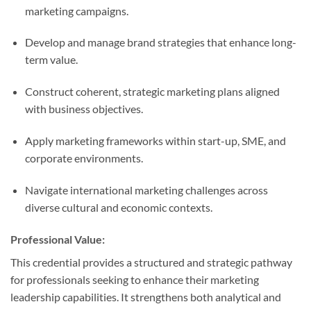
marketing campaigns.
Develop and manage brand strategies that enhance long-
term value.
Construct coherent, strategic marketing plans aligned
with business objectives.
Apply marketing frameworks within start-up, SME, and
corporate environments.
Navigate international marketing challenges across
diverse cultural and economic contexts.
Professional Value:
This credential provides a structured and strategic pathway
for professionals seeking to enhance their marketing
leadership capabilities. It strengthens both analytical and