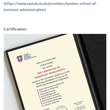
(
https://www.cpduk.co.uk/providers/london-school-of-
business-administration
)
Certification: