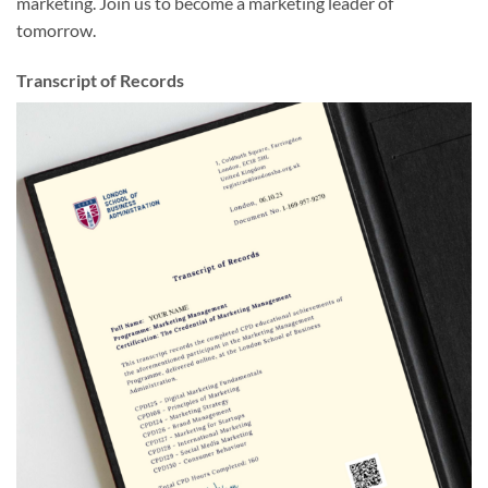
marketing. Join us to become a marketing leader of
tomorrow.
Transcript of Records