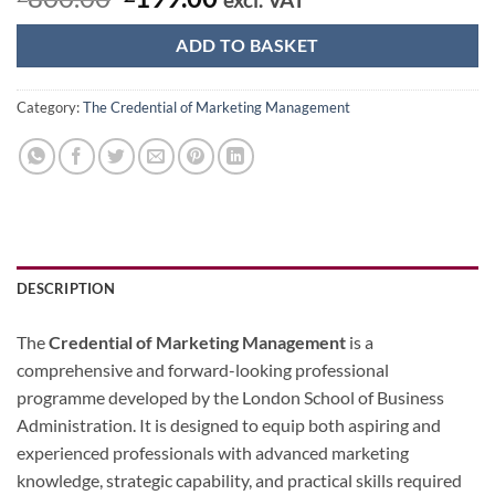
price
price
was:
is:
ADD TO BASKET
£800.00.
£199.00.
Category:
The Credential of Marketing Management
DESCRIPTION
The
Credential of Marketing Management
is a
comprehensive and forward-looking professional
programme developed by the London School of Business
Administration. It is designed to equip both aspiring and
experienced professionals with advanced marketing
knowledge, strategic capability, and practical skills required