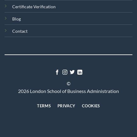
Certificate Verification
Blog
Contact
©
2026 London School of Business Administration
TERMS
PRIVACY
COOKIES