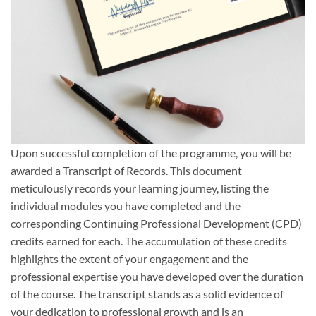
Upon successful completion of the programme, you will be
awarded a Transcript of Records. This document
meticulously records your learning journey, listing the
individual modules you have completed and the
corresponding Continuing Professional Development (CPD)
credits earned for each. The accumulation of these credits
highlights the extent of your engagement and the
professional expertise you have developed over the duration
of the course. The transcript stands as a solid evidence of
your dedication to professional growth and is an