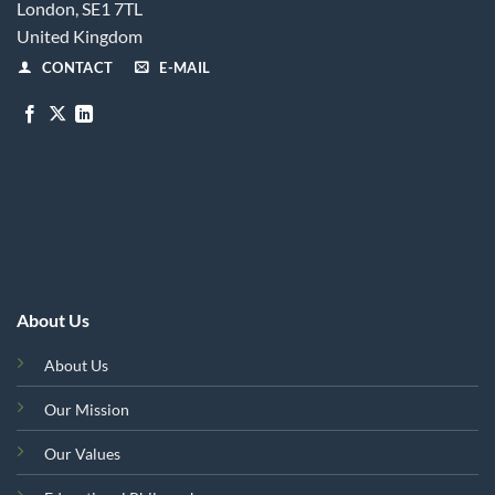
London, SE1 7TL
United Kingdom
CONTACT
E-MAIL
About Us
About Us
Our Mission
Our Values