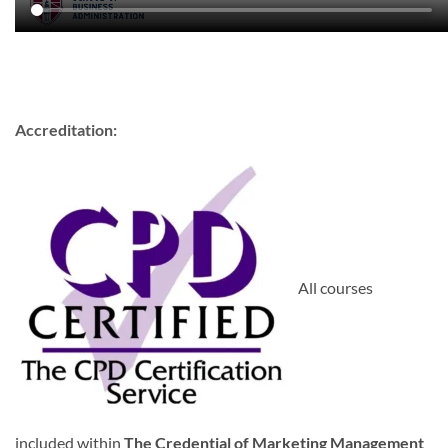
Accreditation:
All courses
included within
The Credential of Marketing Management