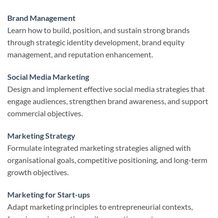
Brand Management
Learn how to build, position, and sustain strong brands
through strategic identity development, brand equity
management, and reputation enhancement.
Social Media Marketing
Design and implement effective social media strategies that
engage audiences, strengthen brand awareness, and support
commercial objectives.
Marketing Strategy
Formulate integrated marketing strategies aligned with
organisational goals, competitive positioning, and long-term
growth objectives.
Marketing for Start-ups
Adapt marketing principles to entrepreneurial contexts,