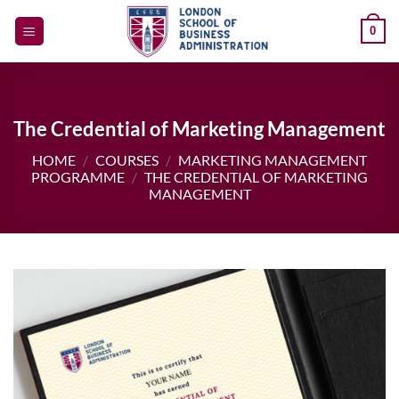
Skip
0
to
content
The Credential of Marketing Management
HOME
/
COURSES
/
MARKETING MANAGEMENT
PROGRAMME
/
THE CREDENTIAL OF MARKETING
MANAGEMENT