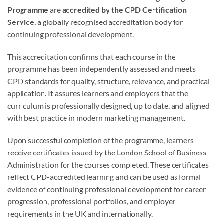
Programme
are
accredited by the CPD Certification
Service
, a globally recognised accreditation body for
continuing professional development.
This accreditation confirms that each course in the
programme has been independently assessed and meets
CPD standards for quality, structure, relevance, and practical
application. It assures learners and employers that the
curriculum is professionally designed, up to date, and aligned
with best practice in modern marketing management.
Upon successful completion of the programme, learners
receive certificates issued by the London School of Business
Administration for the courses completed. These certificates
reflect CPD-accredited learning and can be used as formal
evidence of continuing professional development for career
progression, professional portfolios, and employer
requirements in the UK and internationally.