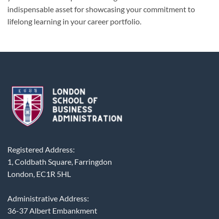
indispensable asset for showcasing your commitment to
lifelong learning in your career portfolio.
Registered Address:
1, Coldbath Square, Farringdon
London, EC1R 5HL
Administrative Address:
36-37 Albert Embankment