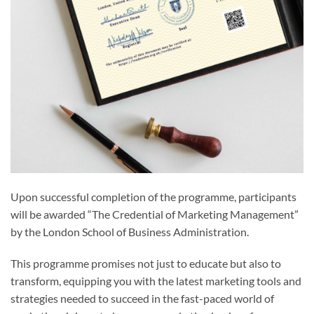
Upon successful completion of the programme, participants
will be awarded “The Credential of Marketing Management”
by the London School of Business Administration.
This programme promises not just to educate but also to
transform, equipping you with the latest marketing tools and
strategies needed to succeed in the fast-paced world of