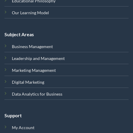
Educational Philosophy
Our Learning Model
Subject Areas
Business Management
Leadership and Management
Marketing Management
Digital Marketing
Data Analytics for Business
Support
My Account