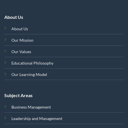
About Us
About Us
Our Mission
Our Values
Educational Philosophy
Our Learning Model
Subject Areas
Business Management
Leadership and Management