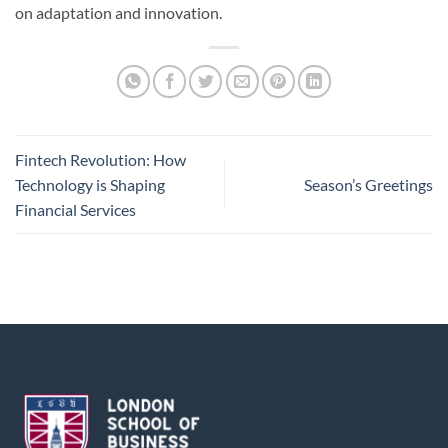
on adaptation and innovation.
Fintech Revolution: How
Technology is Shaping
Season’s Greetings
Financial Services