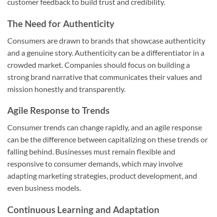
customer feedback to build trust and credibility.
The Need for Authenticity
Consumers are drawn to brands that showcase authenticity
and a genuine story. Authenticity can be a differentiator in a
crowded market. Companies should focus on building a
strong brand narrative that communicates their values and
mission honestly and transparently.
Agile Response to Trends
Consumer trends can change rapidly, and an agile response
can be the difference between capitalizing on these trends or
falling behind. Businesses must remain flexible and
responsive to consumer demands, which may involve
adapting marketing strategies, product development, and
even business models.
Continuous Learning and Adaptation