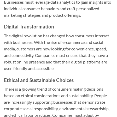
Businesses must leverage data analytics to gain insights into
individual consumer behaviors and craft personalized
marketing strategies and product offerings.
Digital Transformation
The digital revolution has changed how consumers interact
with businesses. With the rise of e-commerce and social
media, customers are now looking for convenience, speed,
and connectivity. Companies must ensure that they have a
robust online presence and that their digital platforms are
user-friendly and accessible.
Ethical and Sustainable Choices
There is a growing trend of consumers making decisions
based on ethical considerations and sustainability. People
are increasingly supporting businesses that demonstrate
corporate social responsibility, environmental stewardship,
and ethical labor practices. Companies must adapt by