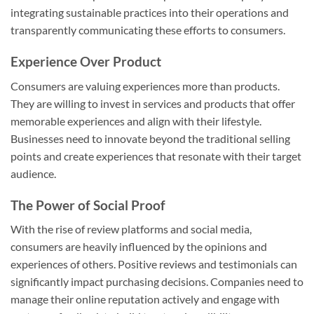
integrating sustainable practices into their operations and
transparently communicating these efforts to consumers.
Experience Over Product
Consumers are valuing experiences more than products.
They are willing to invest in services and products that offer
memorable experiences and align with their lifestyle.
Businesses need to innovate beyond the traditional selling
points and create experiences that resonate with their target
audience.
The Power of Social Proof
With the rise of review platforms and social media,
consumers are heavily influenced by the opinions and
experiences of others. Positive reviews and testimonials can
significantly impact purchasing decisions. Companies need to
manage their online reputation actively and engage with