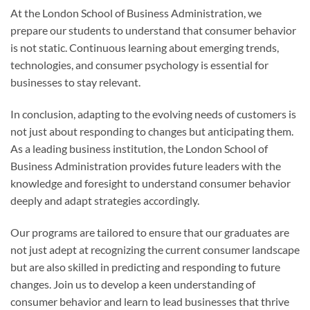
At the London School of Business Administration, we
prepare our students to understand that consumer behavior
is not static. Continuous learning about emerging trends,
technologies, and consumer psychology is essential for
businesses to stay relevant.
In conclusion, adapting to the evolving needs of customers is
not just about responding to changes but anticipating them.
As a leading business institution, the London School of
Business Administration provides future leaders with the
knowledge and foresight to understand consumer behavior
deeply and adapt strategies accordingly.
Our programs are tailored to ensure that our graduates are
not just adept at recognizing the current consumer landscape
but are also skilled in predicting and responding to future
changes. Join us to develop a keen understanding of
consumer behavior and learn to lead businesses that thrive