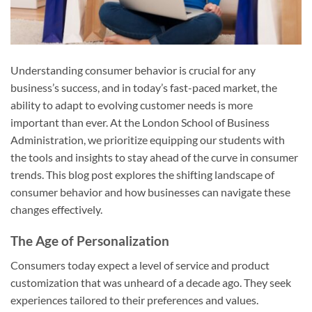
Understanding consumer behavior is crucial for any
business’s success, and in today’s fast-paced market, the
ability to adapt to evolving customer needs is more
important than ever. At the London School of Business
Administration, we prioritize equipping our students with
the tools and insights to stay ahead of the curve in consumer
trends. This blog post explores the shifting landscape of
consumer behavior and how businesses can navigate these
changes effectively.
The Age of Personalization
Consumers today expect a level of service and product
customization that was unheard of a decade ago. They seek
experiences tailored to their preferences and values.