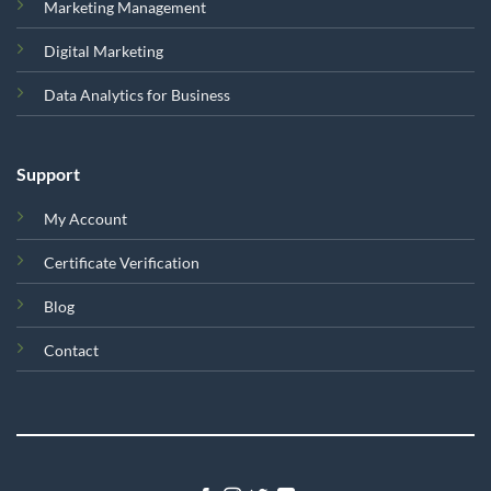
Marketing Management
Digital Marketing
Data Analytics for Business
Support
My Account
Certificate Verification
Blog
Contact