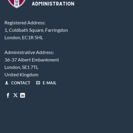
Registered Address:
1, Coldbath Square, Farringdon
London, EC1R 5HL
Administrative Address:
36-37 Albert Embankment
London, SE1 7TL
United Kingdom
CONTACT
E-MAIL