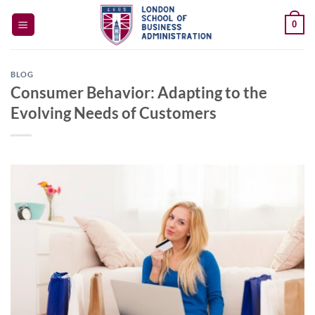
Skip
0
to
content
BLOG
Consumer Behavior: Adapting to the
Evolving Needs of Customers