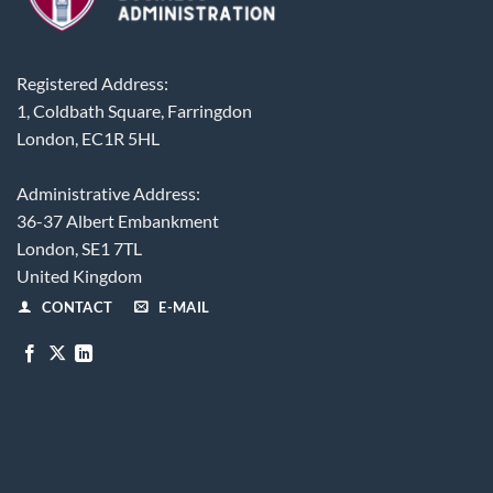
Registered Address:
1, Coldbath Square, Farringdon
London, EC1R 5HL
Administrative Address:
36-37 Albert Embankment
London, SE1 7TL
United Kingdom
CONTACT
E-MAIL