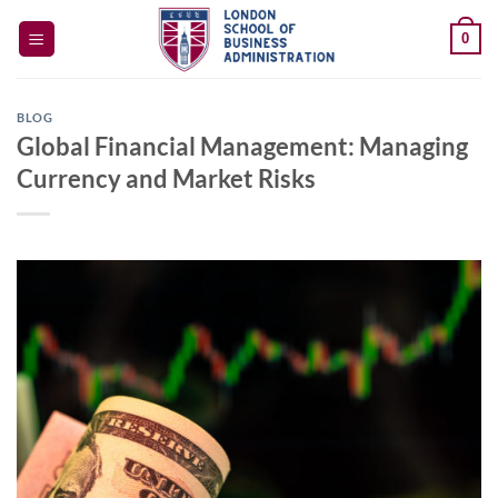
Skip
0
to
content
BLOG
Global Financial Management: Managing
Currency and Market Risks