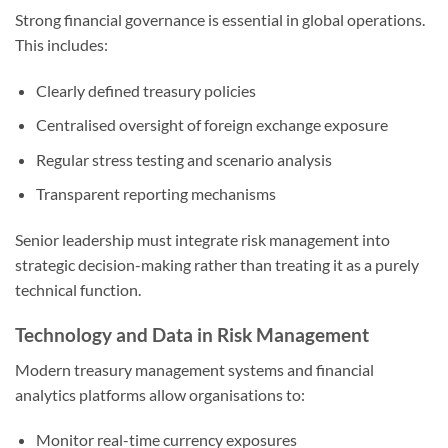
Strong financial governance is essential in global operations.
This includes:
Clearly defined treasury policies
Centralised oversight of foreign exchange exposure
Regular stress testing and scenario analysis
Transparent reporting mechanisms
Senior leadership must integrate risk management into
strategic decision-making rather than treating it as a purely
technical function.
Technology and Data in Risk Management
Modern treasury management systems and financial
analytics platforms allow organisations to:
Monitor real-time currency exposures