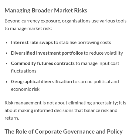
Managing Broader Market Risks
Beyond currency exposure, organisations use various tools
to manage market risk:
Interest rate swaps
to stabilise borrowing costs
Diversified investment portfolios
to reduce volatility
Commodity futures contracts
to manage input cost
fluctuations
Geographical diversification
to spread political and
economic risk
Risk management is not about eliminating uncertainty; it is
about making informed decisions that balance risk and
return.
The Role of Corporate Governance and Policy