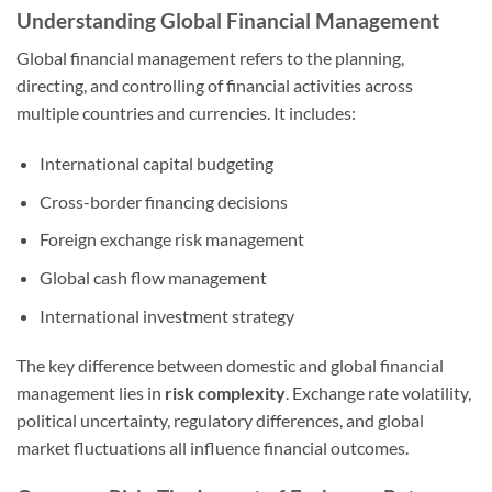
Understanding Global Financial Management
Global financial management refers to the planning,
directing, and controlling of financial activities across
multiple countries and currencies. It includes:
International capital budgeting
Cross-border financing decisions
Foreign exchange risk management
Global cash flow management
International investment strategy
The key difference between domestic and global financial
management lies in
risk complexity
. Exchange rate volatility,
political uncertainty, regulatory differences, and global
market fluctuations all influence financial outcomes.