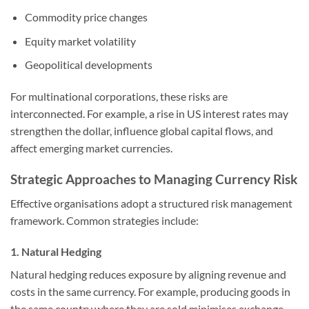
Commodity price changes
Equity market volatility
Geopolitical developments
For multinational corporations, these risks are
interconnected. For example, a rise in US interest rates may
strengthen the dollar, influence global capital flows, and
affect emerging market currencies.
Strategic Approaches to Managing Currency Risk
Effective organisations adopt a structured risk management
framework. Common strategies include:
1. Natural Hedging
Natural hedging reduces exposure by aligning revenue and
costs in the same currency. For example, producing goods in
the same country where they are sold minimises exchange