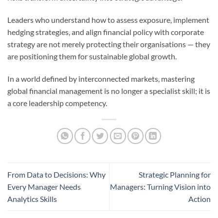
Leaders who understand how to assess exposure, implement
hedging strategies, and align financial policy with corporate
strategy are not merely protecting their organisations — they
are positioning them for sustainable global growth.
In a world defined by interconnected markets, mastering
global financial management is no longer a specialist skill; it is
a core leadership competency.
From Data to Decisions: Why
Strategic Planning for
Every Manager Needs
Managers: Turning Vision into
Analytics Skills
Action