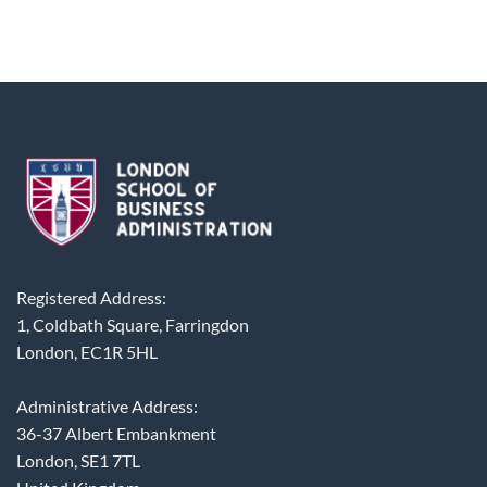
Registered Address:
1, Coldbath Square, Farringdon
London, EC1R 5HL
Administrative Address:
36-37 Albert Embankment
London, SE1 7TL