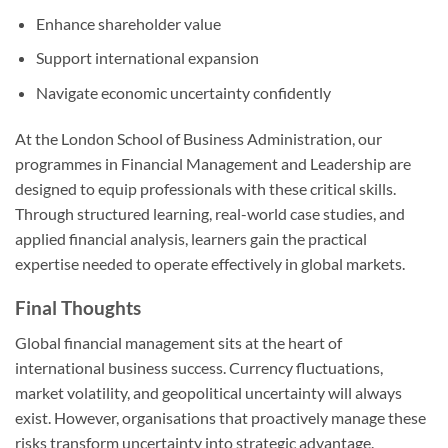
Enhance shareholder value
Support international expansion
Navigate economic uncertainty confidently
At the London School of Business Administration, our
programmes in Financial Management and Leadership are
designed to equip professionals with these critical skills.
Through structured learning, real-world case studies, and
applied financial analysis, learners gain the practical
expertise needed to operate effectively in global markets.
Final Thoughts
Global financial management sits at the heart of
international business success. Currency fluctuations,
market volatility, and geopolitical uncertainty will always
exist. However, organisations that proactively manage these
risks transform uncertainty into strategic advantage.