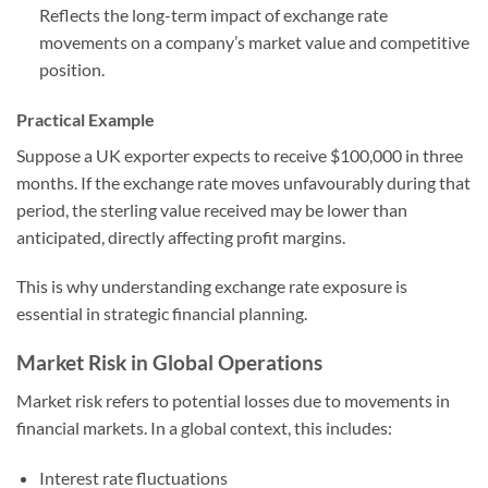
Reflects the long-term impact of exchange rate
movements on a company’s market value and competitive
position.
Practical Example
Suppose a UK exporter expects to receive $100,000 in three
months. If the exchange rate moves unfavourably during that
period, the sterling value received may be lower than
anticipated, directly affecting profit margins.
This is why understanding exchange rate exposure is
essential in strategic financial planning.
Market Risk in Global Operations
Market risk refers to potential losses due to movements in
financial markets. In a global context, this includes:
Interest rate fluctuations