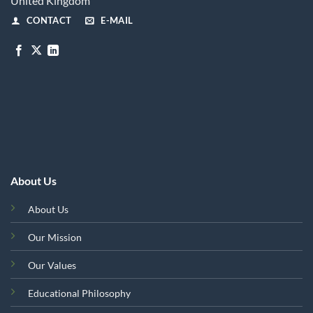
United Kingdom
CONTACT
E-MAIL
About Us
About Us
Our Mission
Our Values
Educational Philosophy