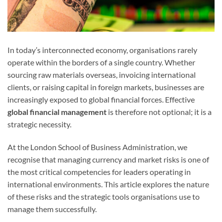
In today’s interconnected economy, organisations rarely
operate within the borders of a single country. Whether
sourcing raw materials overseas, invoicing international
clients, or raising capital in foreign markets, businesses are
increasingly exposed to global financial forces. Effective
global financial management
is therefore not optional; it is a
strategic necessity.
At the London School of Business Administration, we
recognise that managing currency and market risks is one of
the most critical competencies for leaders operating in
international environments. This article explores the nature
of these risks and the strategic tools organisations use to
manage them successfully.