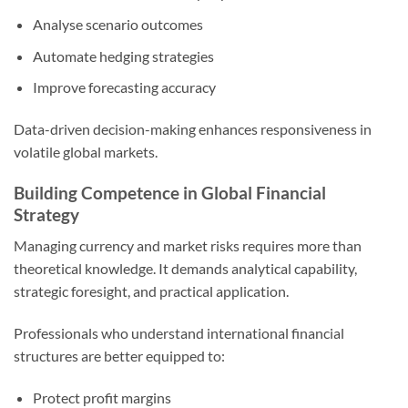
Analyse scenario outcomes
Automate hedging strategies
Improve forecasting accuracy
Data-driven decision-making enhances responsiveness in
volatile global markets.
Building Competence in Global Financial
Strategy
Managing currency and market risks requires more than
theoretical knowledge. It demands analytical capability,
strategic foresight, and practical application.
Professionals who understand international financial
structures are better equipped to:
Protect profit margins