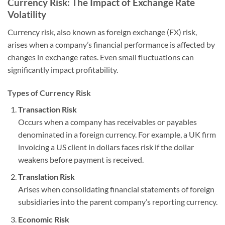
Currency Risk: The Impact of Exchange Rate
Volatility
Currency risk, also known as foreign exchange (FX) risk,
arises when a company’s financial performance is affected by
changes in exchange rates. Even small fluctuations can
significantly impact profitability.
Types of Currency Risk
Transaction Risk
Occurs when a company has receivables or payables
denominated in a foreign currency. For example, a UK firm
invoicing a US client in dollars faces risk if the dollar
weakens before payment is received.
Translation Risk
Arises when consolidating financial statements of foreign
subsidiaries into the parent company’s reporting currency.
Economic Risk