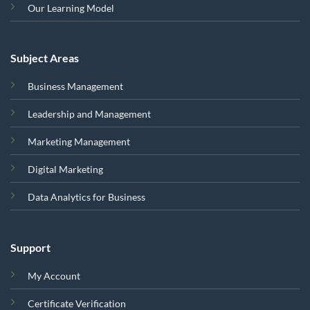
Our Learning Model
Subject Areas
Business Management
Leadership and Management
Marketing Management
Digital Marketing
Data Analytics for Business
Support
My Account
Certificate Verification