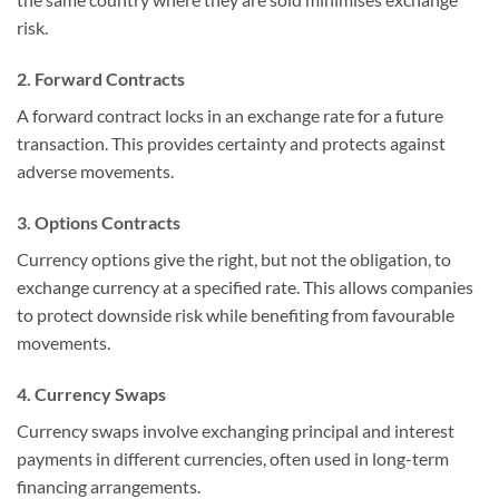
risk.
2. Forward Contracts
A forward contract locks in an exchange rate for a future
transaction. This provides certainty and protects against
adverse movements.
3. Options Contracts
Currency options give the right, but not the obligation, to
exchange currency at a specified rate. This allows companies
to protect downside risk while benefiting from favourable
movements.
4. Currency Swaps
Currency swaps involve exchanging principal and interest
payments in different currencies, often used in long-term
financing arrangements.