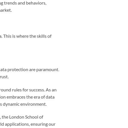
ing trends and behaviors,
arket.
 This is where the skills of
data protection are paramount.
rust.
round rules for success. As an
ion embraces the era of data
his dynamic environment.
s, the London School of
ld applications, ensuring our