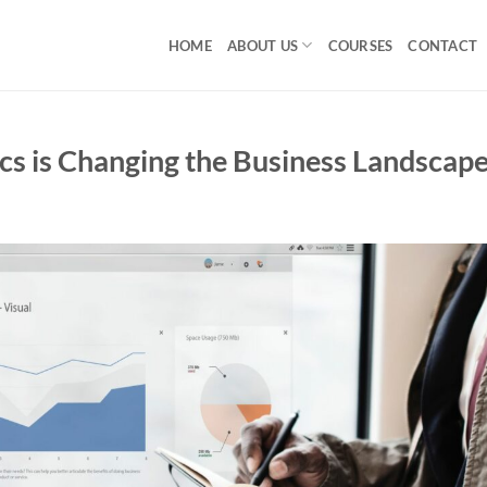
HOME
ABOUT US
COURSES
CONTACT
cs is Changing the Business Landscap