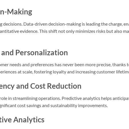
on-Making
ng decisions. Data-driven decision-making is leading the charge, e
titative evidence. This shift not only minimizes risks but also ma
 and Personalization
omer needs and preferences has never been more precise, thanks to
riences at scale, fostering loyalty and increasing customer lifetim
iency and Cost Reduction
 role in streamlining operations. Predictive analytics helps antic
gnificant cost savings and sustainability improvements.
tive Analytics