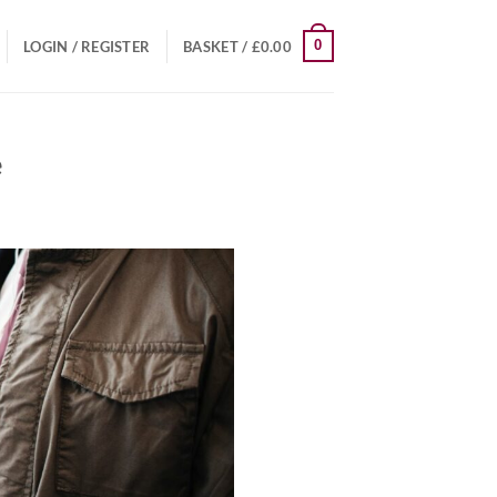
0
LOGIN / REGISTER
BASKET /
£
0.00
e