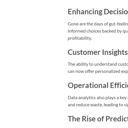
Enhancing Decisi
Gone are the days of gut-feeli
informed choices backed by quan
profitability.
Customer Insights
The ability to understand cust
can now offer personalized expe
Operational Effic
Data analytics also plays a key
and reduce waste, leading to si
The Rise of Predic