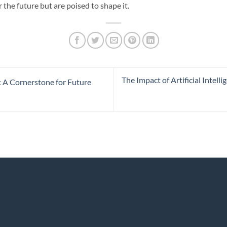
 the future but are poised to shape it.
The Impact of Artificial Inte
s: A Cornerstone for Future