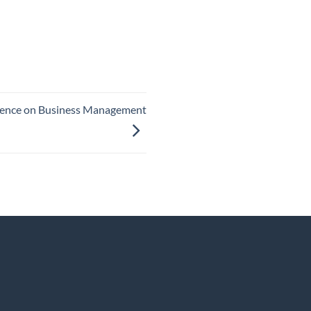
lligence on Business Management