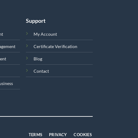
Support
nt
My Account
nagement
Certificate Verification
ent
Blog
Contact
usiness
TERMS
PRIVACY
COOKIES