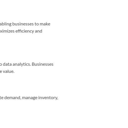
nabling businesses to make
ximizes efficiency and
 data analytics. Businesses
e value.
ipate demand, manage inventory,