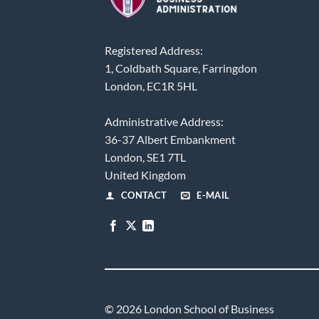
Registered Address:
1, Coldbath Square, Farringdon
London, EC1R 5HL
Administrative Address:
36-37 Albert Embankment
London, SE1 7TL
United Kingdom
CONTACT
E-MAIL
© 2026 London School of Business