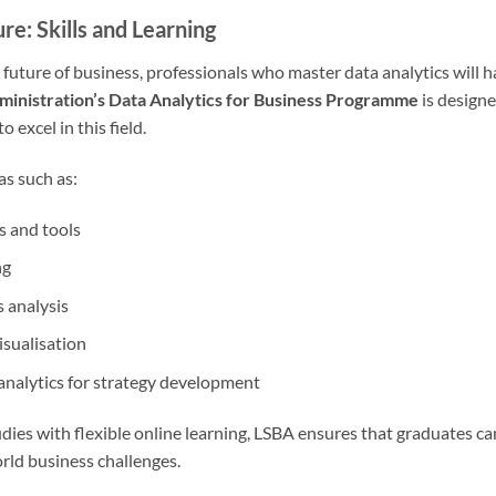
ure: Skills and Learning
future of business, professionals who master data analytics will h
ministration’s Data Analytics for Business Programme
is designe
 excel in this field.
s such as:
s and tools
ng
 analysis
sualisation
 analytics for strategy development
udies with flexible online learning, LSBA ensures that graduates c
rld business challenges.