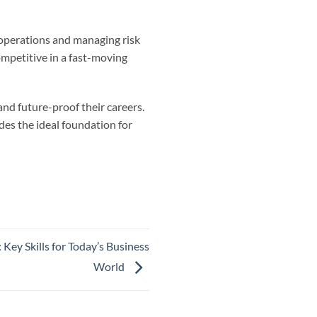
 operations and managing risk
mpetitive in a fast-moving
and future-proof their careers.
des the ideal foundation for
ey Skills for Today’s Business
World