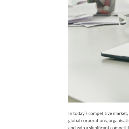
In today’s competitive market,
global corporations, organisat
and gain a significant competi