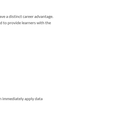
ave a distinct career advantage.
d to provide learners with the
an immediately apply data