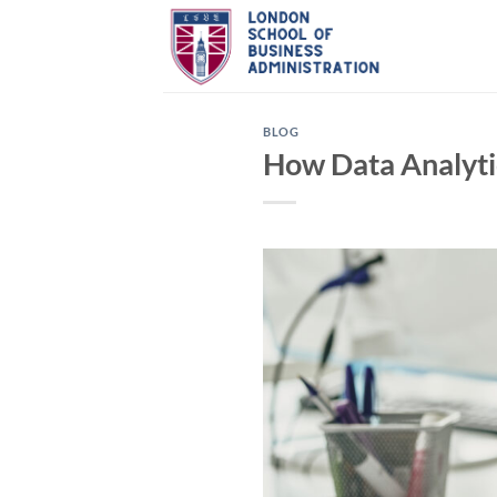
Skip
to
content
BLOG
How Data Analyti