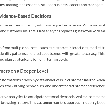
ies
, making it an essential skill for business leaders and managers.
Evidence-Based Decisions
ns were often guided by intuition or past experience. While valuab
 and customer insights. Data analytics replaces guesswork with
ev
ta from multiple sources—such as customer interactions, market tr
ntify patterns and predict outcomes with greater accuracy. This h
and plan strategically for long-term growth.
mers on a Deeper Level
nsformations driven by data analytics is in
customer insight
. Adva
s, track buying behaviours, and understand customer preferences 
dictive analytics to anticipate seasonal demands, while e-commerce
browsing history. This
customer-centric approach
not only boost