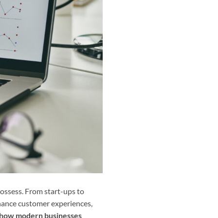
ossess. From start-ups to
nhance customer experiences,
ng how modern businesses