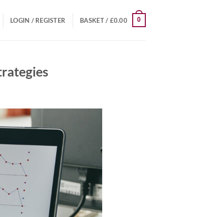
0
LOGIN / REGISTER
BASKET /
£
0.00
trategies