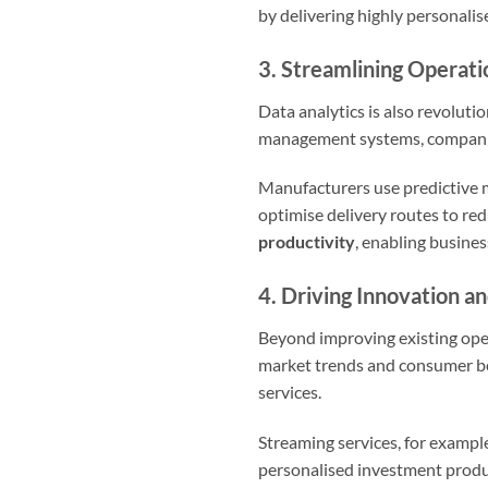
by delivering highly personalis
3. Streamlining Operat
Data analytics is also revoluti
management systems, companies 
Manufacturers use predictive 
optimise delivery routes to red
productivity
, enabling busines
4. Driving Innovation 
Beyond improving existing oper
market trends and consumer be
services.
Streaming services, for example
personalised investment product