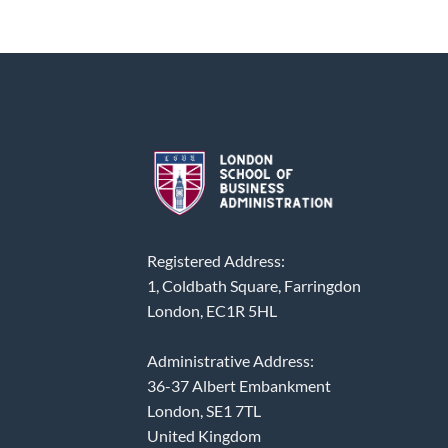
Registered Address:
1, Coldbath Square, Farringdon
London, EC1R 5HL
Administrative Address:
36-37 Albert Embankment
London, SE1 7TL
United Kingdom