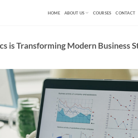
HOME
ABOUT US
COURSES
CONTACT
cs is Transforming Modern Business S