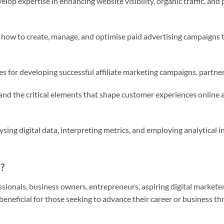
elop expertise in enhancing website visibility, organic traffic, a
 how to create, manage, and optimise paid advertising campaigns 
es for developing successful affiliate marketing campaigns, partn
nd the critical elements that shape customer experiences online an
ysing digital data, interpreting metrics, and employing analytical 
?
sionals, business owners, entrepreneurs, aspiring digital marketer
ly beneficial for those seeking to advance their career or business