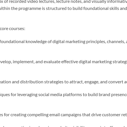
ix of recorded video lectures, lecture notes, and visually informat
within the programme is structured to build foundational skills an
core courses:
foundational knowledge of digital marketing principles, channels,
velop, implement, and evaluate effective digital marketing strateg
tion and distribution strategies to attract, engage, and convert a
ques for leveraging social media platforms to build brand presen
s for creating compelling email campaigns that drive customer re