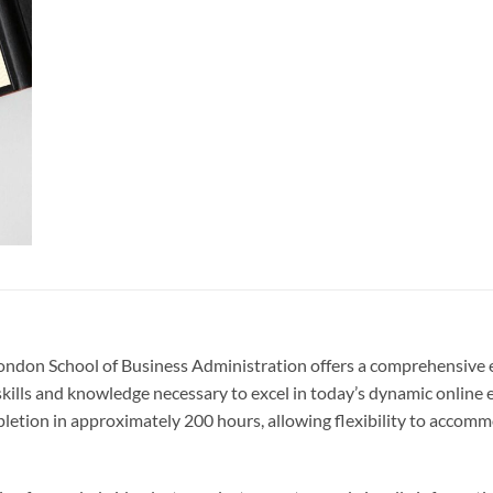
London School of Business Administration offers a comprehensive e
 skills and knowledge necessary to excel in today’s dynamic online 
tion in approximately 200 hours, allowing flexibility to accomm