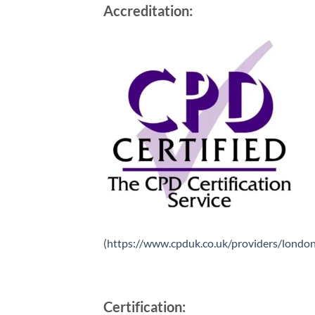
Accreditation:
(
https://www.cpduk.co.uk/providers/london
Certification: