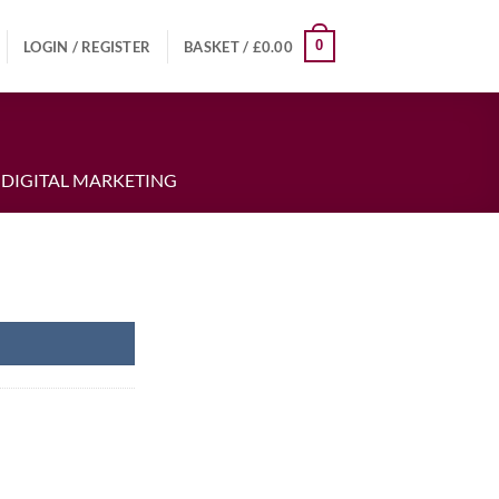
0
LOGIN / REGISTER
BASKET /
£
0.00
 DIGITAL MARKETING