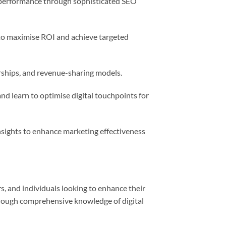
nd performance through sophisticated SEO
to maximise ROI and achieve targeted
erships, and revenue-sharing models.
d learn to optimise digital touchpoints for
insights to enhance marketing effectiveness
s, and individuals looking to enhance their
 through comprehensive knowledge of digital