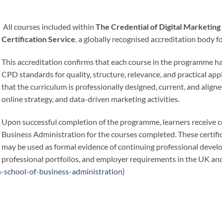
All courses included within
The Credential of Digital Marketi
Certification Service
, a globally recognised accreditation body 
This accreditation confirms that each course in the programme 
CPD standards for quality, structure, relevance, and practical app
that the curriculum is professionally designed, current, and aligne
online strategy, and data-driven marketing activities.
Upon successful completion of the programme, learners receive ce
Business Administration for the courses completed. These certifi
may be used as formal evidence of continuing professional deve
professional portfolios, and employer requirements in the UK and
-school-of-business-administration
)