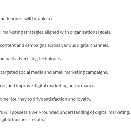
, learners will be able to:
 marketing strategies aligned with organisational goals.
content and campaigns across various digital channels.
d paid advertising techniques.
targeted social media and email marketing campaigns.
rpret, and improve digital marketing performance.
mer journey to drive satisfaction and loyalty.
 will possess a well-rounded understanding of digital marketing, r
ngible business results.