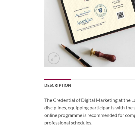
DESCRIPTION
The Credential of Digital Marketing at the 
disciplines, equipping participants with the
online programme is recommended for comple
professional schedules.