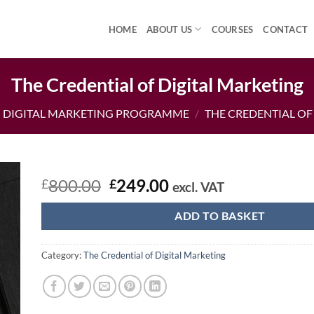
HOME
ABOUT US
COURSES
CONTACT
The Credential of Digital Marketing
DIGITAL MARKETING PROGRAMME
/
THE CREDENTIAL OF
Original
Current
800.00
249.00
£
£
excl. VAT
price
price
was:
is:
ADD TO BASKET
£800.00.
£249.00.
Category:
The Credential of Digital Marketing