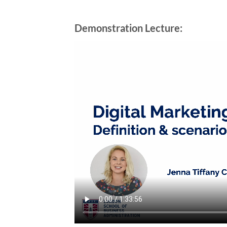
Demonstration Lecture: