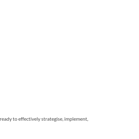
eady to effectively strategise, implement,