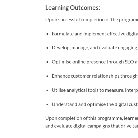
Learning Outcomes:
Upon successful completion of the programme
Formulate and implement effective digital
Develop, manage, and evaluate engaging 
Optimise online presence through SEO an
Enhance customer relationships through 
Utilise analytical tools to measure, inte
Understand and optimise the digital custo
Upon completion of this programme, learners
and evaluate digital campaigns that drive ta