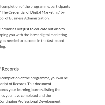
 completion of the programme, participants
 “The Credential of Digital Marketing” by
ol of Business Administration.
promises not just to educate but also to
ping you with the latest digital marketing
egies needed to succeed in the fast-paced
ing.
f Records
 completion of the programme, you will be
cript of Records. This document
ords your learning journey, listing the
les you have completed and the
Continuing Professional Development