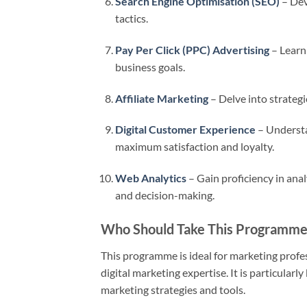
Search Engine Optimisation (SEO)
– Dev
tactics.
Pay Per Click (PPC) Advertising
– Learn
business goals.
Affiliate Marketing
– Delve into strategi
Digital Customer Experience
– Understa
maximum satisfaction and loyalty.
Web Analytics
– Gain proficiency in anal
and decision-making.
Who Should Take This Programme
This programme is ideal for marketing profes
digital marketing expertise. It is particular
marketing strategies and tools.