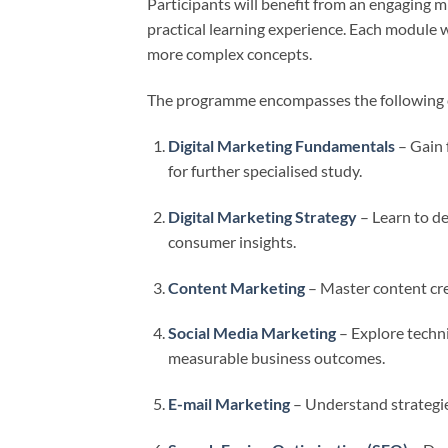
Participants will benefit from an engaging m
practical learning experience. Each module 
more complex concepts.
The programme encompasses the following 
Digital Marketing Fundamentals
– Gain 
for further specialised study.
Digital Marketing Strategy
– Learn to de
consumer insights.
Content Marketing
– Master content crea
Social Media Marketing
– Explore techni
measurable business outcomes.
E-mail Marketing
– Understand strategie