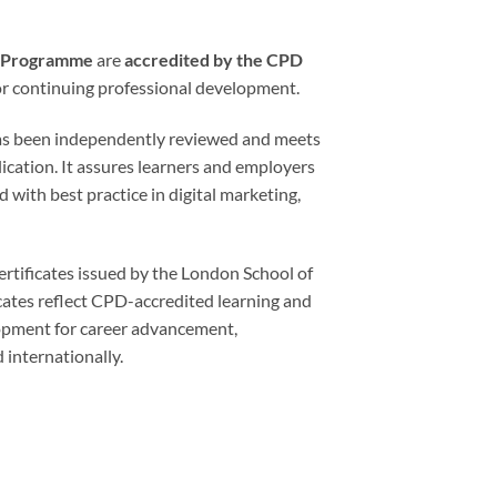
ng Programme
are
accredited by the CPD
for continuing professional development.
has been independently reviewed and meets
lication. It assures learners and employers
d with best practice in digital marketing,
rtificates issued by the London School of
cates reflect CPD-accredited learning and
lopment for career advancement,
 internationally.