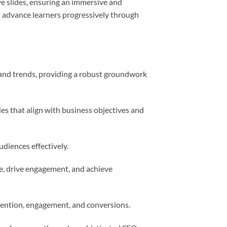
ive slides, ensuring an immersive and
d advance learners progressively through
 and trends, providing a robust groundwork
ies that align with business objectives and
udiences effectively.
ce, drive engagement, and achieve
tention, engagement, and conversions.