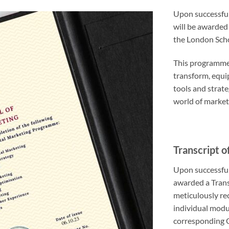
Upon successful
will be awarded
the London Scho
This programme 
transform, equip
tools and strat
world of market
Transcript o
Upon successful
awarded a Trans
meticulously rec
individual modu
corresponding 