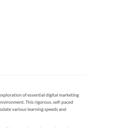
xploration of essential digital marketing
environment. This rigorous, self-paced
odate various learning speeds and