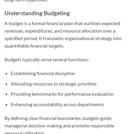
Understanding Budgeting
A budget is a formal financial plan that outlines expected
revenues, expenditures, and resource allocation over a
specified period. It translates organisational strategy into
quantifiable financial targets.
Budgets typically serve several functions:
Establishing financial discipline
Allocating resources to strategic priorities
Providing benchmarks for performance evaluation
Enhancing accountability across departments
By defining clear financial boundaries, budgets guide
managerial decision-making and promote responsible
resource utilisation.