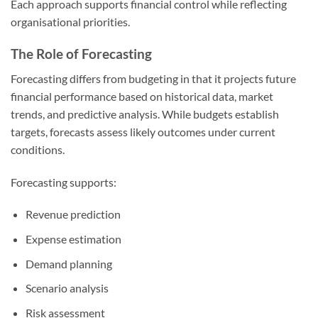
Each approach supports financial control while reflecting
organisational priorities.
The Role of Forecasting
Forecasting differs from budgeting in that it projects future
financial performance based on historical data, market
trends, and predictive analysis. While budgets establish
targets, forecasts assess likely outcomes under current
conditions.
Forecasting supports:
Revenue prediction
Expense estimation
Demand planning
Scenario analysis
Risk assessment