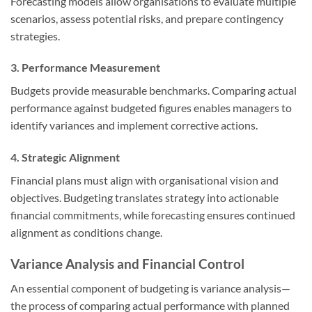
Forecasting models allow organisations to evaluate multiple
scenarios, assess potential risks, and prepare contingency
strategies.
3. Performance Measurement
Budgets provide measurable benchmarks. Comparing actual
performance against budgeted figures enables managers to
identify variances and implement corrective actions.
4. Strategic Alignment
Financial plans must align with organisational vision and
objectives. Budgeting translates strategy into actionable
financial commitments, while forecasting ensures continued
alignment as conditions change.
Variance Analysis and Financial Control
An essential component of budgeting is variance analysis—
the process of comparing actual performance with planned