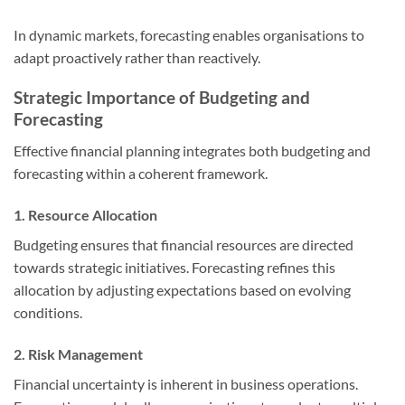
In dynamic markets, forecasting enables organisations to
adapt proactively rather than reactively.
Strategic Importance of Budgeting and
Forecasting
Effective financial planning integrates both budgeting and
forecasting within a coherent framework.
1. Resource Allocation
Budgeting ensures that financial resources are directed
towards strategic initiatives. Forecasting refines this
allocation by adjusting expectations based on evolving
conditions.
2. Risk Management
Financial uncertainty is inherent in business operations.