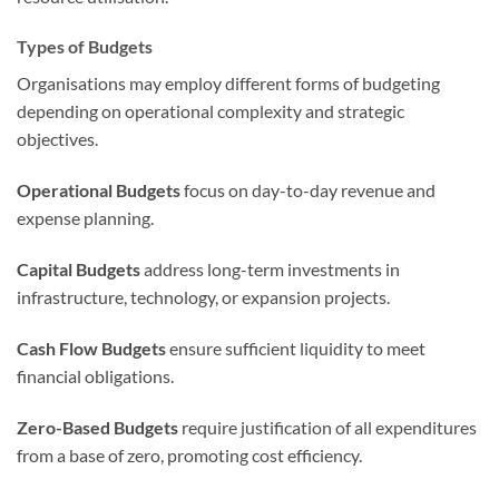
Types of Budgets
Organisations may employ different forms of budgeting
depending on operational complexity and strategic
objectives.
Operational Budgets
focus on day-to-day revenue and
expense planning.
Capital Budgets
address long-term investments in
infrastructure, technology, or expansion projects.
Cash Flow Budgets
ensure sufficient liquidity to meet
financial obligations.
Zero-Based Budgets
require justification of all expenditures
from a base of zero, promoting cost efficiency.