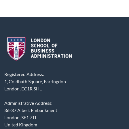
Registered Address:
1, Coldbath Square, Farringdon
London, EC1R 5HL
Administrative Address:
36-37 Albert Embankment
London, SE1 7TL
United Kingdom