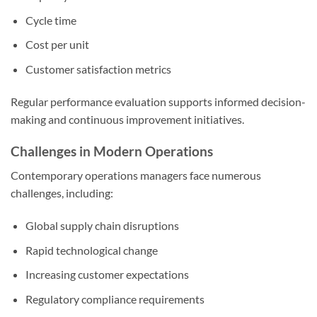
Cycle time
Cost per unit
Customer satisfaction metrics
Regular performance evaluation supports informed decision-
making and continuous improvement initiatives.
Challenges in Modern Operations
Contemporary operations managers face numerous
challenges, including:
Global supply chain disruptions
Rapid technological change
Increasing customer expectations
Regulatory compliance requirements