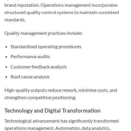
brand reputation. Operations management incorporates
structured quality control systems to maintain consistent
standards.
Quality management practices include:
Standardised operating procedures
Performance audits
Customer feedback analysis
Root cause analysis
High-quality outputs reduce rework, minimise costs, and
strengthen competitive positioning.
Technology and Digital Transformation
Technological advancement has significantly transformed
operations management. Automation, data analytics,