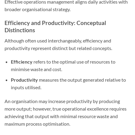
Effective operations management aligns daily activities with
broader organisational strategy.
Efficiency and Productivity: Conceptual
Distinctions
Although often used interchangeably, efficiency and
productivity represent distinct but related concepts.
Efficiency
refers to the optimal use of resources to
minimise waste and cost.
Productivity
measures the output generated relative to
inputs utilised.
An organisation may increase productivity by producing
more output; however, true operational excellence requires
achieving that output with minimal resource waste and
maximum process optimisation.