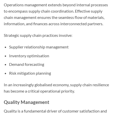
Operations management extends beyond internal processes
to encompass supply chain coordination. Effective supply
chain management ensures the seamless flow of materials,
information, and finances across interconnected partners.
Strategic supply chain practices involve:
Supplier relationship management
Inventory optimisation
Demand forecasting
Risk mitigation planning
In an increasingly globalised economy, supply chain resilience
has become a critical operational priority.
Quality Management
Quality is a fundamental driver of customer satisfaction and