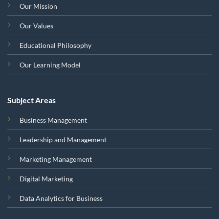
Our Mission
Our Values
Educational Philosophy
Our Learning Model
Subject Areas
Business Management
Leadership and Management
Marketing Management
Digital Marketing
Data Analytics for Business