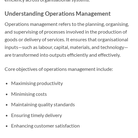
Understanding Operations Management
Operations management refers to the planning, organising,
and supervising of processes involved in the production of
goods or delivery of services. It ensures that organisational
inputs—such as labour, capital, materials, and technology—
are transformed into outputs efficiently and effectively.
Core objectives of operations management include:
Maximising productivity
Minimising costs
Maintaining quality standards
Ensuring timely delivery
Enhancing customer satisfaction