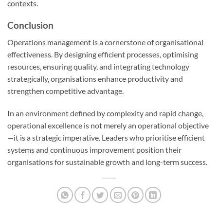
contexts.
Conclusion
Operations management is a cornerstone of organisational
effectiveness. By designing efficient processes, optimising
resources, ensuring quality, and integrating technology
strategically, organisations enhance productivity and
strengthen competitive advantage.
In an environment defined by complexity and rapid change,
operational excellence is not merely an operational objective
—it is a strategic imperative. Leaders who prioritise efficient
systems and continuous improvement position their
organisations for sustainable growth and long-term success.