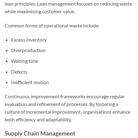
lean principles. Lean management focuses on reducing waste
while maximising customer value.
Common forms of operational waste include:
Excess inventory
Overproduction
Waiting time
Defects
Inefficient motion
Continuous improvement frameworks encourage regular
evaluation and refinement of processes. By fostering a
culture of incremental improvement, organisations enhance
both efficiency and adaptability.
Supply Chain Management