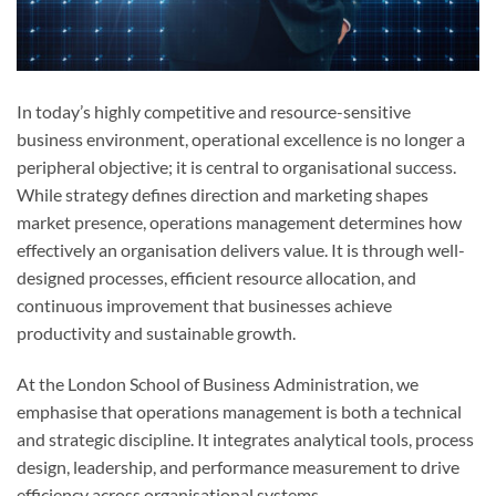
In today’s highly competitive and resource-sensitive
business environment, operational excellence is no longer a
peripheral objective; it is central to organisational success.
While strategy defines direction and marketing shapes
market presence, operations management determines how
effectively an organisation delivers value. It is through well-
designed processes, efficient resource allocation, and
continuous improvement that businesses achieve
productivity and sustainable growth.
At the London School of Business Administration, we
emphasise that operations management is both a technical
and strategic discipline. It integrates analytical tools, process
design, leadership, and performance measurement to drive
efficiency across organisational systems.