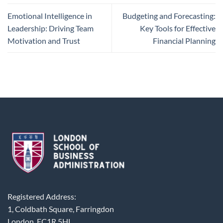
Emotional Intelligence in
Budgeting and Forecasting:
Leadership: Driving Team
Key Tools for Effective
Motivation and Trust
Financial Planning
Registered Address:
1, Coldbath Square, Farringdon
London, EC1R 5HL