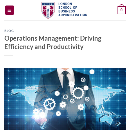
Skip
0
to
content
BLOG
Operations Management: Driving
Efficiency and Productivity