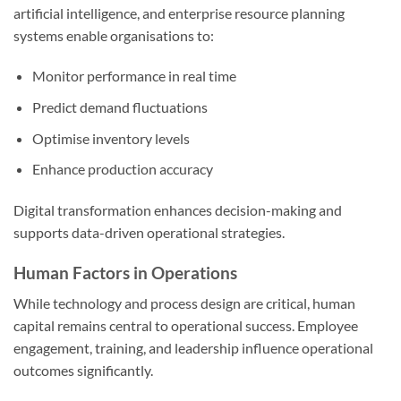
artificial intelligence, and enterprise resource planning
systems enable organisations to:
Monitor performance in real time
Predict demand fluctuations
Optimise inventory levels
Enhance production accuracy
Digital transformation enhances decision-making and
supports data-driven operational strategies.
Human Factors in Operations
While technology and process design are critical, human
capital remains central to operational success. Employee
engagement, training, and leadership influence operational
outcomes significantly.