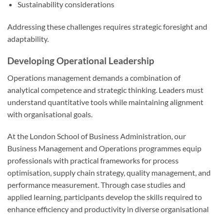
Sustainability considerations
Addressing these challenges requires strategic foresight and
adaptability.
Developing Operational Leadership
Operations management demands a combination of
analytical competence and strategic thinking. Leaders must
understand quantitative tools while maintaining alignment
with organisational goals.
At the London School of Business Administration, our
Business Management and Operations programmes equip
professionals with practical frameworks for process
optimisation, supply chain strategy, quality management, and
performance measurement. Through case studies and
applied learning, participants develop the skills required to
enhance efficiency and productivity in diverse organisational