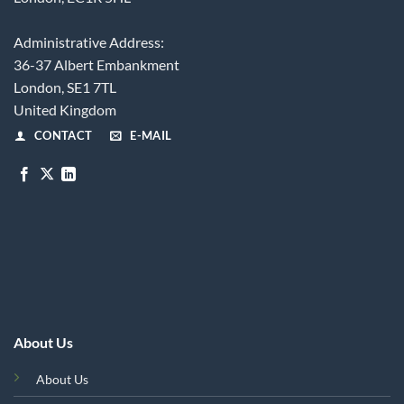
Administrative Address:
36-37 Albert Embankment
London, SE1 7TL
United Kingdom
CONTACT
E-MAIL
About Us
About Us