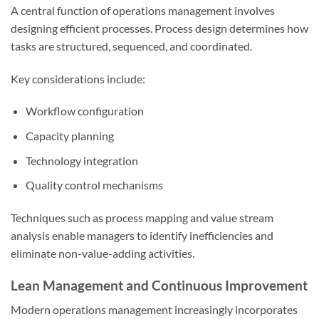
A central function of operations management involves
designing efficient processes. Process design determines how
tasks are structured, sequenced, and coordinated.
Key considerations include:
Workflow configuration
Capacity planning
Technology integration
Quality control mechanisms
Techniques such as process mapping and value stream
analysis enable managers to identify inefficiencies and
eliminate non-value-adding activities.
Lean Management and Continuous Improvement
Modern operations management increasingly incorporates