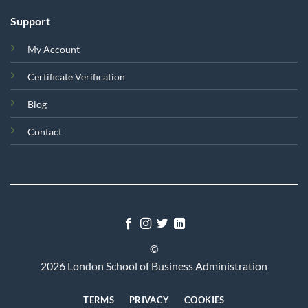
Support
My Account
Certificate Verification
Blog
Contact
©
2026 London School of Business Administration
TERMS
PRIVACY
COOKIES