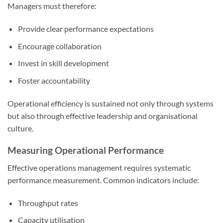
Managers must therefore:
Provide clear performance expectations
Encourage collaboration
Invest in skill development
Foster accountability
Operational efficiency is sustained not only through systems
but also through effective leadership and organisational
culture.
Measuring Operational Performance
Effective operations management requires systematic
performance measurement. Common indicators include:
Throughput rates
Capacity utilisation