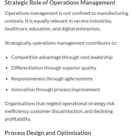
Strategic Role of Operations Management
Operations management is not confined to manufacturing
contexts. It is equally relevant in service industries,
healthcare, education, and digital enterprises.
Strategically, operations management contributes to:
Competitive advantage through cost leadership
Differentiation through superior quality
Responsiveness through agile systems
Innovation through process improvement
Organisations that neglect operational strategy risk
inefficiency, customer dissatisfaction, and declining
profitability.
Process Design and Optimisation