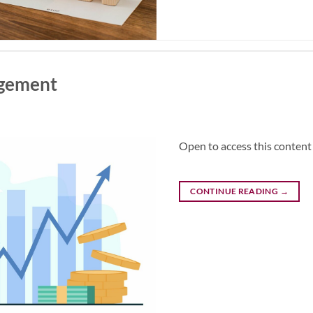
gement
Open to access this content
CONTINUE READING
→