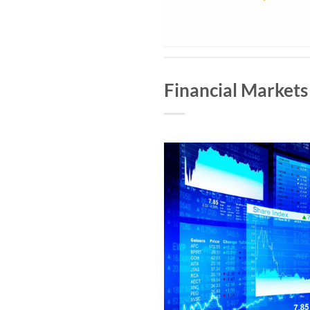
Financial Markets