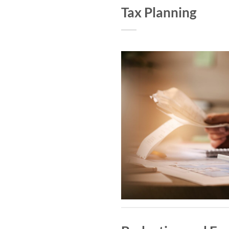
Tax Planning