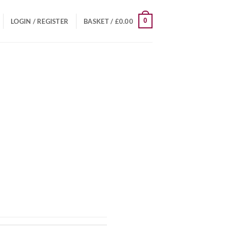
0
LOGIN / REGISTER
BASKET /
£
0.00