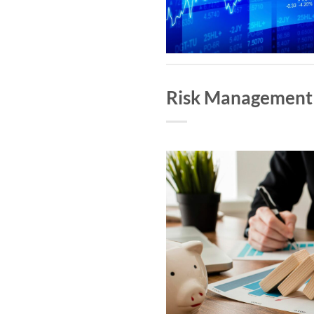
Risk Management