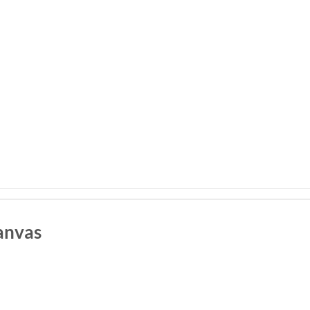
anvas