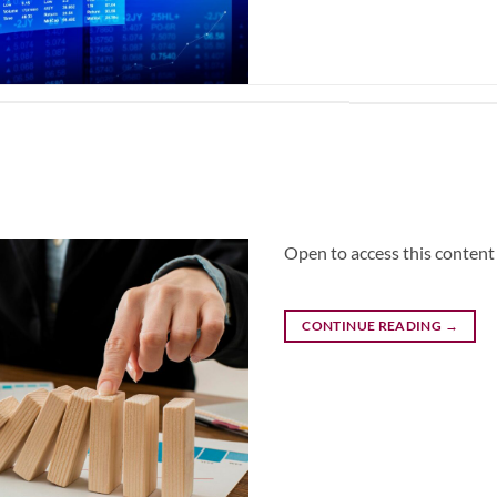
Open to access this content
CONTINUE READING
→