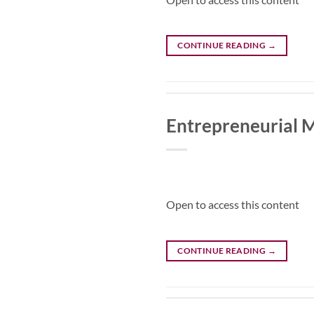
CONTINUE READING
→
Entrepreneurial 
Open to access this content
CONTINUE READING
→