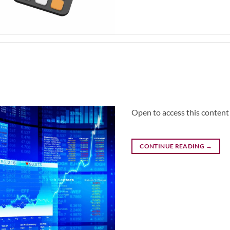
Open to access this content
CONTINUE READING
→