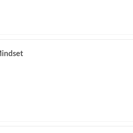
Mindset