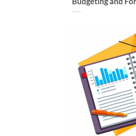
Budgeting and For