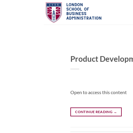
Skip
to
content
Product Develop
Open to access this content
CONTINUE READING
→