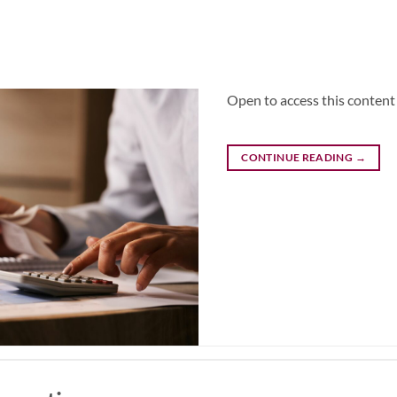
Open to access this content
CONTINUE READING
→