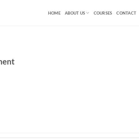
HOME
ABOUT US
COURSES
CONTACT
ment