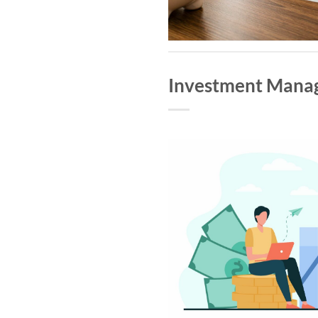
Investment Mana