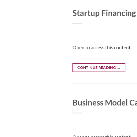
Startup Financing
Open to access this content
CONTINUE READING
→
Business Model C
Open to access this content