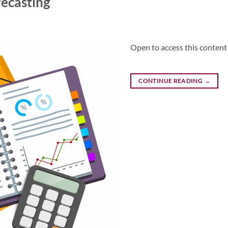
ecasting
Open to access this content
CONTINUE READING
→